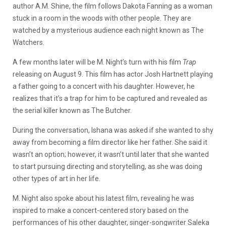
author A.M. Shine, the film follows Dakota Fanning as a woman
stuck in a room in the woods with other people. They are
watched by a mysterious audience each night known as The
Watchers.
A few months later will be M. Night’s turn with his film
Trap
releasing on August 9. This film has actor Josh Hartnett playing
a father going to a concert with his daughter. However, he
realizes that it’s a trap for him to be captured and revealed as
the serial killer known as The Butcher.
During the conversation, Ishana was asked if she wanted to shy
away from becoming a film director like her father. She said it
wasn’t an option; however, it wasn’t until later that she wanted
to start pursuing directing and storytelling, as she was doing
other types of art in her life.
M. Night also spoke about his latest film, revealing he was
inspired to make a concert-centered story based on the
performances of his other daughter, singer-songwriter Saleka