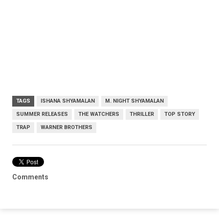
TAGS
ISHANA SHYAMALAN
M. NIGHT SHYAMALAN
SUMMER RELEASES
THE WATCHERS
THRILLER
TOP STORY
TRAP
WARNER BROTHERS
Comments