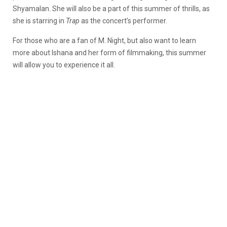
Shyamalan. She will also be a part of this summer of thrills, as
she is starring in
Trap
as the concert’s performer.
For those who are a fan of M. Night, but also want to learn
more about Ishana and her form of filmmaking, this summer
will allow you to experience it all.