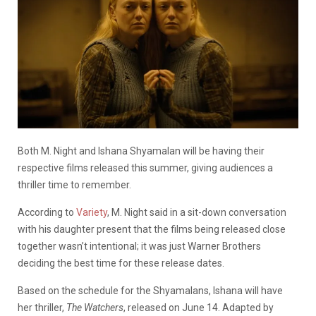
Both M. Night and Ishana Shyamalan will be having their
respective films released this summer, giving audiences a
thriller time to remember.
According to
Variety
, M. Night said in a sit-down conversation
with his daughter present that the films being released close
together wasn’t intentional; it was just Warner Brothers
deciding the best time for these release dates.
Based on the schedule for the Shyamalans, Ishana will have
her thriller,
The Watchers
, released on June 14. Adapted by