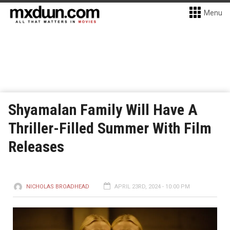
Menu
Shyamalan Family Will Have A
Thriller-Filled Summer With Film
Releases
NICHOLAS BROADHEAD
APRIL 23RD, 2024 - 10:00 PM