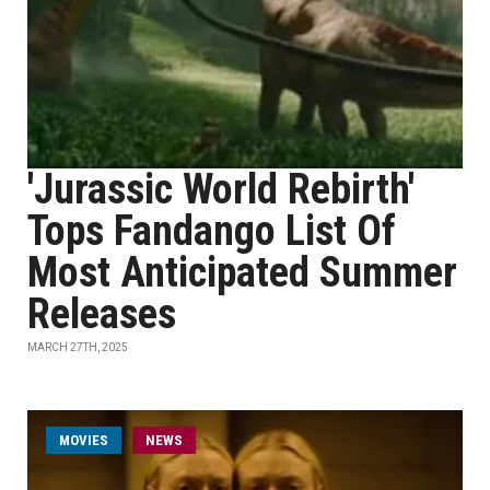
'Jurassic World Rebirth'
Tops Fandango List Of
Most Anticipated Summer
Releases
MARCH 27TH, 2025
MOVIES
NEWS