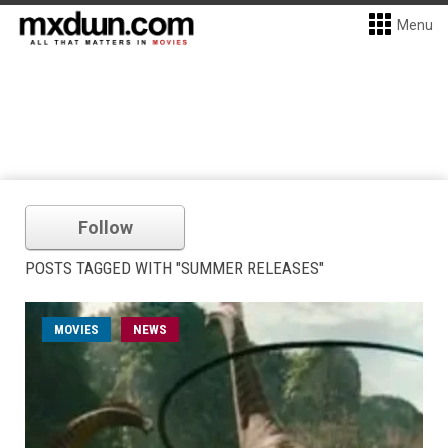
Menu
Follow
POSTS TAGGED WITH "SUMMER RELEASES"
MOVIES
NEWS