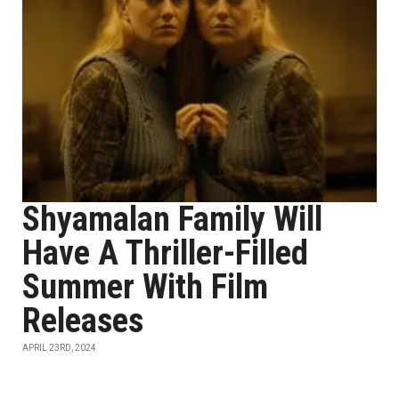
Shyamalan Family Will
Have A Thriller-Filled
Summer With Film
Releases
APRIL 23RD, 2024