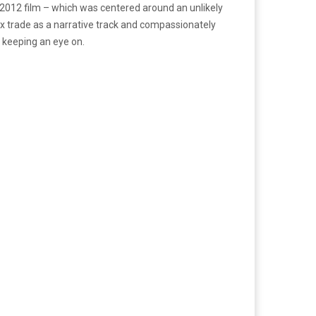
s 2012 film – which was centered around an unlikely
 trade as a narrative track and compassionately
 keeping an eye on.