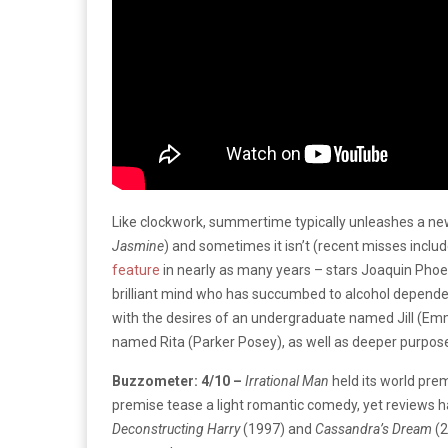
Like clockwork, summertime typically unleashes a ne
Jasmine
) and sometimes it isn’t (recent misses inclu
feature
in nearly as many years – stars Joaquin Phoe
brilliant mind who has succumbed to alcohol dependenc
with the desires of an undergraduate named Jill (Em
named Rita (Parker Posey), as well as deeper purpose
Buzzometer: 4/10 –
Irrational Man
held its world pre
premise tease a light romantic comedy, yet reviews hav
Deconstructing Harry
(1997) and
Cassandra’s Dream
(2