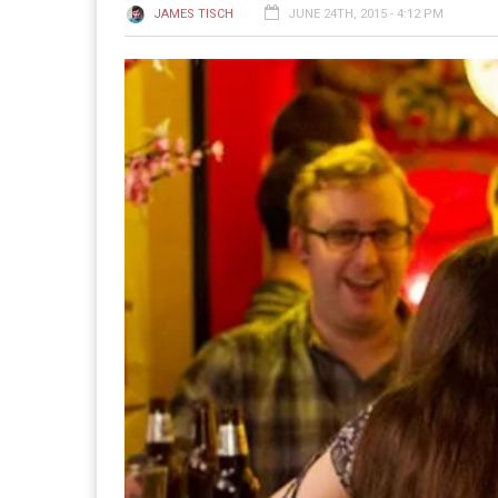
JAMES TISCH
JUNE 24TH, 2015 - 4:12 PM