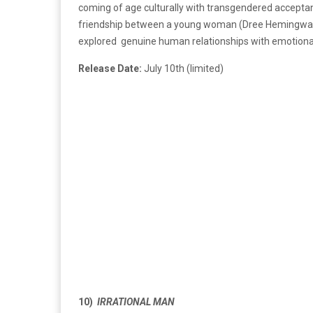
coming of age culturally with transgendered accepta
friendship between a young woman (Dree Hemingway) 
explored genuine human relationships with emotional 
Release Date:
July 10th (limited)
10)
IRRATIONAL MAN