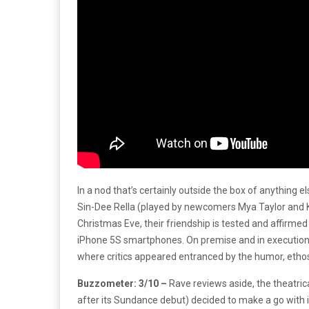
In a nod that’s certainly outside the box of anything e
Sin-Dee Rella (played by newcomers Mya Taylor and Ki
Christmas Eve, their friendship is tested and affirmed
iPhone 5S smartphones. On premise and in executio
where critics appeared entranced by the humor, ethos,
Buzzometer: 3/10 –
Rave reviews aside, the theatric
after its Sundance debut) decided to make a go with it 