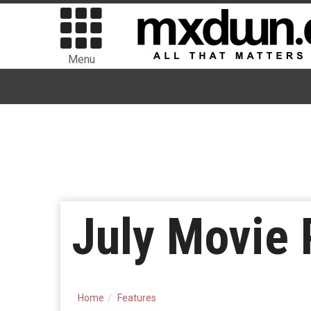
Menu
July Movie 
Home
Features