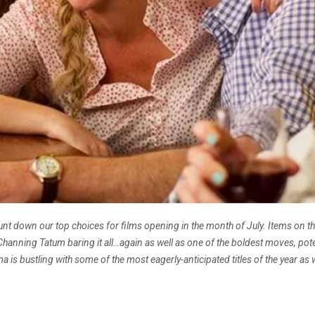
t down our top choices for films opening in the month of July. Items on the
nning Tatum baring it all…again as well as one of the boldest moves, poten
 is bustling with some of the most eagerly-anticipated titles of the year as w