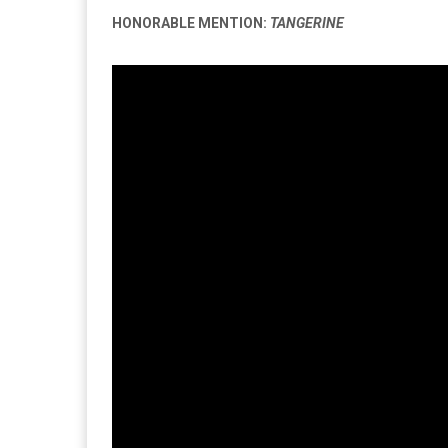
HONORABLE MENTION:
TANGERINE