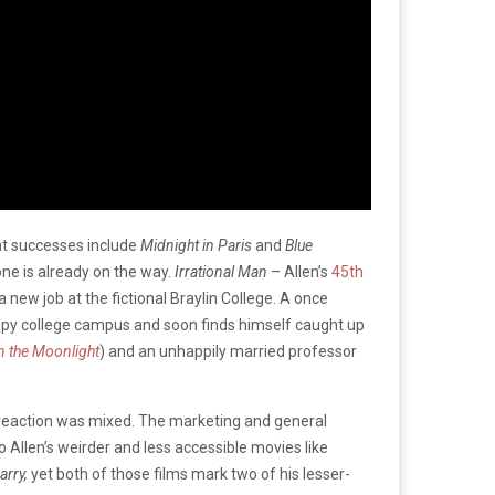
nt successes include
Midnight in Paris
and
Blue
 one is already on the way.
Irrational Man
– Allen’s
45th
 new job at the fictional Braylin College. A once
leepy college campus and soon finds himself caught up
n the Moonlight
) and an unhappily married professor
 reaction was mixed. The marketing and general
o Allen’s weirder and less accessible movies like
arry,
yet both of those films mark two of his lesser-