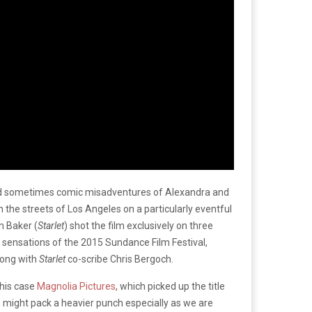
nd sometimes comic misadventures of Alexandra and
the streets of Los Angeles on a particularly eventful
n Baker (
Starlet
) shot the film exclusively on three
 sensations of the 2015 Sundance Film Festival,
long with
Starlet
co-scribe Chris Bergoch.
this case
Magnolia Pictures
, which picked up the title
 run might pack a heavier punch especially as we are