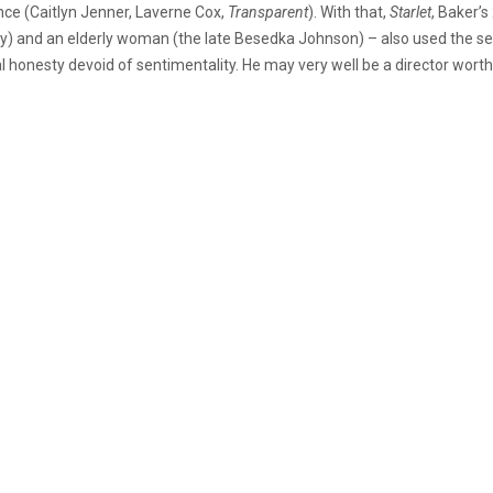
nce (Caitlyn Jenner, Laverne Cox,
Transparent
). With that,
Starlet
, Baker’
and an elderly woman (the late Besedka Johnson) – also used the sex
honesty devoid of sentimentality. He may very well be a director worth