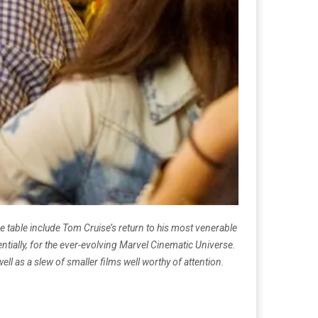
 table include Tom Cruise’s return to his most venerable
tially, for the ever-evolving Marvel Cinematic Universe.
ell as a slew of smaller films well worthy of attention.