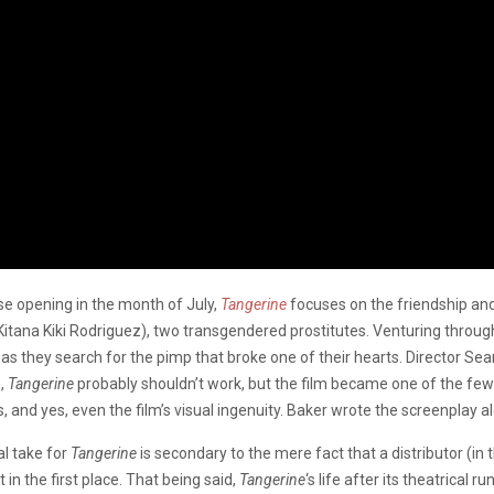
lse opening in the month of July,
Tangerine
focuses on the friendship a
tana Kiki Rodriguez), two transgendered prostitutes. Venturing through 
 as they search for the pimp that broke one of their hearts. Director Sea
n,
Tangerine
probably shouldn’t work, but the film became one of the few
 and yes, even the film’s visual ingenuity. Baker wrote the screenplay a
al take for
Tangerine
is secondary to the mere fact that a distributor (in 
in the first place. That being said,
Tangerine
‘s life after its theatrical