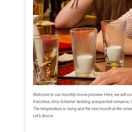
Welcome to our monthly movie preview. Here, we will coun
franchise, Amy Schumer tackling unexpected romance, Cha
The temperature is rising and the next month at the cinema
Let’s dive in.