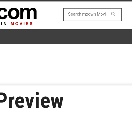
Preview