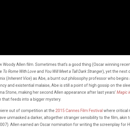
w Woody Allen film. Sometimes that’s a good thing (Oscar winning rece
de
To Rome With Love
and
You Will Meet a Tall Dark Stranger
), yet the next
nix (
Inherent Vice
) as Abe, a burnt out philosophy professor who begins a
y and existential malaise, Abe is still a point of high gossip on the s
ma Stone, making her second Allen appearance after last years’
Magic i
 that feeds into a bigger mystery.
miere out of competition at the
2015 Cannes Film Festival
where critical
e unmasked a darker, altogether stranger sensibility to the film, akin t
007). Allen earned an Oscar nomination for writing the screenplay for
H