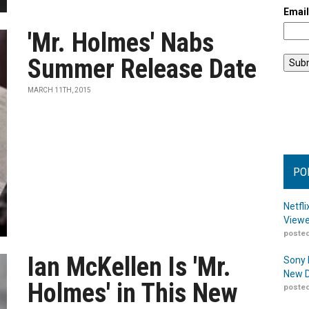
Emai
'Mr. Holmes' Nabs
Summer Release Date
MARCH 11TH, 2015
PO
Netfl
Viewe
posted
Ian McKellen Is 'Mr.
Sony 
New D
Holmes' in This New
posted