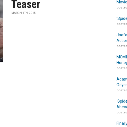
Teaser
Movie
posted
MARCH 4TH, 2015
‘Spid
posted
Jaafa
Actio
posted
MOVIE
Honey
posted
Adapt
Odyss
posted
‘Spid
Ahead
posted
Finall