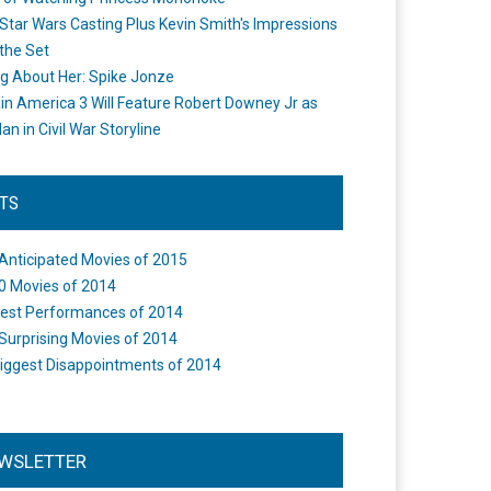
Star Wars Casting Plus Kevin Smith's Impressions
the Set
ng About Her: Spike Jonze
in America 3 Will Feature Robert Downey Jr as
an in Civil War Storyline
STS
Anticipated Movies of 2015
0 Movies of 2014
est Performances of 2014
Surprising Movies of 2014
iggest Disappointments of 2014
WSLETTER