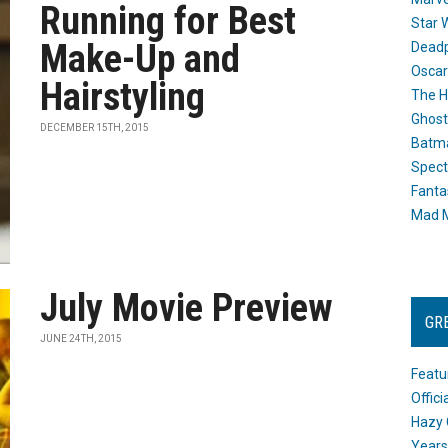
Running for Best
Star 
Make-Up and
Dead
Oscar
Hairstyling
The H
Ghost
DECEMBER 15TH, 2015
Batma
Spect
Fanta
Mad M
July Movie Preview
GR
JUNE 24TH, 2015
Featu
Offic
Hazy 
Years