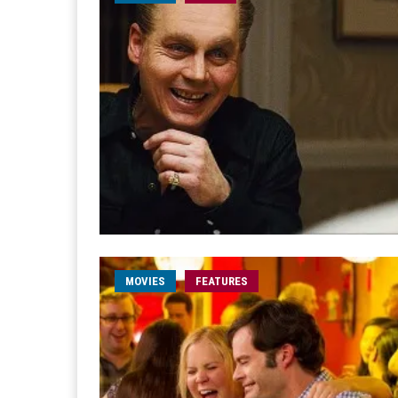
MOVIES
FEATURES