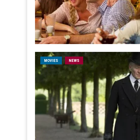
MOVIES
NEWS