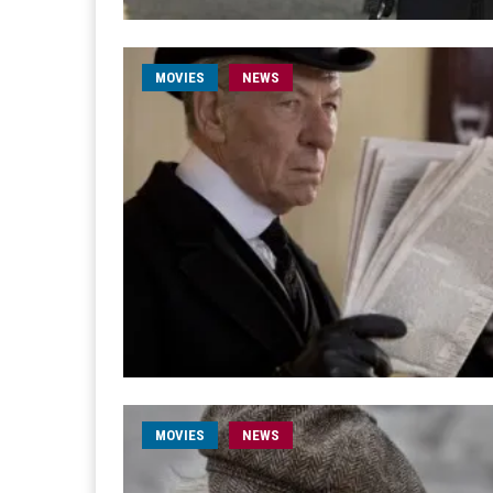
MOVIES
NEWS
MOVIES
NEWS