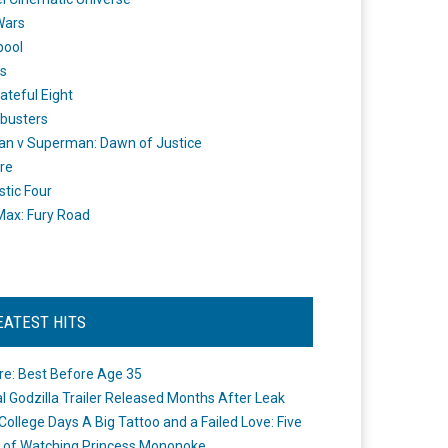
Wars
pool
s
ateful Eight
busters
n v Superman: Dawn of Justice
re
stic Four
ax: Fury Road
EATEST HITS
re: Best Before Age 35
ial Godzilla Trailer Released Months After Leak
College Days A Big Tattoo and a Failed Love: Five
 of Watching Princess Mononoke