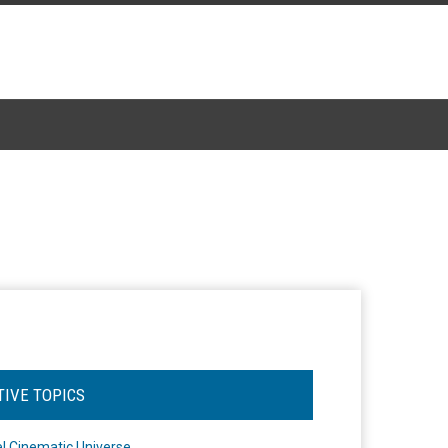
TIVE TOPICS
l Cinematic Universe