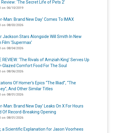
 Review: ‘The Secret Life of Pets 2’
 on 06/10/2019
er-Man: Brand New Day’ Comes To IMAX
 on 08/03/2026
r Jackson Stars Alongside Will Smith In New
n Film ‘Supermax’
 on 08/04/2026
 REVIEW: ‘The Rivals of Amziah King’ Serves Up
-Glazed Comfort Food For The Soul
 on 08/06/2026
ations Of Homer’s Epics “The Illiad”, “The
ey”, And Other Similar Titles
 on 08/01/2026
er-Man: Brand New Day’ Leaks On X For Hours
 Of Record-Breaking Opening
 on 08/01/2026
y, a Scientific Explanation for Jason Voorhees