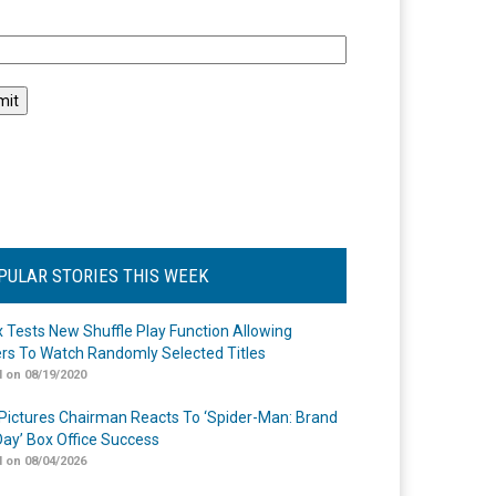
l
PULAR STORIES THIS WEEK
ix Tests New Shuffle Play Function Allowing
rs To Watch Randomly Selected Titles
 on 08/19/2020
Pictures Chairman Reacts To ‘Spider-Man: Brand
ay’ Box Office Success
 on 08/04/2026