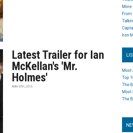
More 
From 
Talki
Capta
Iron M
Latest Trailer for Ian
LI
McKellan's 'Mr.
Most 
Holmes'
Top 1
The B
MAY 6TH, 2015
Most 
The B
NE