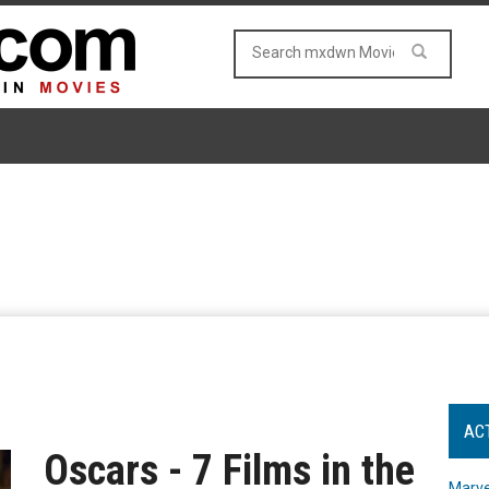
AC
Oscars - 7 Films in the
Marve