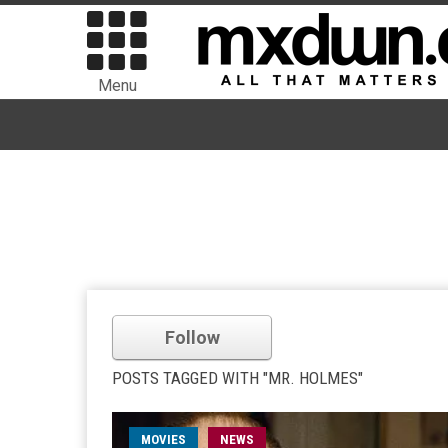
Menu
Follow
POSTS TAGGED WITH "MR. HOLMES"
MOVIES
NEWS