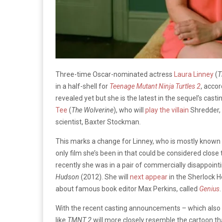
Three-time Oscar-nominated actress
Laura Linney
(
T
in a half-shell for
Teenage Mutant Ninja Turtles
2
, acco
revealed yet but she is the latest in the sequel’s ca
Tee
(
The Wolverine
), who will
play the villain
Shredder,
scientist, Baxter Stockman.
This marks a change for Linney, who is mostly known 
only film she’s been in that could be considered close 
recently she was in a pair of commercially disappoint
Hudson
(2012). She will
next appear
in the Sherlock
about famous book editor Max Perkins, called
Genius
.
With the recent casting announcements – which also
like
TMNT 2
will more closely resemble the cartoon tha