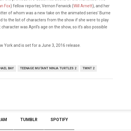
n Fox
) fellow reporter, Vernon Fenwick (
Will Arnett
), and her
tter of whom was a new take on the animated series’ Burne
 to the list of characters from the show if she were to play
haracter was April’s age on the show, so it’s also possible
ew York and is set for a June 3, 2016 release.
HAEL BAY
TEENAGE MUTANT NINJA TURTLES 2
TMNT 2
RAM
TUMBLR
SPOTIFY