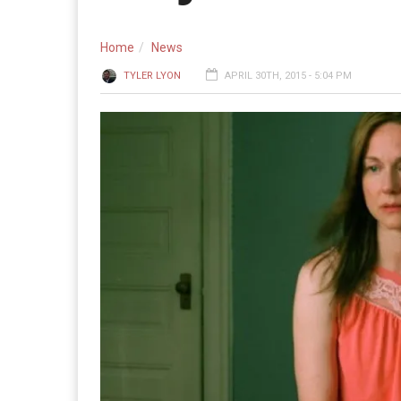
Home
News
TYLER LYON
APRIL 30TH, 2015 - 5:04 PM