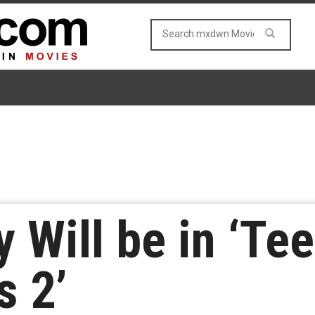
y Will be in ‘T
s 2’