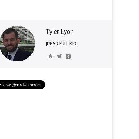
Tyler Lyon
[READ FULL BIO]