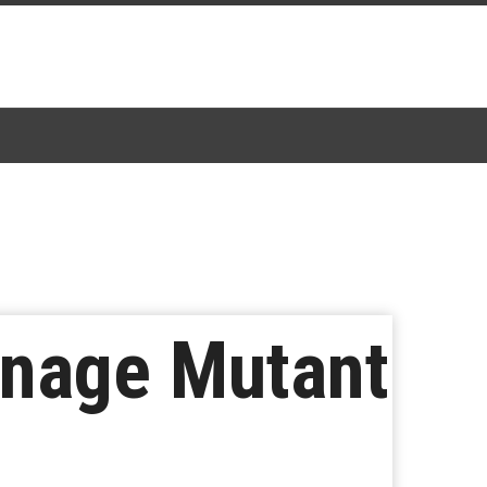
eenage Mutant