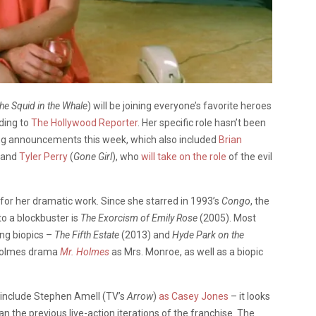
he Squid in the Whale
) will be joining everyone’s favorite heroes
rding to
The Hollywood Reporter
. Her specific role hasn’t been
sting announcements this week, which also included
Brian
 and
Tyler Perry
(
Gone Girl
), who
will take on the role
of the evil
for her dramatic work. Since she starred in 1993’s
Congo
, the
to a blockbuster is
The Exorcism of Emily Rose
(2005). Most
ing biopics –
The Fifth Estate
(2013)
and
Hyde Park on the
 Holmes drama
Mr. Holmes
as Mrs. Monroe, as well as a biopic
 include Stephen Amell (TV’s
Arrow
)
as Casey Jones
– it looks
n the previous live-action iterations of the franchise. The