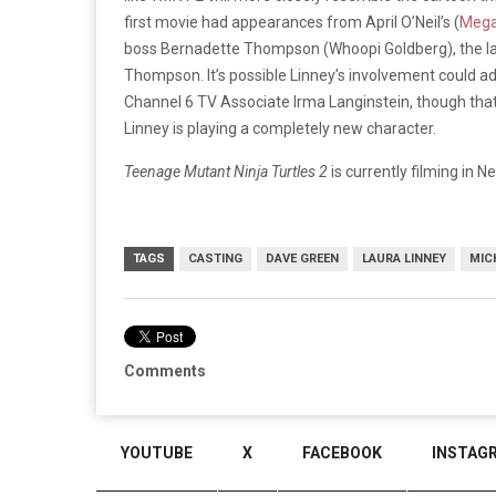
first movie had appearances from April O’Neil’s (
Mega
boss Bernadette Thompson (Whoopi Goldberg), the la
Thompson. It’s possible Linney’s involvement could add
Channel 6 TV Associate Irma Langinstein, though that c
Linney is playing a completely new character.
Teenage Mutant Ninja Turtles 2
is currently filming in N
TAGS
CASTING
DAVE GREEN
LAURA LINNEY
MIC
Comments
YOUTUBE
X
FACEBOOK
INSTAG