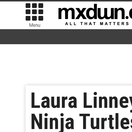
Menu
Laura Linne
Ninja Turtle