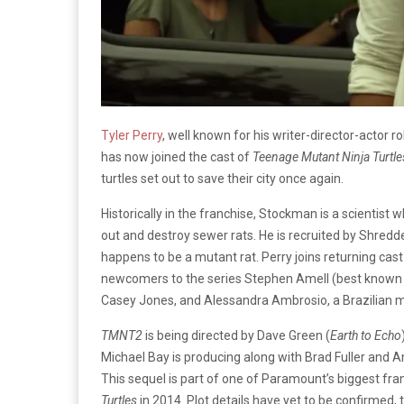
Tyler Perry
, well known for his writer-director-actor r
has now joined the cast of
Teenage Mutant Ninja Turtle
turtles set out to save their city once again.
Historically in the franchise, Stockman is a scientis
out and destroy sewer rats. He is recruited by Shredde
happens to be a mutant rat. Perry joins returning c
newcomers to the series Stephen Amell (best known f
Casey Jones, and Alessandra Ambrosio, a Brazilian mod
TMNT2
is being directed by Dave Green (
Earth to Echo
Michael Bay is producing along with Brad Fuller and
This sequel is part of one of Paramount’s biggest fra
Turtles
in 2014. Plot details have yet to be confirmed,