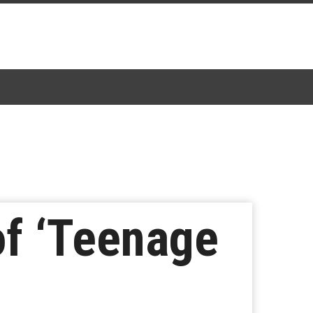
of ‘Teenage