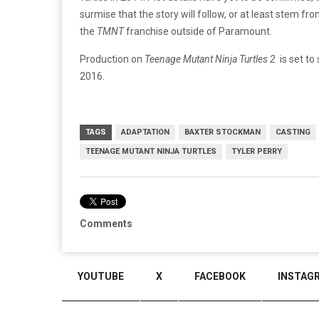
surmise that the story will follow, or at least stem fro
the
TMNT
franchise outside of Paramount.
Production on
Teenage Mutant Ninja Turtles 2
is set to
2016.
TAGS
ADAPTATION
BAXTER STOCKMAN
CASTING
TEENAGE MUTANT NINJA TURTLES
TYLER PERRY
Comments
YOUTUBE
X
FACEBOOK
INSTAG