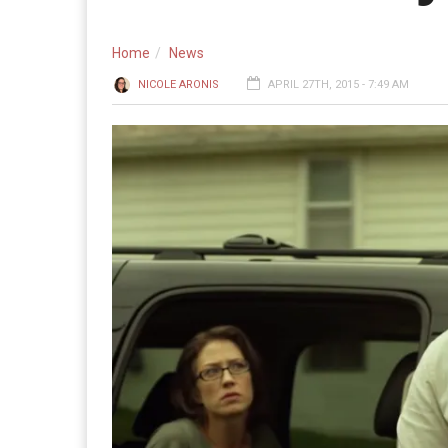
Home
News
NICOLE ARONIS
APRIL 27TH, 2015 - 7:49 AM