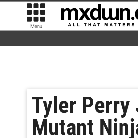
Menu
Tyler Perry
Mutant Ninja