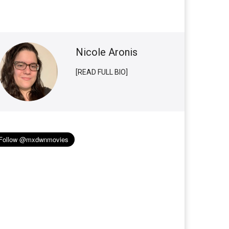
Nicole Aronis
[READ FULL BIO]