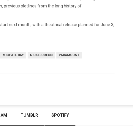
m, previous plotlines from the long history of
 start next month, with a theatrical release planned for June 3,
MICHAEL BAY
NICKELODEON
PARAMOUNT
RAM
TUMBLR
SPOTIFY