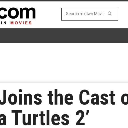
 Joins the Cast 
 Turtles 2’