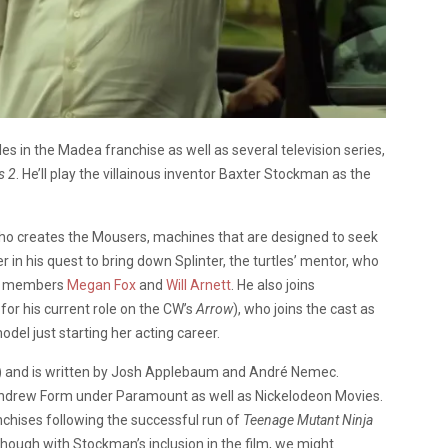
oles in the Madea franchise as well as several television series,
s 2
. He’ll play the villainous inventor Baxter Stockman as the
t who creates the Mousers, machines that are designed to seek
r in his quest to bring down Splinter, the turtles’ mentor, who
ast members
Megan Fox
and
Will Arnett
. He also joins
or his current role on the CW’s
Arrow
), who joins the cast as
el just starting her acting career.
) and is written by Josh Applebaum and André Nemec.
 Andrew Form under Paramount as well as Nickelodeon Movies.
nchises following the successful run of
Teenage Mutant Ninja
 though with Stockman’s inclusion in the film, we might