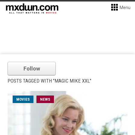
Menu
Follow
POSTS TAGGED WITH "MAGIC MIKE XXL"
MOVIES
NEWS