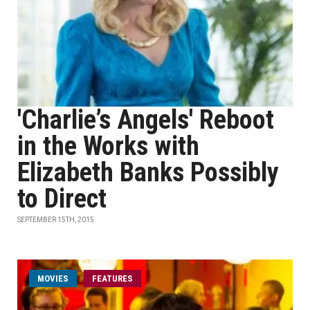
'Charlie’s Angels' Reboot
in the Works with
Elizabeth Banks Possibly
to Direct
SEPTEMBER 15TH, 2015
MOVIES
FEATURES