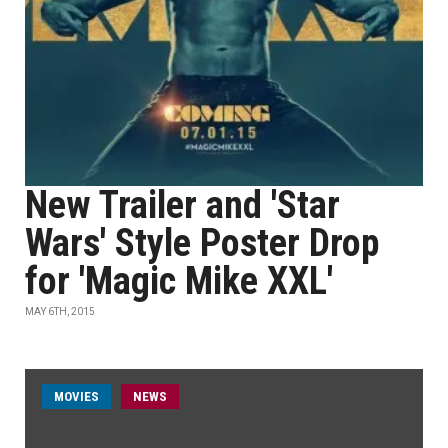
New Trailer and 'Star
Wars' Style Poster Drop
for 'Magic Mike XXL'
MAY 6TH, 2015
MOVIES
NEWS