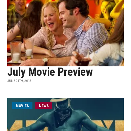
July Movie Preview
JUNE 24TH, 2015
MOVIES
NEWS