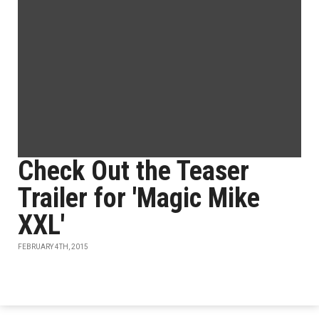
Check Out the Teaser
Trailer for 'Magic Mike
XXL'
FEBRUARY 4TH, 2015