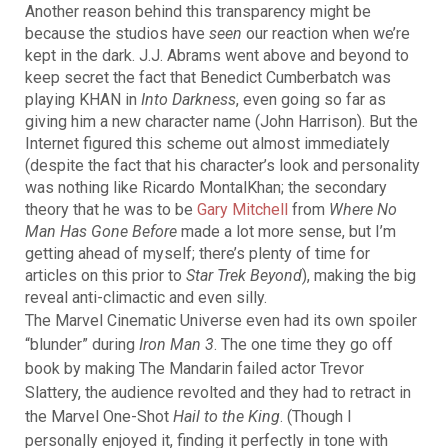
Another reason behind this transparency might be
because the studios have
seen
our reaction when we’re
kept in the dark. J.J. Abrams went above and beyond to
keep secret the fact that Benedict Cumberbatch was
playing KHAN in
Into Darkness
, even going so far as
giving him a new character name (John Harrison). But the
Internet figured this scheme out almost immediately
(despite the fact that his character’s look and personality
was nothing like Ricardo MontalKhan; the secondary
theory that he was to be
Gary Mitchell
from
Where No
Man Has Gone Before
made a lot more sense, but I’m
getting ahead of myself; there’s plenty of time for
articles on this prior to
Star Trek Beyond
), making the big
reveal anti-climactic and even silly.
The Marvel Cinematic Universe even had its own spoiler
“blunder” during
Iron Man 3
. The one time they go off
book by making The Mandarin failed actor Trevor
Slattery, the audience revolted and they had to retract in
the Marvel One-Shot
Hail to the King
. (Though I
personally enjoyed it, finding it perfectly in tone with