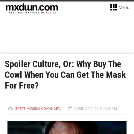
Menu
Spoiler Culture, Or: Why Buy The
Cowl When You Can Get The Mask
For Free?
BRETT HARRISON DAVINGER
APRIL 24TH, 2015 - 3:23 PM