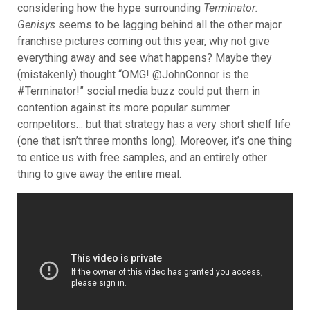
considering how the hype surrounding
Terminator:
Genisys
seems to be lagging behind all the other major
franchise pictures coming out this year, why not give
everything away and see what happens? M
aybe they
(mistakenly) thought “OMG! @JohnConnor is the
#Terminator!” social media buzz could put them in
contention against its more popular summer
competitors… but that strategy has a very short shelf life
(one that isn’t three months long). Moreover, it’s one thing
to entice us with free samples, and an entirely other
thing to give away the entire meal.