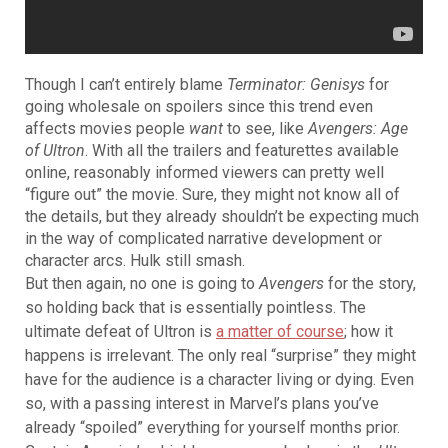
Though I can’t entirely blame
Terminator: Genisys
for
going wholesale on spoilers since
this trend even
affects movies people
want
to see, like
Avengers: Age
of Ultron
. With all the trailers and featurettes available
online, reasonably informed viewers can pretty well
“figure out” the movie. Sure, they might not know all of
the details, but they already shouldn’t be expecting much
in the way of complicated narrative development or
character arcs. Hulk still smash.
But then again, no one is going to
Avengers
for the story,
so holding back that is essentially pointless. The
ultimate defeat of Ultron is
a matter of course
; how it
happens is irrelevant. The only real “surprise” they might
have for the audience is a character living or dying. Even
so, with a passing interest in Marvel’s plans you’ve
already “spoiled” everything for yourself months prior.