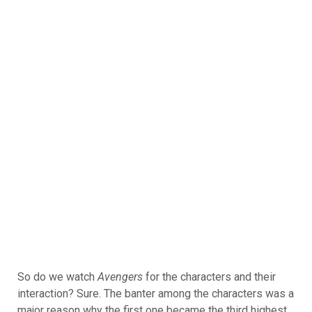
So do we watch
Avengers
for the characters and their
interaction? Sure. The banter among the characters was a
major reason why the first one became the third highest