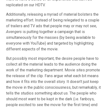
replicated on our HDTV.
Additionally, releasing a myriad of material bolsters the
marketing effort. Instead of being relegated to a couple
of trailers and TV ads that people may or may not see,
Avengers
is putting together
a campaign that is
simultaneously for the masses (by being available to
everyone with YouTube) and targeted by highlighting
different aspects of the movie.
But possibly most important, the desire people have to
collect all the material leads to the
audience
doing the
work of the marketing department. Movie sites promote
the release of the clip. Fans argue what each bit means
and how it fits into the overall story. It doesn’t just keep
the movie in the public consciousness, but remarkably, it
tells the studios something about us. The people who
should most want to be kept in the dark (i.e. fanboys,
people excited to see the movie for the first time) end