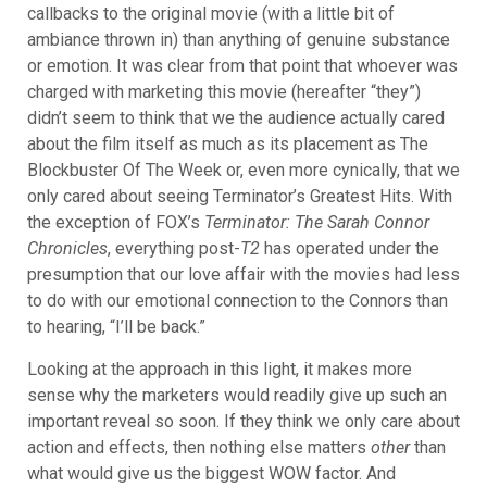
callbacks to the original movie (with a little bit of
ambiance thrown in) than anything of genuine substance
or emotion. It was clear from that point that whoever was
charged with marketing this movie (hereafter “they”)
didn’t seem to think that we the audience actually cared
about the film itself as much as its placement as The
Blockbuster Of The Week or, even more cynically, that we
only cared about seeing Terminator’s Greatest Hits. With
the exception of FOX’s
Terminator: The Sarah Connor
Chronicles
, everything post-
T2
has operated under the
presumption that our love affair with the movies had less
to do with our
emotional connection to the Connors than
to hearing, “I’ll be back.”
Looking at the approach in this light, it makes more
sense why the marketers would readily give up such an
important reveal so soon. If they think we only care about
action and effects, then nothing else matters
other
than
what would give us the biggest WOW factor. And