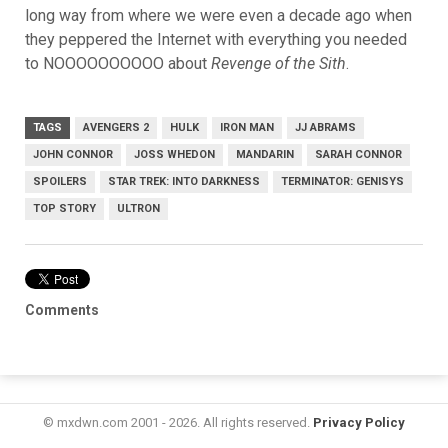
long way from where we were even a decade ago when
they peppered the Internet with everything you needed
to NOOOOOOOOOO about
Revenge of the Sith
.
TAGS
AVENGERS 2
HULK
IRON MAN
JJ ABRAMS
JOHN CONNOR
JOSS WHEDON
MANDARIN
SARAH CONNOR
SPOILERS
STAR TREK: INTO DARKNESS
TERMINATOR: GENISYS
TOP STORY
ULTRON
Comments
© mxdwn.com 2001 - 2026. All rights reserved.
Privacy Policy