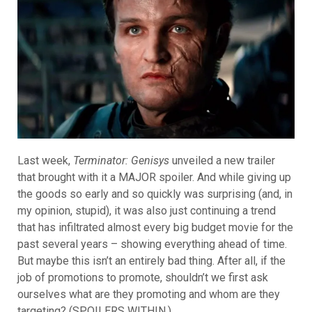
Last week,
Terminator: Genisys
unveiled a new trailer
that brought with it a MAJOR spoiler. And while giving up
the goods so early and so quickly was surprising (and, in
my opinion, stupid), it was also just continuing a trend
that has infiltrated almost every big budget movie for the
past several years – showing everything ahead of time.
But maybe this isn’t an entirely bad thing. After all, if the
job of promotions to promote, shouldn’t we first ask
ourselves what are they promoting and whom are they
targeting? (SPOILERS WITHIN.)