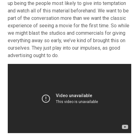
up being the people most likely to give into temptation
and watch all of this material beforehand. We want to be
part of the conversation more than we want the classic
experience of seeing a movie for the first time. So while
we might blast the studios and commercials for giving
everything away so early, we’ve kind of brought this on
ourselves. They just play into our impulses, as good
advertising ought to do.