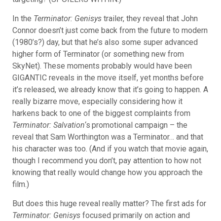
In the
Terminator: Genisys
trailer, they reveal that John
Connor doesn’t just come back from the future to modern
(1980’s?) day, but that he’s also some super advanced
higher form of Terminator (or something new from
SkyNet). These moments probably would have been
GIGANTIC reveals in the move itself, yet months before
it’s released, we already know that it’s going to happen. A
really bizarre move, especially considering how it
harkens back to one of the biggest complaints from
Terminator: Salvation
‘s
promotional campaign – the
reveal that Sam Worthington was a Terminator… and that
his character was too. (And if you watch that movie again,
though I recommend you don’t, pay attention to how not
knowing that really would change how you approach the
film.)
But does this huge reveal really matter? The first ads for
Terminator: Genisys
focused primarily on action and