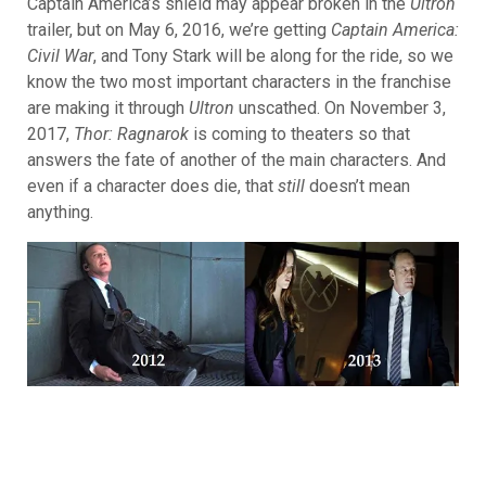
Captain America’s shield may appear broken in the
Ultron
trailer, but on May 6, 2016, we’re getting
Captain America:
Civil War
, and
Tony Stark will be along for the ride, so we
know the two most important characters in the franchise
are making it through
Ultron
unscathed. On November 3,
2017,
Thor: Ragnarok
is coming to theaters so that
answers the fate of another of the main characters. And
even if a character does die, that
still
doesn’t mean
anything.