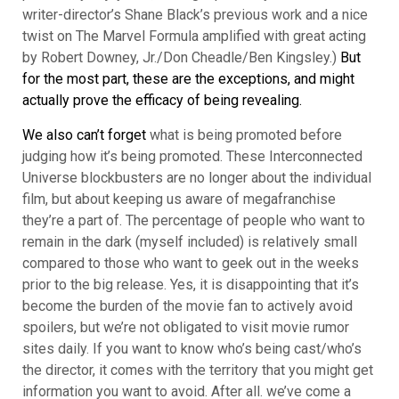
writer-director’s Shane Black’s previous work
and a nice
twist on The Marvel Formula amplified with great acting
by Robert Downey, Jr./Don Cheadle/Ben Kingsley.)
But
for the most part, these are the exceptions, and might
actually prove the efficacy of being revealing.
We also can’t forget
what is being promoted before
judging how it’s being promoted. These Interconnected
Universe blockbusters are no longer about the individual
film, but about keeping us aware of megafranchise
they’re a part of. The percentage of people who want to
remain in the dark (myself included) is relatively small
compared to those who want to geek out in the weeks
prior to the big release. Yes, it is disappointing that it’s
become the burden of the movie fan to actively avoid
spoilers, but we’re not obligated to visit movie rumor
sites daily. If you want to know who’s being cast/who’s
the director, it comes with the territory that you might get
information you want to avoid. After all. we’ve come a