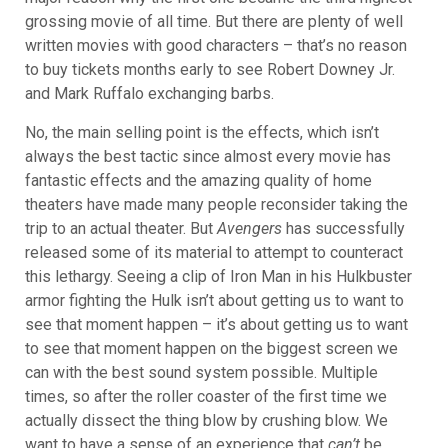
grossing movie of all time. But there are plenty of well
written movies with good characters – that’s no reason
to buy tickets months early to see Robert Downey Jr.
and Mark Ruffalo exchanging barbs.
No, the main selling point is the effects, which isn’t
always the best tactic since almost every movie has
fantastic effects and the amazing quality of home
theaters have made many people reconsider taking the
trip to an actual theater. But
Avengers
has successfully
released some of its material to attempt to counteract
this lethargy. Seeing
a clip of Iron Man in his Hulkbuster
armor fighting the Hulk isn’t about getting us to want to
see that moment happen – it’s about getting us to want
to see that moment happen on the biggest screen we
can with the best sound system possible. Multiple
times, so after the roller coaster of the first time we
actually dissect the thing blow by crushing blow. We
want to have a sense of an experience that
can’t
be