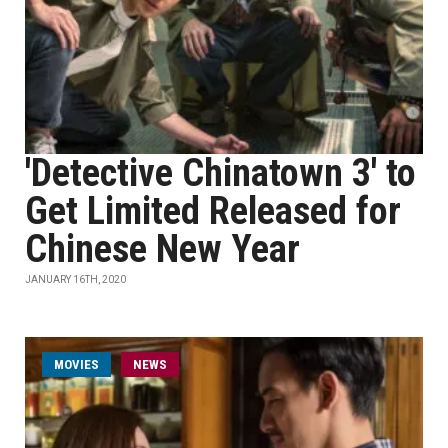
'Detective Chinatown 3' to
Get Limited Released for
Chinese New Year
JANUARY 16TH, 2020
MOVIES
NEWS