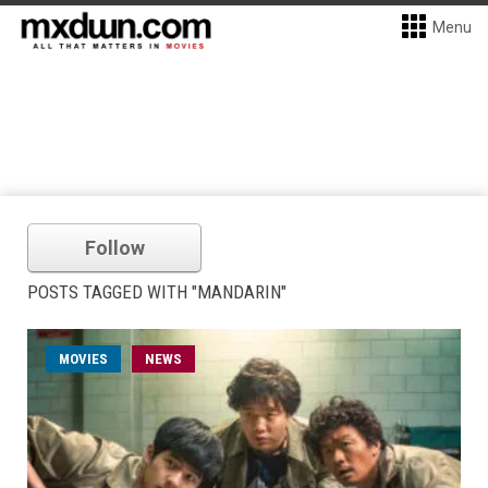
Menu
Follow
POSTS TAGGED WITH "MANDARIN"
MOVIES
NEWS