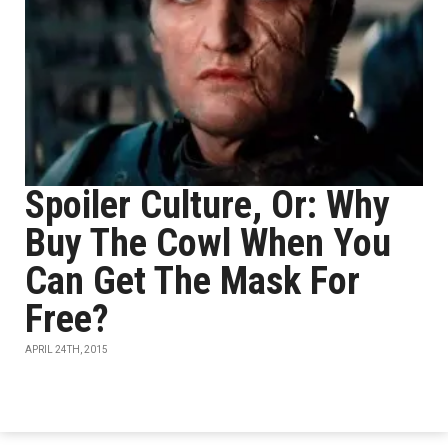
Spoiler Culture, Or: Why
Buy The Cowl When You
Can Get The Mask For
Free?
APRIL 24TH, 2015