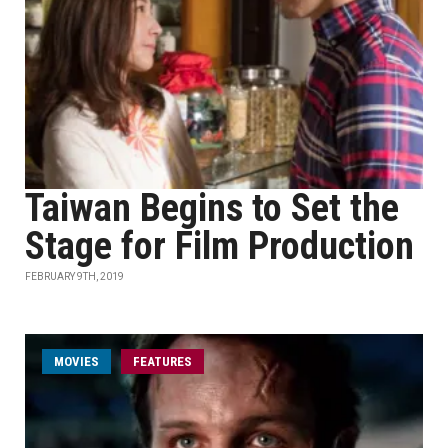
Taiwan Begins to Set the
Stage for Film Production
FEBRUARY 9TH, 2019
MOVIES
FEATURES