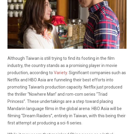
Although Taiwan is still trying to find its footing in the film
industry, the country stands as a promising player in movie
production, according to
Variety
. Significant companies such as
Netflix and HBO Asia are funneling their best efforts into
promoting Taiwan’s production capacity. Netflix just produced
the thriller “Nowhere Man” and rom-com series “Triad
Princess”. These undertakings are a step toward placing
Mandarin language films in the global arena. HBO Asia will be
filming “Dream Raiders”, entirely in Taiwan, with this being their
first attempt at producing a sci-fi series.