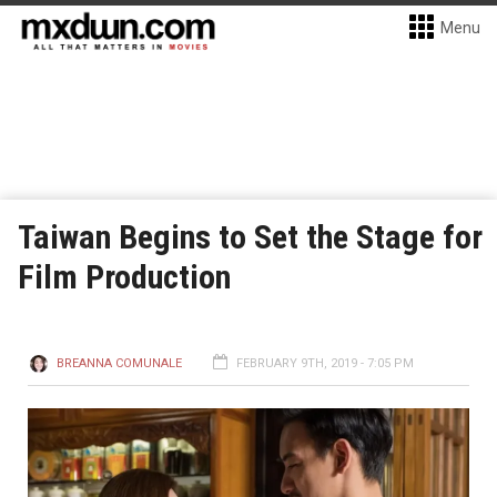
Menu
Taiwan Begins to Set the Stage for
Film Production
BREANNA COMUNALE
FEBRUARY 9TH, 2019 - 7:05 PM