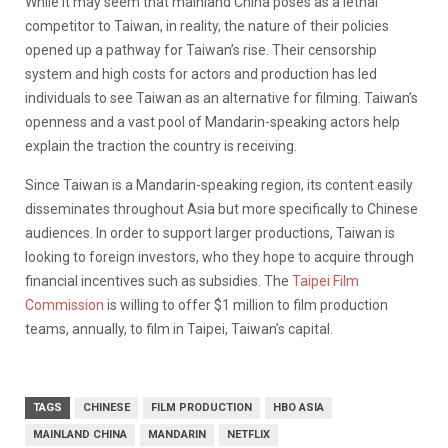
While it may seem that mainland China poses as a lethal
competitor to Taiwan, in reality,
the nature of their policies
opened up a pathway for Taiwan’s rise. Their censorship
system and high costs for actors and production has led
individuals to see Taiwan as an alternative for filming. Taiwan’s
openness and a vast pool of Mandarin-speaking actors help
explain the traction the country is receiving.
Since Taiwan is a Mandarin-speaking region, its content easily
disseminates throughout Asia but more specifically to Chinese
audiences.
In order to support larger productions, Taiwan is
looking to foreign investors, who they hope to acquire through
financial incentives such as subsidies. The
Taipei Film
Commission
is willing to offer $1 million to film production
teams, annually, to film in Taipei, Taiwan’s capital.
TAGS
CHINESE
FILM PRODUCTION
HBO ASIA
MAINLAND CHINA
MANDARIN
NETFLIX