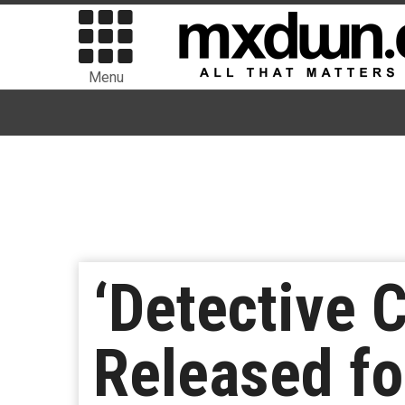
Menu
‘Detective 
Released fo