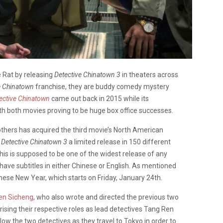
e Rat by releasing
Detective Chinatown 3
in theaters across
e Chinatown
franchise, they are buddy comedy mystery
ective Chinatown
came out back in 2015 while its
th both movies proving to be huge box office successes.
thers has acquired the third movie’s North American
g
Detective Chinatown 3
a limited release in 150 different
is is supposed to be one of the widest release of any
 have subtitles in either Chinese or English. As mentioned
inese New Year, which starts on Friday, January 24th.
en Sicheng
, who also wrote and directed the previous two
rising their respective roles as lead detectives Tang Ren
ollow the two detectives as they travel to Tokyo in order to