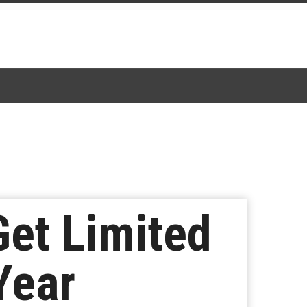
Get Limited
Year