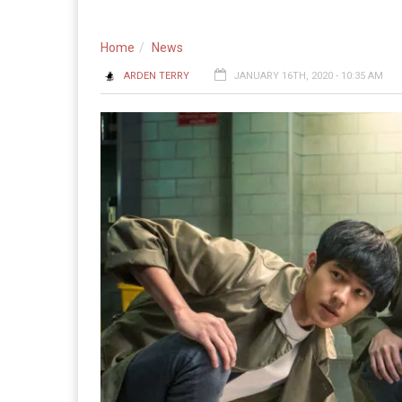
Home
News
ARDEN TERRY
JANUARY 16TH, 2020 - 10:35 AM