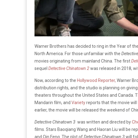
Warner Brothers has decided to ring in the Year of th
North America. For those unfamiliar with the
Detectiv
movies originating from mainland China. The first
Det
sequel
Detective Chinatown 2
was released in 2018, wi
Now, according to the
Hollywood Reporter,
Warner Bro
distribution rights, and the studio is planning on givin
theaters throughout the United States and Canada. Th
Mandarin film, and
Variety
reports that the movie will
earlier, the movie will be released the weekend of Ch
Detective Chinatown 3
was written and directed by
Ch
films. Stars Baoqiang Wang and Haoran Liu will be rep
and Qin Feng. The plot of
Detective Chinatown 3
will f