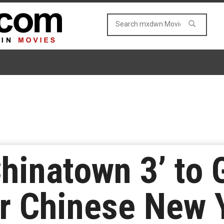
Chinatown 3’ to 
r Chinese New 