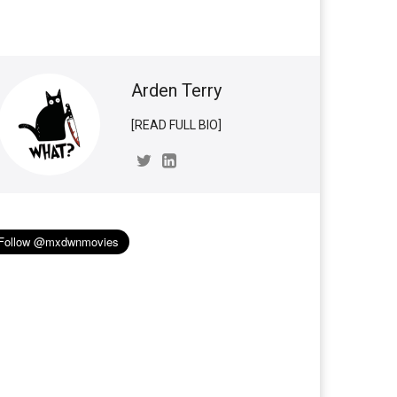
Arden Terry
[READ FULL BIO]