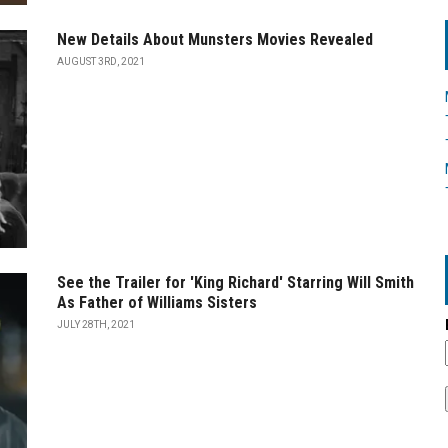
New Details About Munsters Movies Revealed
AUGUST 3RD, 2021
See the Trailer for 'King Richard' Starring Will Smith
As Father of Williams Sisters
JULY 28TH, 2021