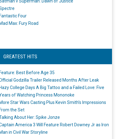
Batman v Superman: Dawn of Justice
Spectre
Fantastic Four
Mad Max: Fury Road
GREATEST HITS
Feature: Best Before Age 35
Official Godzilla Trailer Released Months After Leak
Hazy College Days A Big Tattoo and a Failed Love: Five
Years of Watching Princess Mononoke
More Star Wars Casting Plus Kevin Smith's Impressions
From the Set
Talking About Her: Spike Jonze
Captain America 3 Will Feature Robert Downey Jr as Iron
Man in Civil War Storyline