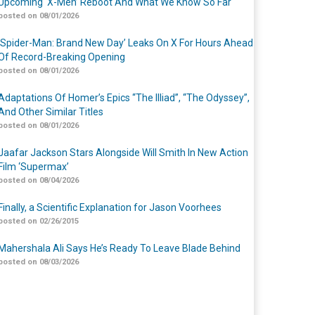
Upcoming ‘X-Men’ Reboot And What We Know So Far
posted on 08/01/2026
‘Spider-Man: Brand New Day’ Leaks On X For Hours Ahead
Of Record-Breaking Opening
posted on 08/01/2026
Adaptations Of Homer’s Epics “The Illiad”, “The Odyssey”,
And Other Similar Titles
posted on 08/01/2026
Jaafar Jackson Stars Alongside Will Smith In New Action
Film ‘Supermax’
posted on 08/04/2026
Finally, a Scientific Explanation for Jason Voorhees
posted on 02/26/2015
Mahershala Ali Says He’s Ready To Leave Blade Behind
posted on 08/03/2026