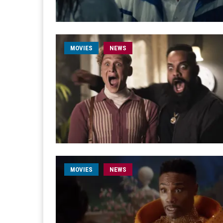
MOVIES
NEWS
MOVIES
NEWS