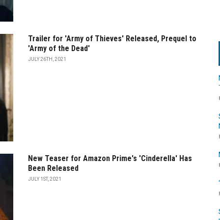
Trailer for 'Army of Thieves' Released, Prequel to
'Army of the Dead'
JULY 26TH, 2021
New Teaser for Amazon Prime's 'Cinderella' Has
Been Released
JULY 1ST, 2021