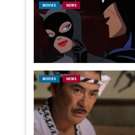
MOVIES
NEWS
MOVIES
NEWS