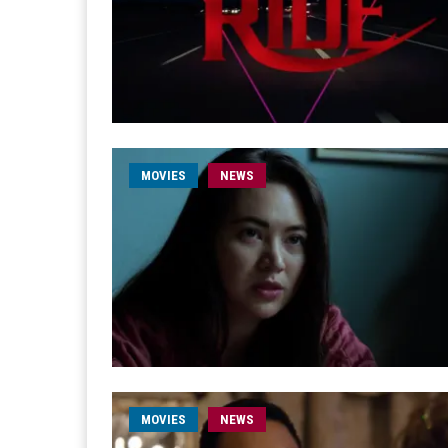
MOVIES
NEWS
MOVIES
NEWS