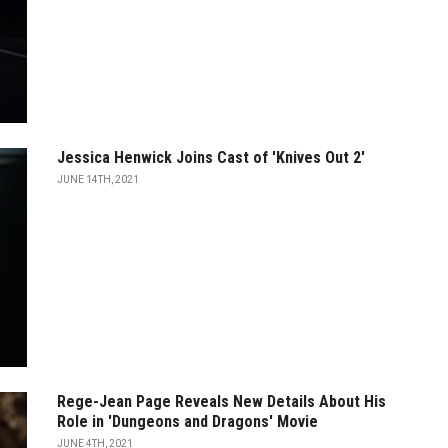
Jessica Henwick Joins Cast of 'Knives Out 2'
JUNE 14TH, 2021
Rege-Jean Page Reveals New Details About His
Role in 'Dungeons and Dragons' Movie
JUNE 4TH, 2021