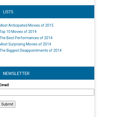
LISTS
Most Anticipated Movies of 2015
Top 10 Movies of 2014
The Best Performances of 2014
Most Surprising Movies of 2014
The Biggest Disappointments of 2014
NEWSLETTER
Email