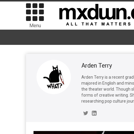
Menu
Arden Terry
Arden Terry is a recent gra
majored in English and mino
the theater world. Though s
forms of creative writing. S
researching pop culture jou