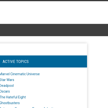
ACTIVE TOPICS
Marvel Cinematic Universe
Star Wars
Deadpool
Oscars
The Hateful Eight
Ghostbusters