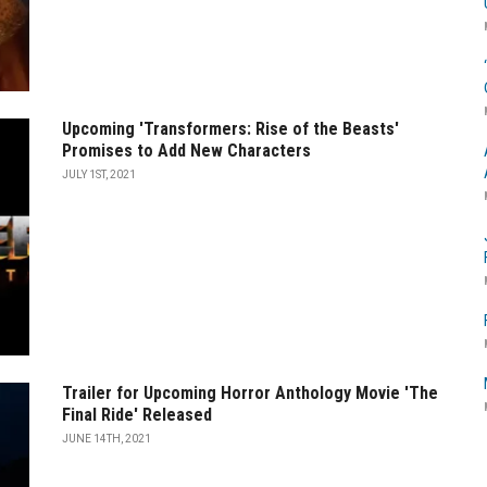
Upcoming 'Transformers: Rise of the Beasts'
Promises to Add New Characters
JULY 1ST, 2021
Trailer for Upcoming Horror Anthology Movie 'The
Final Ride' Released
JUNE 14TH, 2021