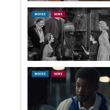
MOVIES
NEWS
MOVIES
NEWS