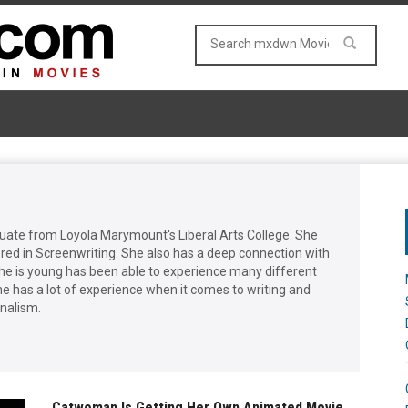
duate from Loyola Marymount's Liberal Arts College. She
red in Screenwriting. She also has a deep connection with
he is young has been able to experience many different
he has a lot of experience when it comes to writing and
rnalism.
Catwoman Is Getting Her Own Animated Movie