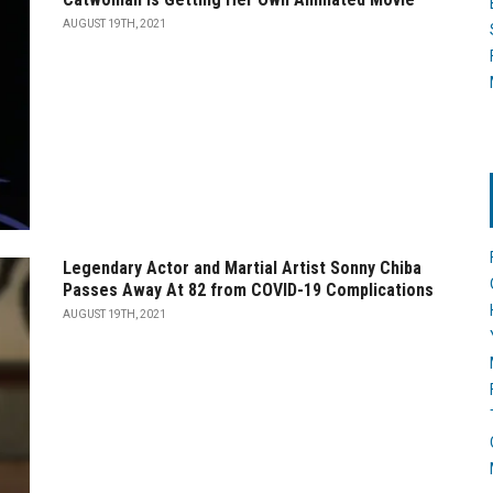
AUGUST 19TH, 2021
Legendary Actor and Martial Artist Sonny Chiba
Passes Away At 82 from COVID-19 Complications
AUGUST 19TH, 2021