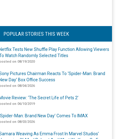
POPULAR STORIES THIS WEEK
Netflix Tests New Shuffle Play Function Allowing Viewers
To Watch Randomly Selected Titles
posted on 08/19/2020
Sony Pictures Chairman Reacts To ‘Spider-Man: Brand
New Day’ Box Office Success
posted on 08/04/2026
Movie Review: ‘The Secret Life of Pets 2’
posted on 06/10/2019
‘Spider-Man: Brand New Day’ Comes To IMAX
posted on 08/03/2026
Samara Weaving As Emma Frost In Marvel Studios’