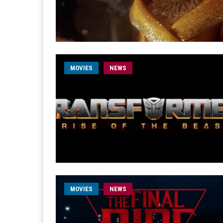
MOVIES
NEWS
MOVIES
NEWS