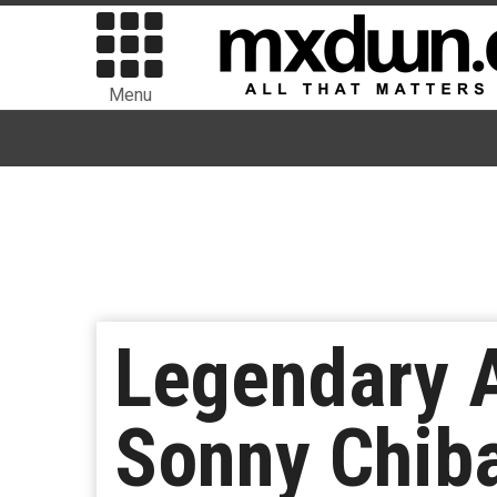
Menu
Legendary A
Sonny Chib