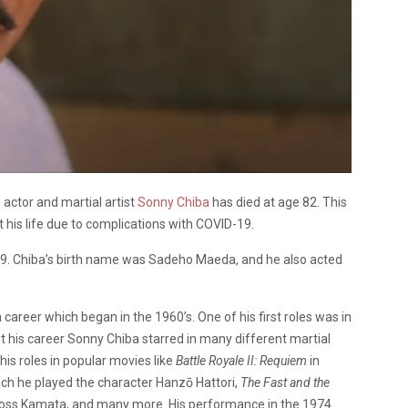
 actor and martial artist
Sonny Chiba
has died at age 82. This
 his life due to complications with COVID-19.
39. Chiba’s birth name was Sadeho Maeda, and he also acted
career which began in the 1960’s. One of his first roles was in
his career Sonny Chiba starred in many different martial
his roles in popular movies like
Battle Royale II: Requiem
in
ich he played the character Hanzō Hattori,
The Fast and the
Boss Kamata, and many more. His performance in the 1974