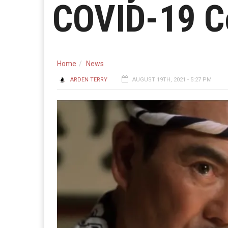
COVID-19 C
Home
News
ARDEN TERRY
AUGUST 19TH, 2021 - 5:27 PM