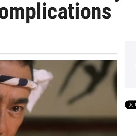
omplications