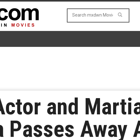
ctor and Martia
a Passes Away A