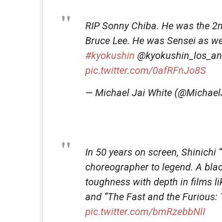
RIP Sonny Chiba. He was the 2nd
Bruce Lee. He was Sensei as w
#kyokushin
@kyokushin_los_an
pic.twitter.com/0afRFnJo8S
— Michael Jai White (@Michael
In 50 years on screen, Shinichi
choreographer to legend. A black
toughness with depth in films like
and “The Fast and the Furious: T
pic.twitter.com/bmRzebbNlI