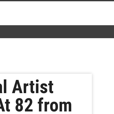
l Artist
t 82 from