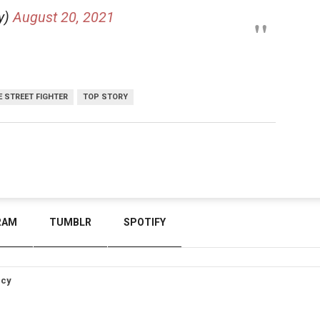
y)
August 20, 2021
E STREET FIGHTER
TOP STORY
RAM
TUMBLR
SPOTIFY
icy