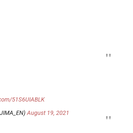
r.com/51S6UIABLK
OJIMA_EN)
August 19, 2021