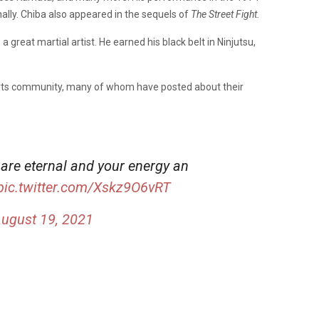
lly. Chiba also appeared in the sequels of
The Street Fight.
 great martial artist. He earned his black belt in Ninjutsu,
 arts community, many of whom have posted about their
 are eternal and your energy an
pic.twitter.com/Xskz9O6vRT
ugust 19, 2021