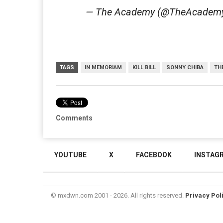
— The Academy (@TheAcadem
TAGS
IN MEMORIAM
KILL BILL
SONNY CHIBA
TH
Comments
YOUTUBE
X
FACEBOOK
INSTAG
© mxdwn.com 2001 - 2026. All rights reserved.
Privacy Pol