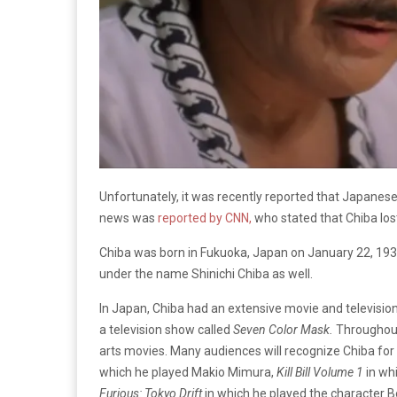
Unfortunately, it was recently reported that Japanese
news was
reported by CNN
,
who stated that Chiba lost
Chiba was born in Fukuoka, Japan on January 22, 19
under the name Shinichi Chiba as well.
In Japan, Chiba had an extensive movie and television 
a television show called
Seven Color Mask.
Throughout 
arts movies. Many audiences will recognize Chiba for 
which he played Makio Mimura,
Kill Bill Volume 1
in wh
Furious: Tokyo Drift
in which he played the character 