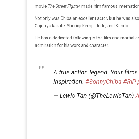
movie
The
Street Fighter
made him famous internationa
Not only was Chiba an excellent actor, but he was also a
Goju-ryu karate, Shorinji Kemp, Judo, and Kendo.
He has a dedicated following in the film and martial
admiration for his work and character.
A true action legend. Your films
inspiration.
#SonnyChiba
#RIP
— Lewis Tan (@TheLewisTan)
A