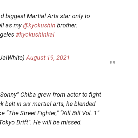
 biggest Martial Arts star only to
ell as my
@kyokushin
brother.
geles
#kyokushinkai
JaiWhite)
August 19, 2021
 “Sonny” Chiba grew from actor to fight
 belt in six martial arts, he blended
 “The Street Fighter,” “Kill Bill Vol. 1”
okyo Drift”. He will be missed.