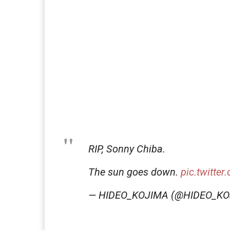
RIP, Sonny Chiba.
The sun goes down.
pic.twitte
— HIDEO_KOJIMA (@HIDEO_K