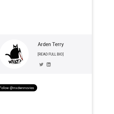
Arden Terry
[READ FULL BIO]