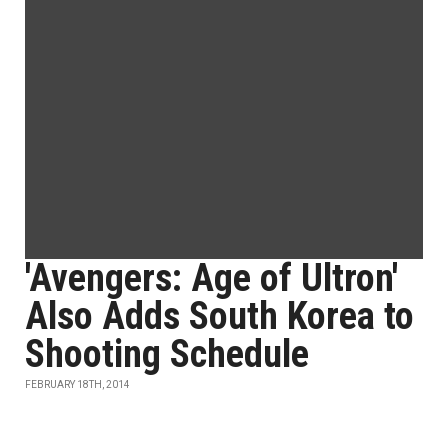
'Avengers: Age of Ultron'
Also Adds South Korea to
Shooting Schedule
FEBRUARY 18TH, 2014