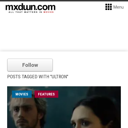
Menu
Follow
POSTS TAGGED WITH "ULTRON"
MOVIES
FEATURES