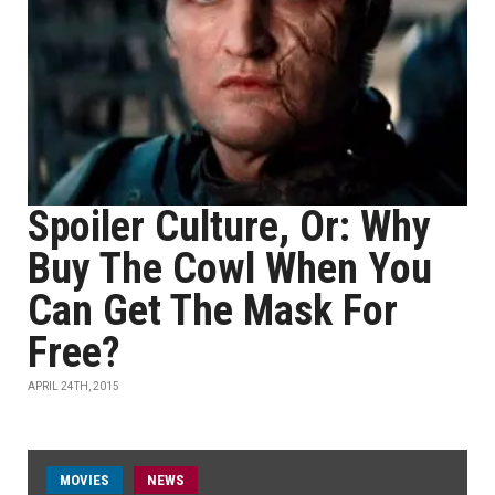
Spoiler Culture, Or: Why
Buy The Cowl When You
Can Get The Mask For
Free?
APRIL 24TH, 2015
MOVIES
NEWS