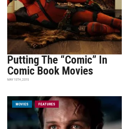
Putting The “Comic” In
Comic Book Movies
MAY 15TH, 2015
MOVIES
FEATURES