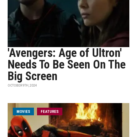
'Avengers: Age of Ultron'
Needs To Be Seen On The
Big Screen
OCTOBER 9TH, 2024
MOVIES
FEATURES