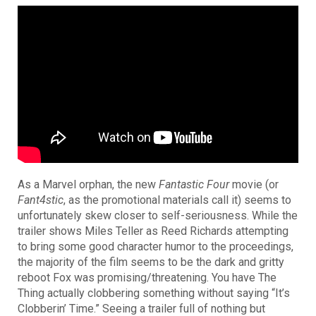
As a Marvel orphan, the new
Fantastic Four
movie (or
Fant4stic
, as the promotional materials call it) seems to
unfortunately skew closer to self-seriousness. While the
trailer shows Miles Teller as Reed Richards attempting
to bring some good character humor to the proceedings,
the majority of the film seems to be the dark and gritty
reboot Fox was promising/threatening. You have The
Thing actually clobbering something without saying “It’s
Clobberin’ Time.” Seeing a trailer full of nothing but