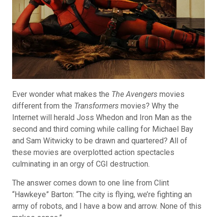
Ever wonder what makes the
The Avengers
movies
different from the
Transformers
movies? Why the
Internet will herald Joss Whedon and Iron Man as the
second and third coming while calling for Michael Bay
and Sam Witwicky to be drawn and quartered? All of
these movies are overplotted action spectacles
culminating in an orgy of CGI destruction.
The answer comes down to one line from Clint
“Hawkeye” Barton: “The city is flying, we’re fighting an
army of robots, and I have a bow and arrow. None of this