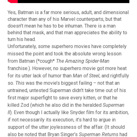
Yes, Batman is a far more serious, adult, and dimensional
character than any of his Marvel counterparts, but that
doesn’t mean he has to be inhuman. There is a man
behind that mask, and that man appreciates the ability to
turn his head.
Unfortunately, some superhero movies have completely
missed the point and took the absolute wrong lesson
from Batman (*cough*
The Amazing Spider-Man
franchise.)
. However, no superhero movie got more heat
for its utter lack of humor than
Man of Steel
, and rightfully
so.
This
was the movie’s biggest failing – not that an
untrained, untested Superman didn’t take time out of his
first major superfight to save every kitten, or that he
killed Zod (which he also did in the heralded
Superman
II
). Even though I actually like Snyder film for its ambition,
if not necessarily its execution, it’s hard to argue in
support of the utter joylessness of the affair. (It should
also be noted that Bryan Singer’s
Superman Returns
had