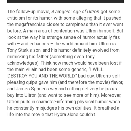
The follow-up movie,
Avengers: Age of Ultron
got some
criticism for its humor, with some alleging that it pushed
the megafranchise closer to campiness than it ever went
before. A main area of contention was Ultron himself. But
look at the way his strange sense of humor actually fits
with – and enhances – the world around him. Ultron is
Tony Stark’s son, and his humor definitely evolved from
mimicking his father (something even Tony
acknowledges). Think how much would have been lost if
the main villain had been some generic, “I WILL
DESTROY YOU AND THE WORLD,” bad guy. Ultron’s self-
pleasing quips gave him (and therefore the movie) flavor,
and James Spader’s wry and cutting delivery helps us
buy into Ultron (and want to see more of him). Moreover,
Ultron pulls in character-informing physical humor when
he constantly misjudges his own abilities. It breathed a
life into the movie that Hydra alone couldn’t.