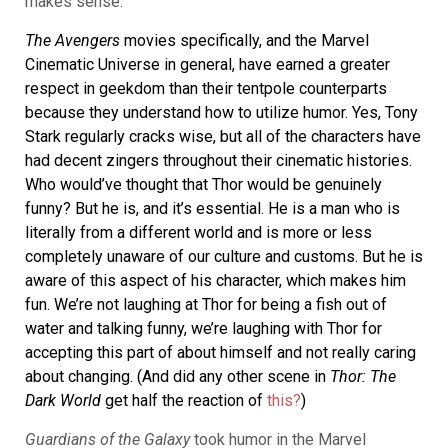
makes sense.”
The Avengers
movies specifically, and the Marvel
Cinematic Universe in general, have earned a greater
respect in geekdom than their tentpole counterparts
because they understand how to utilize humor. Yes, Tony
Stark regularly cracks wise, but all of the characters have
had decent zingers throughout their cinematic histories.
Who would’ve thought that Thor would be genuinely
funny? But he is, and it’s essential. He is a man who is
literally from a different world and is more or less
completely unaware of our culture and customs. But he is
aware of this aspect of his character, which makes him
fun. We’re not laughing at Thor for being a fish out of
water and talking funny, we’re laughing with Thor for
accepting this part of about himself and not really caring
about changing. (And did any other scene in
Thor: The
Dark World
get half the reaction of
this?
)
Guardians of the Galaxy
took humor in the Marvel