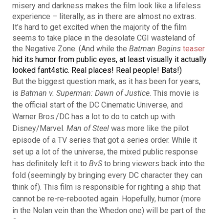
misery and darkness makes the film look like a lifeless
experience – literally, as in there are almost no extras.
It’s hard to get excited when the majority of the film
seems to take place in the desolate CGI wasteland of
the Negative Zone. (And while the
Batman Begins
teaser
hid its humor from public eyes, at least visually it actually
looked fant4stic. Real places! Real people! Bats!)
But the biggest question mark, as it has been for years,
is
Batman v. Superman: Dawn of Justice
. This movie is
the official start of the DC Cinematic Universe, and
Warner Bros./DC has a lot to do to catch up with
Disney/Marvel.
Man of Steel
was more like the pilot
episode of a TV series that got a series order. While it
set up a lot of the universe, the mixed public response
has definitely left it to
BvS
to bring viewers back into the
fold (seemingly by bringing every DC character they can
think of). This film is responsible for righting a ship that
cannot be re-re-rebooted again. Hopefully, humor (more
in the Nolan vein than the Whedon one) will be part of the