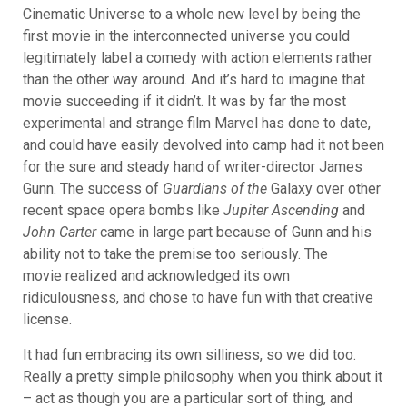
Cinematic Universe to a whole new level by being the
first movie in the interconnected universe you could
legitimately label a comedy with action elements rather
than the other way around. And it’s hard to imagine that
movie succeeding if it didn’t. It was by far the most
experimental and strange film Marvel has done to date,
and could have easily devolved into camp had it not been
for the sure and steady hand of writer-director James
Gunn.
The success of
Guardians of the
Galaxy over other
recent space opera bombs like
Jupiter Ascending
and
John Carter
came in large part because of Gunn and his
ability not to take the premise too seriously. The
movie realized and acknowledged its own
ridiculousness, and chose to have fun with that creative
license.
It had fun embracing its own silliness, so we did too.
Really a pretty simple philosophy when you think about it
– act as though you are a particular sort of thing, and