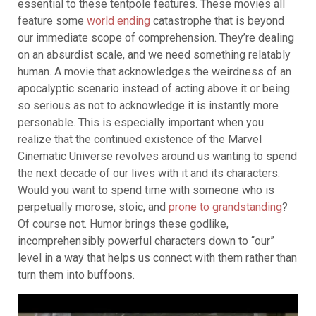
essential to these tentpole features. These movies all
feature some
world ending
catastrophe that is beyond
our immediate scope of comprehension. T
hey’re dealing
on an absurdist scale, and we need something relatably
human.
A movie that acknowledges the weirdness of an
apocalyptic scenario instead of acting above it or being
so serious as not to acknowledge it is instantly more
personable. This is especially important when you
realize that the continued existence of the Marvel
Cinematic Universe revolves around us wanting to spend
the next decade of our lives with it and its characters.
Would you want to spend time with someone who is
perpetually morose, stoic, and
prone to grandstanding
?
Of course not. Humor brings these godlike,
incomprehensibly powerful characters down to “our”
level in a way that helps us connect with them rather than
turn them into buffoons.