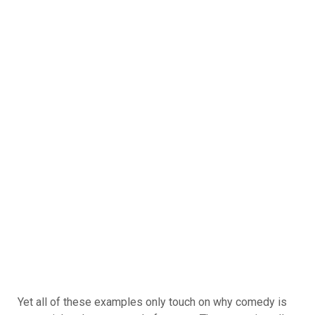
Yet all of these examples only touch on why comedy is