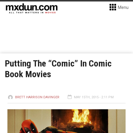
Menu
Putting The “Comic” In Comic
Book Movies
BRETT HARRISON DAVINGER
MAY 15TH, 2015 - 2:11 PM