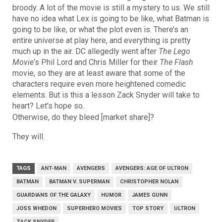
broody. A lot of the movie is still a mystery to us. We still
have no idea what Lex is going to be like, what Batman is
going to be like, or what the plot even is. There’s an
entire universe at play here, and everything is pretty
much up in the air. DC allegedly went after
The Lego
Movie
‘s Phil Lord and Chris Miller for their
The Flash
movie, so they are at least aware that some of the
characters require even more heightened comedic
elements. But is this a lesson Zack Snyder will take to
heart? Let’s hope so.
Otherwise, do they bleed [market share]?
They will.
TAGS
ANT-MAN
AVENGERS
AVENGERS: AGE OF ULTRON
BATMAN
BATMAN V. SUPERMAN
CHRISTOPHER NOLAN
GUARDIANS OF THE GALAXY
HUMOR
JAMES GUNN
JOSS WHEDON
SUPERHERO MOVIES
TOP STORY
ULTRON
ZACK SNYDER