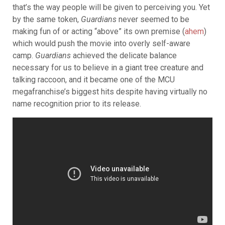
that’s the way people will be given to perceiving you. Yet
by the same token,
Guardians
never seemed to be
making fun of or acting “above” its own premise (
ahem
)
which would push the movie into overly self-aware
camp.
Guardians
achieved the delicate balance
necessary for us to believe in a giant tree creature and
talking raccoon, and it became one of the MCU
megafranchise’s biggest hits despite having virtually no
name recognition prior to its release.