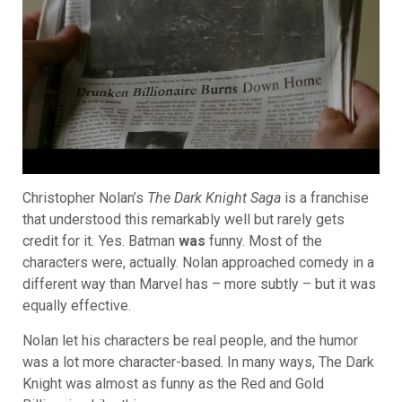
Christopher Nolan’s
The Dark Knight Saga
is a franchise
that understood this remarkably well but rarely gets
credit for it
.
Yes. Batman
was
funny. Most of the
characters were, actually. Nolan approached comedy in a
different way than Marvel has – more subtly – but it was
equally effective.
Nolan let his characters be real people, and the humor
was a lot more character-based. In many ways, The Dark
Knight was almost as funny as the Red and Gold