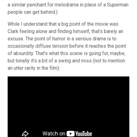
a similar penchant for melodrama in place of a Superman
people can get behind.)
While I understand that a big point of the movie was
Clark feeling alone and finding himself, that’s barely an
excuse. The point of humor in a serious drama is to
occasionally diffuse tension before it reaches the point
of absurdity. That’s what this scene is going for, maybe,
but tonally it’s a bit of a swing and miss (not to mention
an utter rarity in the film):