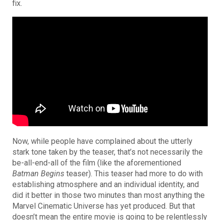
fix.
Now, while people have complained about the utterly
stark tone taken by the teaser, that’s not necessarily the
be-all-end-all of the film (like the aforementioned
Batman Begins
teaser).
This teaser had more to do with
establishing atmosphere and an individual identity, and
did it better in those two minutes than most anything the
Marvel Cinematic Universe has yet produced. But that
doesn’t mean the entire movie is going to be relentlessly