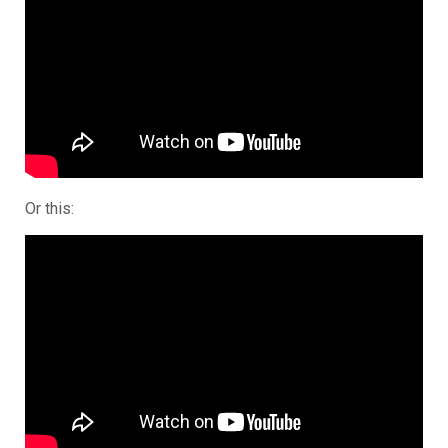
Or this: