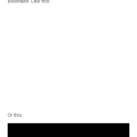
Billionaire. Like this:
Or this: