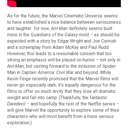
As for the future, the Marvel Cinematic Universe seems
to have established a nice balance between seriousness
and laughter…for now.
Ant-Man
definitely seems built
more in the
Guardians of the Galaxy
mold – as should be
expected with a story by Edgar Wright and Joe Cornish
and a screenplay from Adam McKay and Paul Rudd.
However, this leads to a reasonable concern that too
strong an emphasis will be placed on humor – not only in
Ant-Man
, but casting forward
to the inclusion of
Spider-
Man
in
Captain America: Civil War
and beyond
. While
Kevin Feige recently promised that the Marvel films will
never go especially dark, it’s equally dangerous for the
films to offer so much levity that they lose all dramatic
weight and fall into camp. (Thankfully, the fantastic
Daredevil –
and hopefully the rest of the Netflix series –
will give Marvel the opportunity to explore some of their
characters who will most benefit from a more serious
exploration.)