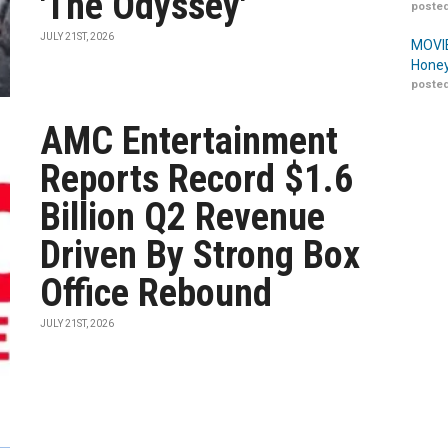
'The Odyssey'
posted
JULY 21ST, 2026
MOVIE
Honey
posted
AMC Entertainment
Reports Record $1.6
Billion Q2 Revenue
Driven By Strong Box
Office Rebound
JULY 21ST, 2026