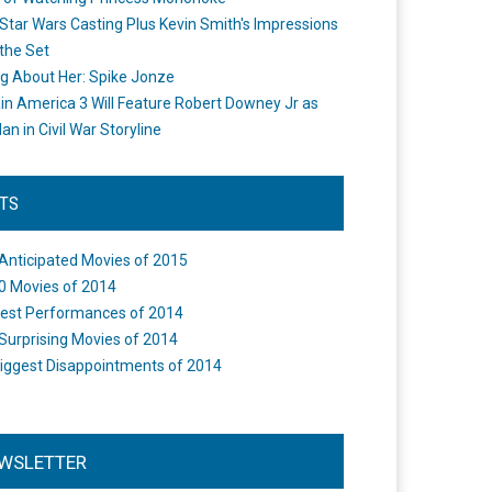
Star Wars Casting Plus Kevin Smith's Impressions
the Set
ng About Her: Spike Jonze
in America 3 Will Feature Robert Downey Jr as
an in Civil War Storyline
STS
Anticipated Movies of 2015
0 Movies of 2014
est Performances of 2014
Surprising Movies of 2014
iggest Disappointments of 2014
WSLETTER