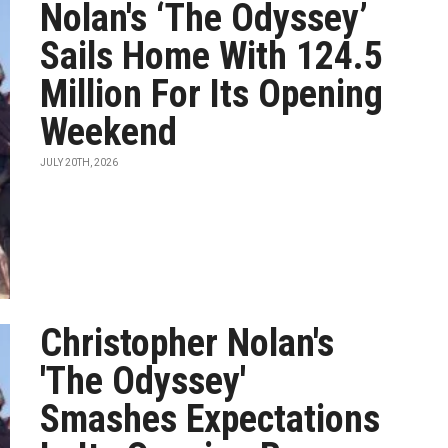
Nolan's ‘The Odyssey’
Sails Home With 124.5
Million For Its Opening
Weekend
JULY 20TH, 2026
Christopher Nolan's
'The Odyssey'
Smashes Expectations