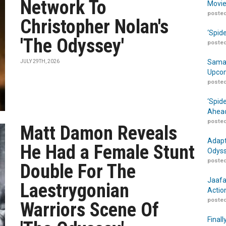
Network To
Movie
posted
Christopher Nolan's
‘Spid
'The Odyssey'
posted
Samar
JULY 29TH, 2026
Upcom
posted
‘Spid
Ahead
posted
Matt Damon Reveals
Adapt
He Had a Female Stunt
Odyss
posted
Double For The
Jaafa
Laestrygonian
Actio
posted
Warriors Scene Of
Finall