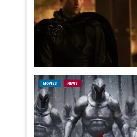
MOVIES
NEWS