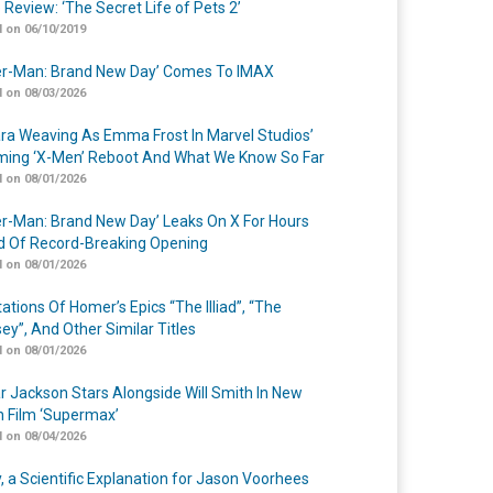
 Review: ‘The Secret Life of Pets 2’
 on 06/10/2019
er-Man: Brand New Day’ Comes To IMAX
 on 08/03/2026
a Weaving As Emma Frost In Marvel Studios’
ing ‘X-Men’ Reboot And What We Know So Far
 on 08/01/2026
er-Man: Brand New Day’ Leaks On X For Hours
 Of Record-Breaking Opening
 on 08/01/2026
ations Of Homer’s Epics “The Illiad”, “The
ey”, And Other Similar Titles
 on 08/01/2026
r Jackson Stars Alongside Will Smith In New
n Film ‘Supermax’
 on 08/04/2026
y, a Scientific Explanation for Jason Voorhees