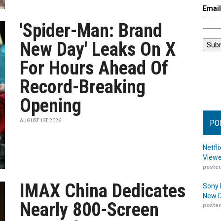
Emai
'Spider-Man: Brand
New Day' Leaks On X
For Hours Ahead Of
Record-Breaking
Opening
AUGUST 1ST, 2026
PO
Netfl
Viewe
posted
IMAX China Dedicates
Sony 
New D
Nearly 800-Screen
posted