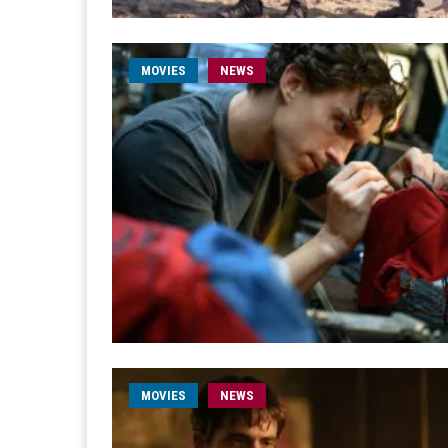
MOVIES
NEWS
MOVIES
NEWS