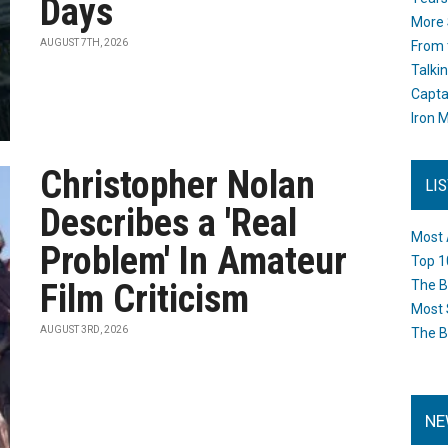
Days
More 
AUGUST 7TH, 2026
From 
Talki
Capta
Iron M
Christopher Nolan
LI
Describes a 'Real
Most 
Problem' In Amateur
Top 1
Film Criticism
The B
Most 
AUGUST 3RD, 2026
The B
NE