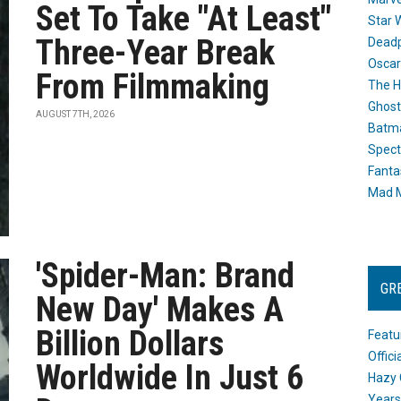
Set To Take "At Least"
Star 
Three-Year Break
Dead
Oscar
From Filmmaking
The H
Ghost
AUGUST 7TH, 2026
Batma
Spect
Fanta
Mad M
'Spider-Man: Brand
GR
New Day' Makes A
Billion Dollars
Featu
Offic
Worldwide In Just 6
Hazy 
Years