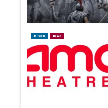
MOVIES
NEWS