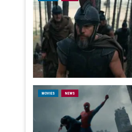
MOVIES
NEWS