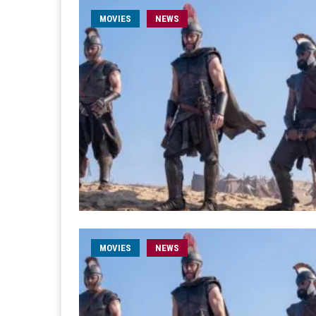
MOVIES
NEWS
MOVIES
NEWS