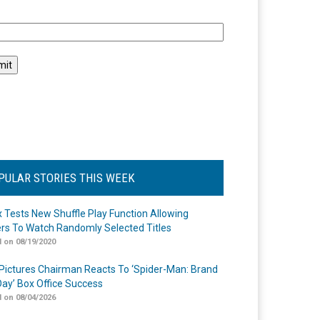
l
PULAR STORIES THIS WEEK
ix Tests New Shuffle Play Function Allowing
rs To Watch Randomly Selected Titles
 on 08/19/2020
Pictures Chairman Reacts To ‘Spider-Man: Brand
ay’ Box Office Success
 on 08/04/2026