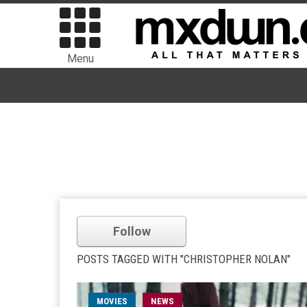
Menu
Follow
POSTS TAGGED WITH "CHRISTOPHER NOLAN"
MOVIES
NEWS