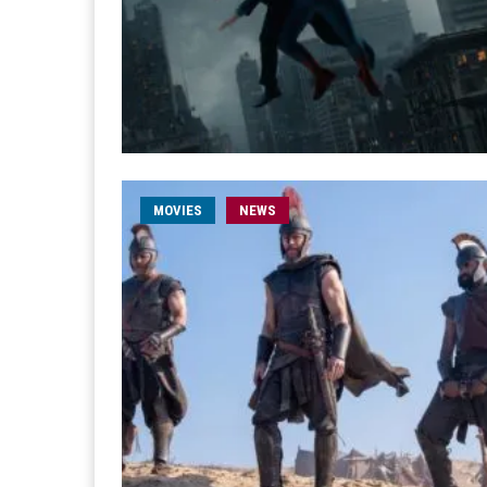
MOVIES
NEWS