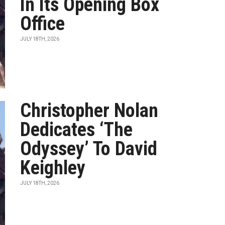
In Its Opening Box
Office
JULY 18TH, 2026
Christopher Nolan
Dedicates ‘The
Odyssey’ To David
Keighley
JULY 18TH, 2026