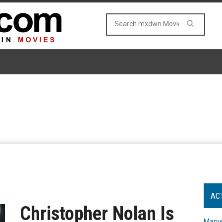
AC
Christopher Nolan Is
Marve