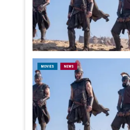
MOVIES
NEWS