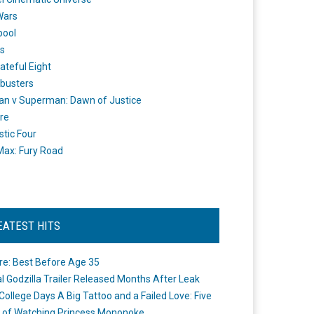
Wars
pool
s
ateful Eight
busters
n v Superman: Dawn of Justice
re
stic Four
ax: Fury Road
EATEST HITS
re: Best Before Age 35
ial Godzilla Trailer Released Months After Leak
College Days A Big Tattoo and a Failed Love: Five
 of Watching Princess Mononoke