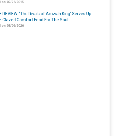
 on 02/26/2015
 REVIEW: ‘The Rivals of Amziah King’ Serves Up
-Glazed Comfort Food For The Soul
 on 08/06/2026