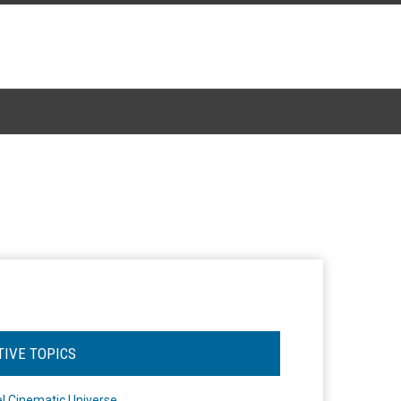
TIVE TOPICS
l Cinematic Universe