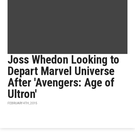
Joss Whedon Looking to
Depart Marvel Universe
After 'Avengers: Age of
Ultron'
FEBRUARY 4TH, 2015