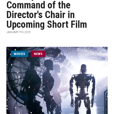
Command of the
Director's Chair in
Upcoming Short Film
JANUARY 7TH, 2019
MOVIES
NEWS