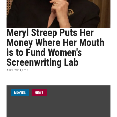
Meryl Streep Puts Her
Money Where Her Mouth
is to Fund Women's
Screenwriting Lab
APRIL 20TH, 2015
MOVIES
NEWS