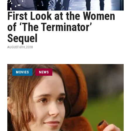
First Look at the Women
of ‘The Terminator’
Sequel
AUGUST 6TH, 2018
MOVIES
NEWS