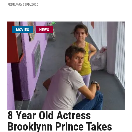
FEBRUARY 23RD, 2020
MOVIES
NEWS
8 Year Old Actress
Brooklynn Prince Takes