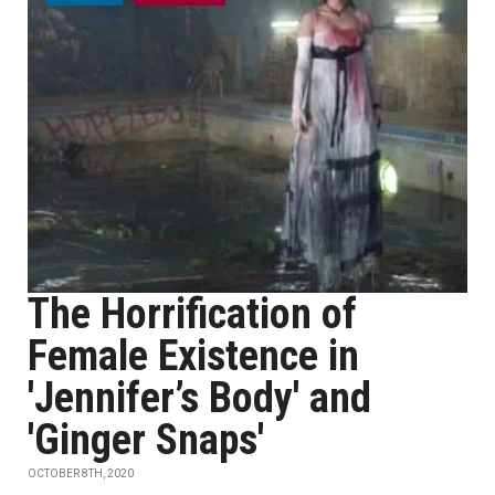
The Horrification of
Female Existence in
'Jennifer’s Body' and
'Ginger Snaps'
OCTOBER 8TH, 2020