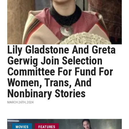
Lily Gladstone And Greta
Gerwig Join Selection
Committee For Fund For
Women, Trans, And
Nonbinary Stories
MARCH 26TH, 2024
MOVIES
FEATURES