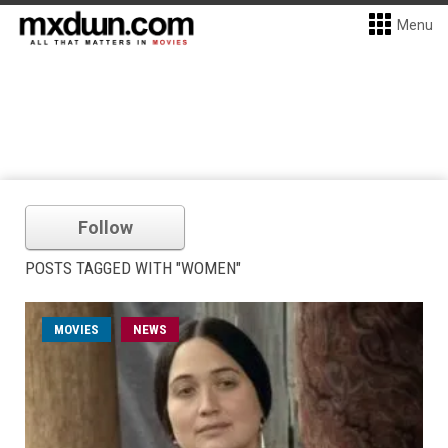
Menu
Follow
POSTS TAGGED WITH "WOMEN"
MOVIES
NEWS