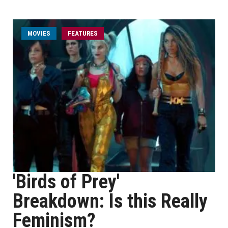
MOVIES
FEATURES
'Birds of Prey'
Breakdown: Is this Really
Feminism?