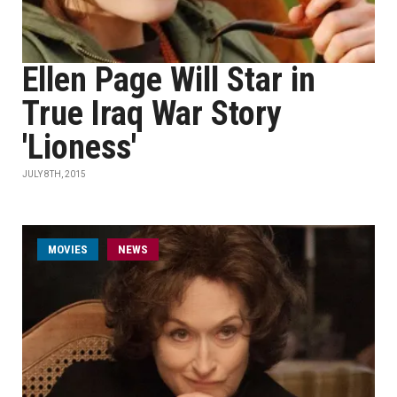
Ellen Page Will Star in
True Iraq War Story
'Lioness'
JULY 8TH, 2015
MOVIES
NEWS