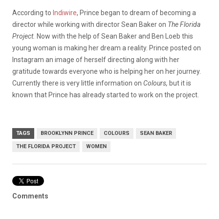
According to
Indiwire
, Prince began to dream of becoming a
director while working with director Sean Baker on
The Florida
Project.
Now with the help of Sean Baker and Ben Loeb this
young woman is making her dream a reality. Prince posted on
Instagram an image of herself directing along with her
gratitude towards everyone who is helping her on her journey.
Currently there is very little information on
Colours,
but it is
known that Prince has already started to work on the project.
TAGS
BROOKLYNN PRINCE
COLOURS
SEAN BAKER
THE FLORIDA PROJECT
WOMEN
Comments