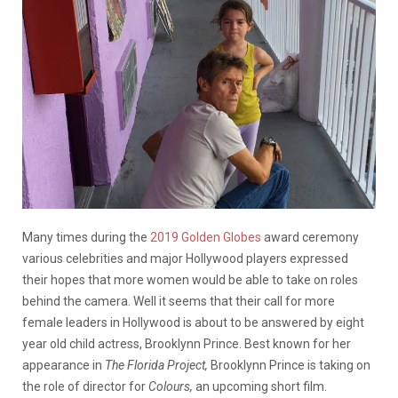
Many times during the
2019 Golden Globes
award ceremony
various celebrities and major Hollywood players expressed
their hopes that more women would be able to take on roles
behind the camera. Well it seems that their call for more
female leaders in Hollywood is about to be answered by eight
year old child actress, Brooklynn Prince. Best known for her
appearance in
The Florida Project,
Brooklynn Prince is taking on
the role of director for
Colours,
an upcoming short film.