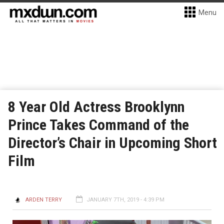
Menu
8 Year Old Actress Brooklynn
Prince Takes Command of the
Director’s Chair in Upcoming Short
Film
ARDEN TERRY
JANUARY 7TH, 2019 - 4:39 PM