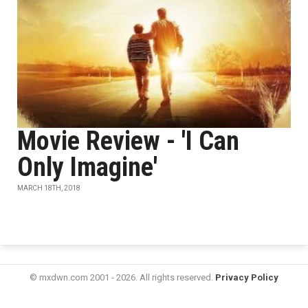
Movie Review - 'I Can
Only Imagine'
MARCH 18TH, 2018
© mxdwn.com 2001 - 2026. All rights reserved.
Privacy Policy