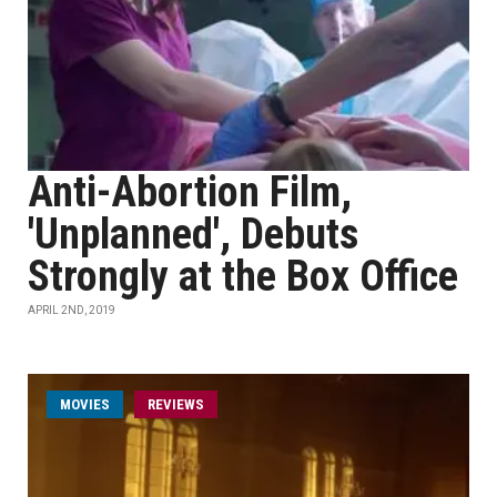
Anti-Abortion Film,
'Unplanned', Debuts
Strongly at the Box Office
APRIL 2ND, 2019
MOVIES
REVIEWS