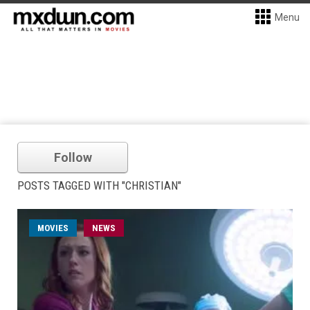
Menu
Follow
POSTS TAGGED WITH "CHRISTIAN"
MOVIES
NEWS