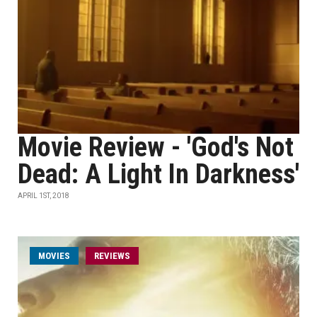
Movie Review - 'God's Not
Dead: A Light In Darkness'
APRIL 1ST, 2018
MOVIES
REVIEWS