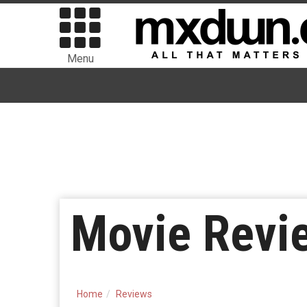
Menu
Movie Revie
Home
Reviews