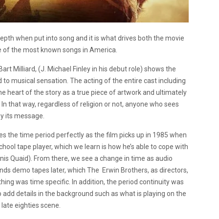
depth when put into song and it is what drives both the movie
one of the most known songs in America.
art Milliard, (J. Michael Finley in his debut role) shows the
d to musical sensation. The acting of the entire cast including
e heart of the story as a true piece of artwork and ultimately
In that way, regardless of religion or not, anyone who sees
by its message.
es the time period perfectly as the film picks up in 1985 when
 school tape player, which we learn is how he’s able to cope with
nnis Quaid). From there, we see a change in time as audio
nds demo tapes later, which The
Erwin Brothers, as directors,
thing was time specific.
In addition, the period continuity was
o add details in the background such as what is playing on the
e late eighties scene.