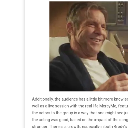
Additionally, the audience has a little bit more knowle
well as a live session with the real life MercyMe, featur
the actors to the group in a way that one might see j
the acting was good, based on the impact of the song
stronger. There is a growth, especially in both Brody’s