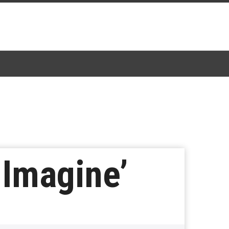
 Imagine’