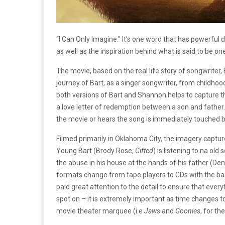
“I Can Only Imagine.”
It’s one word that has powerful 
as well as the inspiration behind what is said to be 
The movie, based on the real life story of songwriter, B
journey of Bart, as a singer songwriter, from childhoo
both versions of Bart and Shannon helps to capture th
a love letter of redemption between a son and father. 
the movie or hears the song is immediately touched 
Filmed primarily in Oklahoma City, the imagery captur
Young Bart (Brody Rose,
Gifted
) is listening to na old
the abuse in his house at the hands of his father (De
formats change from tape players to CDs with the ba
paid great attention to the detail to ensure that every
spot on – it is extremely important as time changes t
movie theater marquee (i.e
Jaws
and
Goonies
, for th