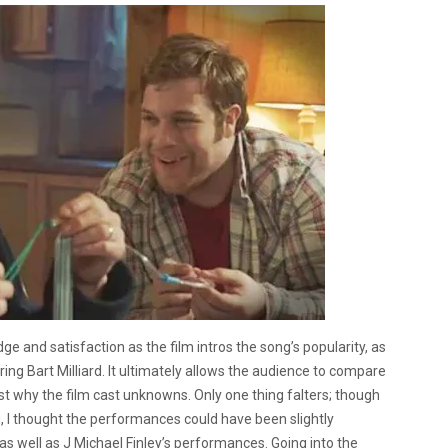
dge and satisfaction as the film intros the song’s popularity, as
ing Bart Milliard.
It ultimately allows the audience to compare
ust why the film cast unknowns. Only one thing falters; though
, I thought the performances could have been slightly
 as well as J Michael Finley’s performances.
Going into the