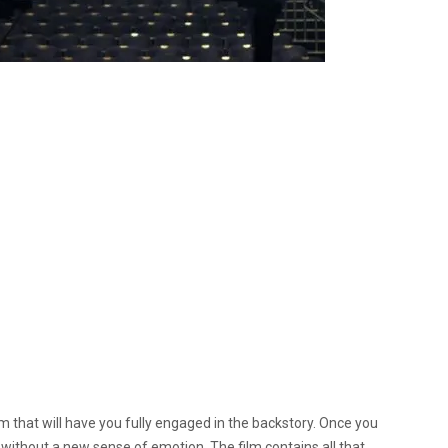
ilm that will have you fully engaged in the backstory.
Once you
g without a new sense of emotion. The film contains all that