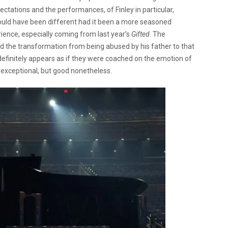
ectations and the performances, of Finley in particular,
ould have been different had it been a more seasoned
rience, especially coming from last year’s
Gifted
.
The
d the transformation from being abused by his father to that
 definitely appears as if they were coached on the emotion of
t exceptional, but good nonetheless.