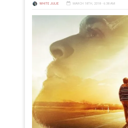
WHITE JULIE
MARCH 18TH, 2018 - 6:38 AM