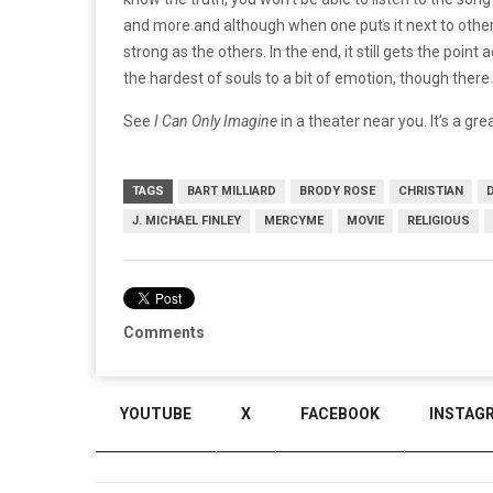
and more and although when one puts it next to other
strong as the others.
In the end, it still gets the poi
the hardest of souls to a bit of emotion, though ther
See
I Can Only Imagine
in a theater near you. It’s a gre
TAGS
BART MILLIARD
BRODY ROSE
CHRISTIAN
J. MICHAEL FINLEY
MERCYME
MOVIE
RELIGIOUS
Comments
YOUTUBE
X
FACEBOOK
INSTAG