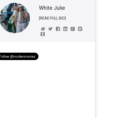
White Julie
[READ FULL BIO]