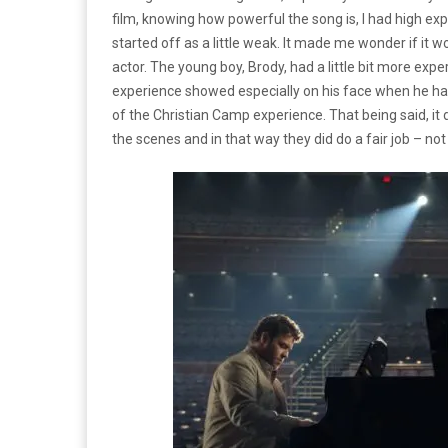
film, knowing how powerful the song is, I had high exp
started off as a little weak.
It made me wonder if it w
actor.
The young boy, Brody, had a little bit more expe
experience showed especially on his face when he ha
of the Christian Camp experience.
That being said, it
the scenes and in that way they did do a fair job – no