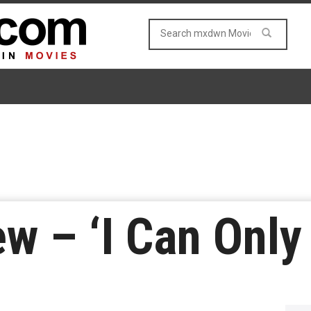
w – ‘I Can Only