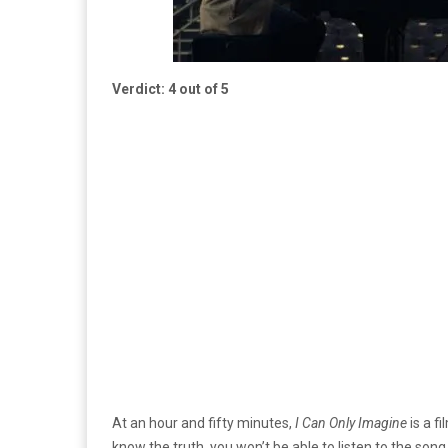
Verdict: 4 out of 5
At an hour and fifty minutes,
I Can Only Imagine
is a f
know the truth, you won’t be able to listen to the son