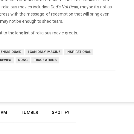
 religious movies including
God’s Not Dead
, maybe it’s not as
nt across with the message of redemption that will bring even
e may not be enough to shed tears.
at to the long list of religious movie greats.
DENNIS QUAID
I CAN ONLY IMAGINE
INSPIRATIONAL
REVIEW
SONG
TRACE ATKINS
RAM
TUMBLR
SPOTIFY