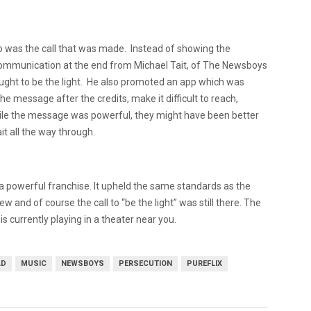
o was the call that was made.
Instead of showing the
 communication at the end from Michael Tait, of The Newsboys
ght to be the light.
He also promoted an app which was
the message after the credits, make it difficult to reach,
le the message was powerful, they might have been better
ait all the way through.
o a powerful franchise.
It upheld the same standards as the
w and of course the call to “be the light” was still there. The
 currently playing in a theater near you.
AD
MUSIC
NEWSBOYS
PERSECUTION
PUREFLIX