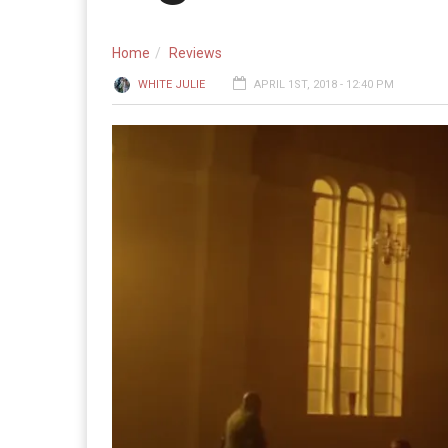
Home
Reviews
WHITE JULIE
APRIL 1ST, 2018 - 12:40 PM