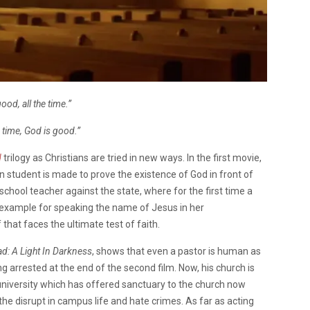
ood, all the time.”
e time, God is good.”
d
trilogy as Christians are tried in new ways.
In the f
irst movie,
an student is made to prove the existence of God in front of
chool teacher against the state, where for the first time a
 example for speaking the name of Jesus in her
f that faces the ultimate test of faith.
d: A Light In Darkness
, shows that even a pastor is human as
 arrested at the end of the second film. Now, his church is
university which has offered sanctuary to the church now
the disrupt in campus life and hate crimes.
As far as acting