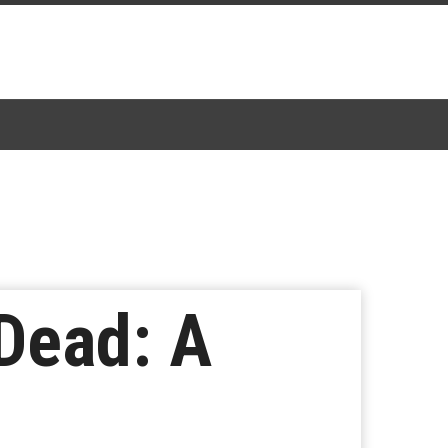
Dead: A