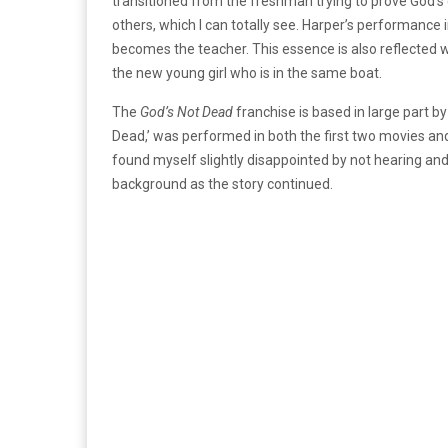
transitioned from the freshman trying to prove God’s 
others, which I can totally see.
Harper’s performance in
becomes the teacher. This essence is also reflected 
the new young girl who is in the same boat.
The
God’s Not Dead
franchise is based in large part b
Dead,’ was performed in both the first two movies an
found myself slightly disappointed by not hearing and
background as the story continued.