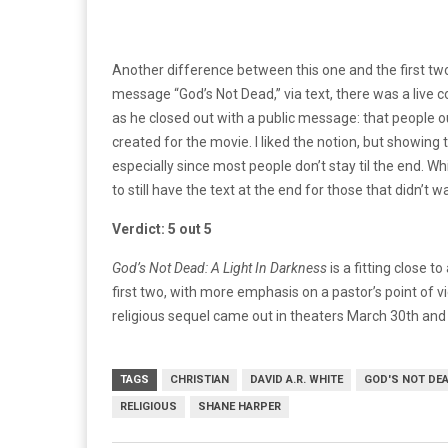
Another difference between this one and the first tw
message “God’s Not Dead,” via text, there was a live
as he closed out with a public message: that people ou
created for the movie. I liked the notion, but showing 
especially since most people don’t stay til the end.
Whi
to still have the text at the end for those that didn’t w
Verdict: 5 out 5
God’s Not Dead: A Light In Darkness
is a fitting close t
first two, with more emphasis on a pastor’s point of vie
religious sequel
came out in theaters March 30th and is
TAGS
CHRISTIAN
DAVID A.R. WHITE
GOD'S NOT DE
RELIGIOUS
SHANE HARPER