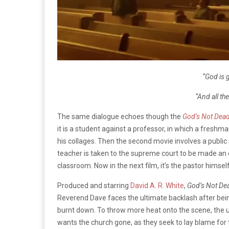
“God is g
“And all th
The same dialogue echoes though the
God’s Not Dea
it is a student against a professor, in which a freshm
his collages.
Then the second movie involves a public s
teacher is taken to the supreme court to be made an
classroom.
Now in the next film, it’s the pastor himsel
Produced and starring
David A. R. White
,
God’s Not Dea
Reverend Dave faces the ultimate backlash after being
burnt down.
To throw more heat onto the scene, the 
wants the church gone, as they seek to lay blame for 