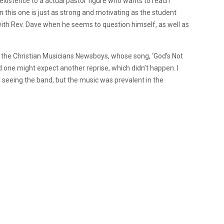
existence to a actual pastor figure who wants to reach
 this one is just as strong and motivating as the student
with Rev. Dave when he seems to question himself, as well as
y the Christian Musicians Newsboys, whose song, ‘God’s Not
d one might expect another reprise, which didn’t happen.
I
 seeing the band, but the music was prevalent in the