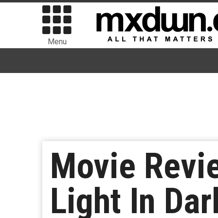
Menu
Movie Revie
Light In Da