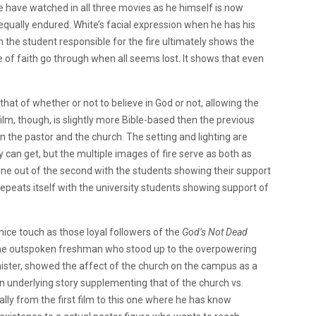
e have watched in all three movies as he himself is now
equally endured.
White’s facial expression when he has his
 the student responsible for the fire ultimately shows the
e of faith go through when all seems lost.
It shows that even
at of whether or not to believe in God or not, allowing the
ilm, though, is slightly more Bible-based then the previous
n the pastor and the church.
The setting and lighting are
y can get, but
the multiple images of fire serve as both as
ene out of the second with the students showing their support
epeats itself with the university students showing support of
a nice touch as those loyal followers of the
God’s Not Dead
he outspoken freshman who stood up to the overpowering
nister, showed the affect of the church on the campus as a
an underlying story supplementing that of the church vs.
ly from the first film to this one where he has know