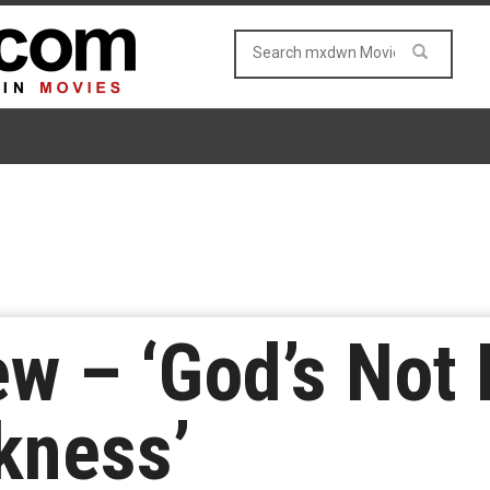
w – ‘God’s Not 
rkness’