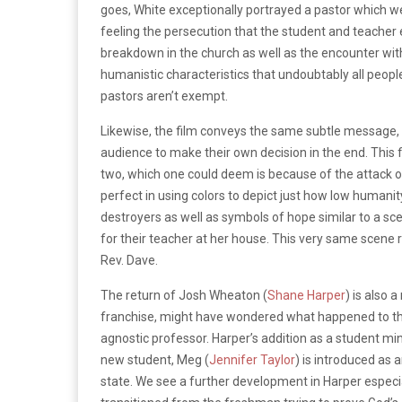
goes, White exceptionally portrayed a pastor which w
feeling the persecution that the student and teacher 
breakdown in the church as well as the encounter with
humanistic characteristics that undoubtably all peopl
pastors aren’t exempt.
Likewise, the film conveys the same subtle message, th
audience to make their own decision in the end. This f
two, which one could deem is because of the attack o
perfect in using colors to depict just how low humanit
destroyers as well as symbols of hope similar to a sc
for their teacher at her house.
This very same scene r
Rev. Dave.
The return of Josh Wheaton (
Shane Harper
) is also 
franchise, might have wondered what happened to t
agnostic professor.
Harper’s addition as a student mi
new student, Meg (
Jennifer Taylor
) is introduced as 
state.
We see a further development in Harper especial