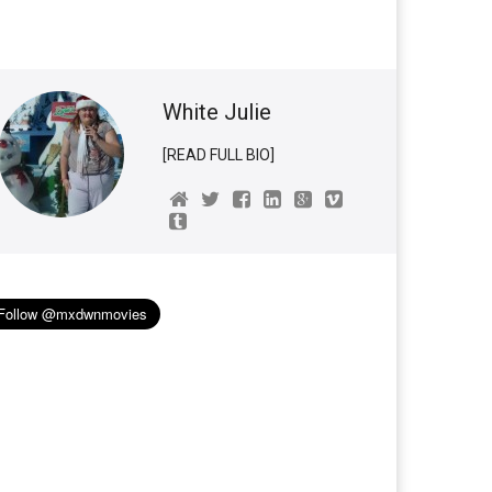
White Julie
[READ FULL BIO]