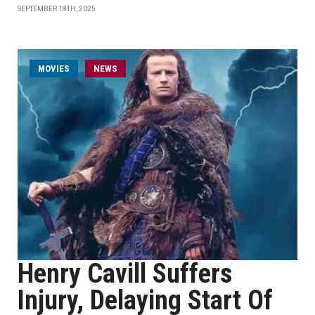
SEPTEMBER 18TH, 2025
MOVIES
NEWS
Henry Cavill Suffers
Injury, Delaying Start Of