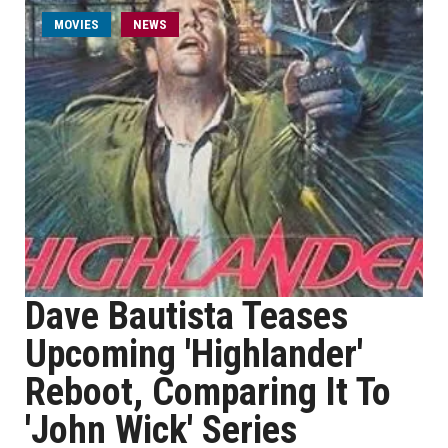
MOVIES
NEWS
Dave Bautista Teases
Upcoming 'Highlander'
Reboot, Comparing It To
'John Wick' Series