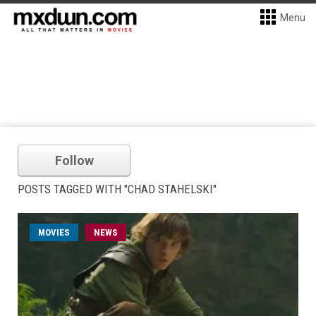
Menu
Follow
POSTS TAGGED WITH "CHAD STAHELSKI"
MOVIES
NEWS