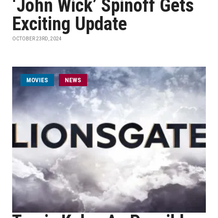
‘John Wick’ Spinoff Gets
Exciting Update
OCTOBER 23RD, 2024
MOVIES
NEWS