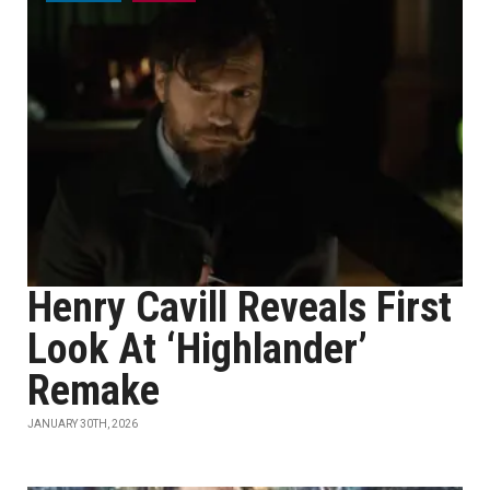
Henry Cavill Reveals First
Look At ‘Highlander’
Remake
JANUARY 30TH, 2026