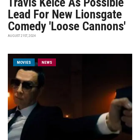
Travis Kelce As Possible
Lead For New Lionsgate
Comedy 'Loose Cannons'
AUGUST 21ST, 2024
MOVIES
NEWS