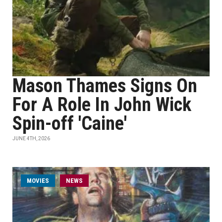
Mason Thames Signs On
For A Role In John Wick
Spin-off 'Caine'
JUNE 4TH, 2026
MOVIES
NEWS