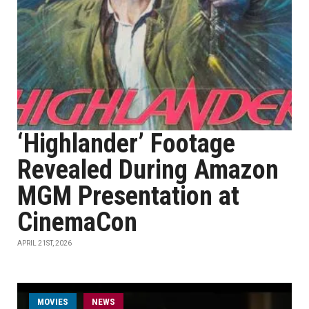
‘Highlander’ Footage
Revealed During Amazon
MGM Presentation at
CinemaCon
APRIL 21ST, 2026
MOVIES
NEWS