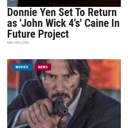
Donnie Yen Set To Return
as 'John Wick 4's' Caine In
Future Project
MAY 16TH, 2024
MOVIES
NEWS