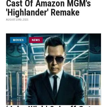
Cast Of Amazon MGM's
'Highlander' Remake
AUGUST 23RD, 2025
MOVIES
NEWS