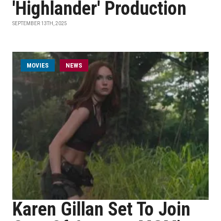
'Highlander' Production
SEPTEMBER 13TH, 2025
MOVIES
NEWS
Karen Gillan Set To Join