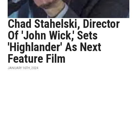
Chad Stahelski, Director
Of 'John Wick,' Sets
'Highlander' As Next
Feature Film
JANUARY 16TH, 2024