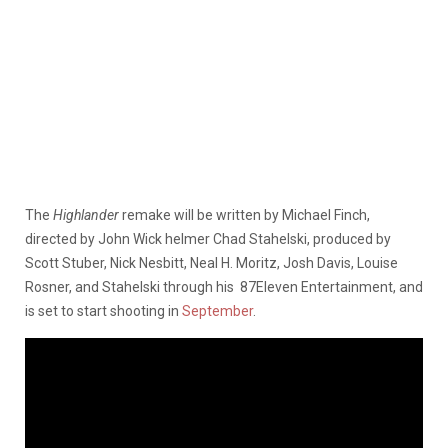
The
Highlander
remake will be written by Michael Finch,
directed by John Wick helmer Chad Stahelski, produced by
Scott Stuber, Nick Nesbitt, Neal H. Moritz, Josh Davis, Louise
Rosner, and Stahelski through his 87Eleven Entertainment, and
is set to start shooting in
September
.