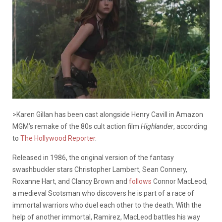
>Karen Gillan has been cast alongside Henry Cavill in Amazon
MGM’s remake of the 80s cult action film
Highlander
, according
to
The Hollywood Reporter
.
Released in 1986, the original version of the fantasy
swashbuckler stars Christopher Lambert, Sean Connery,
Roxanne Hart, and Clancy Brown and
follows
Connor MacLeod,
a medieval Scotsman who discovers he is part of a race of
immortal warriors who duel each other to the death. With the
help of another immortal, Ramirez, MacLeod battles his way