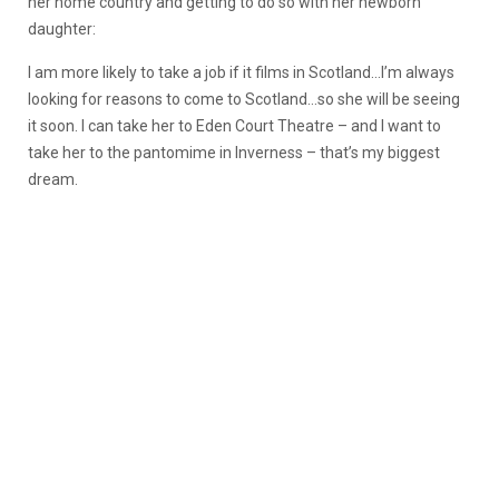
her home country and getting to do so with her newborn
daughter:
I am more likely to take a job if it films in Scotland…I’m always
looking for reasons to come to Scotland…so she will be seeing
it soon. I can take her to Eden Court Theatre – and I want to
take her to the pantomime in Inverness – that’s my biggest
dream.