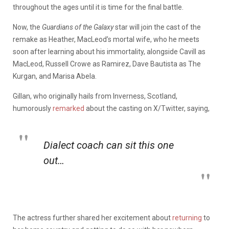
throughout the ages until it is time for the final battle.
Now, the
Guardians of the Galaxy
star will join the cast of the
remake as Heather, MacLeod’s mortal wife, who he meets
soon after learning about his immortality, alongside Cavill as
MacLeod, Russell Crowe as Ramirez, Dave Bautista as The
Kurgan, and Marisa Abela.
Gillan, who originally hails from Inverness, Scotland,
humorously
remarked
about the casting on X/Twitter, saying,
Dialect coach can sit this one
out…
The actress further shared her excitement about
returning
to