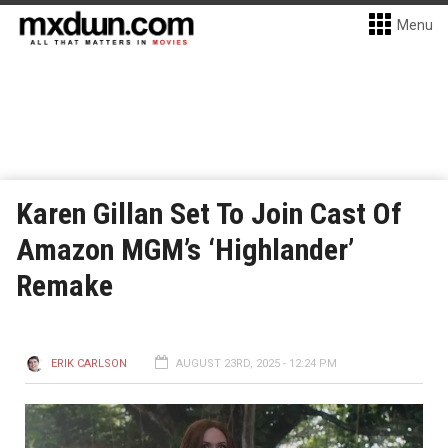
Menu
Karen Gillan Set To Join Cast Of
Amazon MGM’s ‘Highlander’
Remake
ERIK CARLSON
AUGUST 23RD, 2025 - 12:24 PM