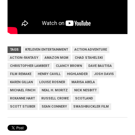
TAGS
87ELEVEN ENTERTAINMENT
ACTION ADVENTURE
ACTION-FANTASY
AMAZON MGM
CHAD STAHELSKI
CHRISTOPHER LAMBERT
CLANCY BROWN
DAVE BAUTISA
FILM REMAKE
HENRY CAVILL
HIGHLANDER
JOSH DAVIS
KAREN GILLAN
LOUISE ROSNER
MARISA ABELA
MICHAEL FINCH
NEAL H. MORITZ
NICK NESBITT
ROXANNE HART
RUSSELL CROWE
SCOTLAND
SCOTT STUBER
SEAN CONNERY
SWASHBUCKLER FILM