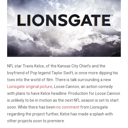
NFL star Travis Kelce, of the Kansas City Chiefs and the
boyfriend of Pop legend Taylor Swift, is once more dipping his
toes into the world of film. There is talk surrounding a new
Lionsgate original picture
,
Loose Cannon,
an action comedy
with plans to have Kelce headline. Production for
Loose Cannon
is unlikely to be in motion as the next NFL season is set to start
soon. While there has been
no comment
from Lionsgate
regarding the project further, Kelce has made a splash with
other projects soon to premiere.