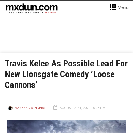
Menu
Travis Kelce As Possible Lead For
New Lionsgate Comedy ‘Loose
Cannons’
VANESSA WINDERS
AUGUST 21ST, 2024 - 6:28 PM