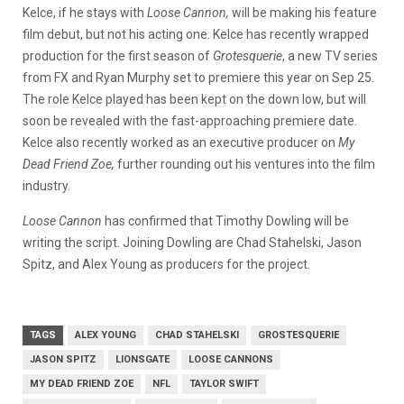
Kelce, if he stays with
Loose Cannon,
will be making his feature
film debut, but not his acting one. Kelce has recently wrapped
production for the first season of
Grotesquerie
, a new TV series
from FX and Ryan Murphy set to premiere this year on Sep 25.
The role Kelce played has been kept on the down low, but will
soon be revealed with the fast-approaching premiere date.
Kelce also recently worked as an executive producer on
My
Dead Friend Zoe,
further rounding out his ventures into the film
industry.
Loose Cannon
has confirmed that Timothy Dowling will be
writing the script. Joining Dowling are Chad Stahelski, Jason
Spitz, and Alex Young as producers for the project.
TAGS
ALEX YOUNG
CHAD STAHELSKI
GROSTESQUERIE
JASON SPITZ
LIONSGATE
LOOSE CANNONS
MY DEAD FRIEND ZOE
NFL
TAYLOR SWIFT