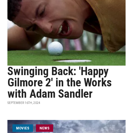
Swinging Back: 'Happy
Gilmore 2' in the Works
with Adam Sandler
SEPTEMBER 16TH, 2024
MOVIES
NEWS