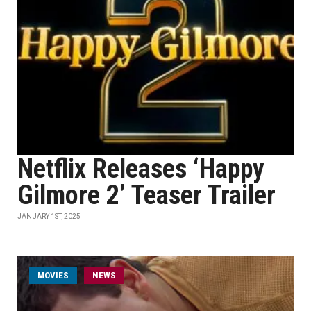
Netflix Releases ‘Happy
Gilmore 2’ Teaser Trailer
JANUARY 1ST, 2025
MOVIES
NEWS