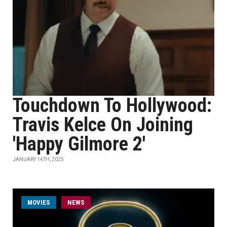
Touchdown To Hollywood:
Travis Kelce On Joining
'Happy Gilmore 2'
JANUARY 14TH, 2025
MOVIES
NEWS