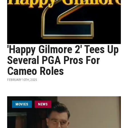
'Happy Gilmore 2' Tees Up
Several PGA Pros For
Cameo Roles
FEBRUARY 10TH, 2025
MOVIES
NEWS