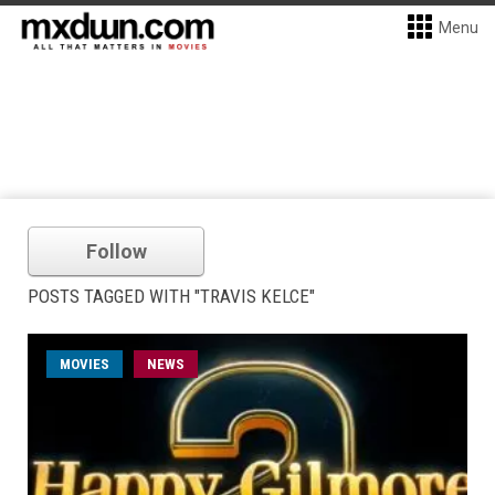
Menu
Follow
POSTS TAGGED WITH "TRAVIS KELCE"
MOVIES
NEWS