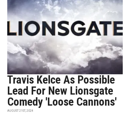
Travis Kelce As Possible
Lead For New Lionsgate
Comedy 'Loose Cannons'
AUGUST 21ST, 2024