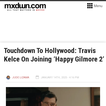
Menu
Touchdown To Hollywood: Travis
Kelce On Joining ‘Happy Gilmore 2’
JUDE LIZAMA
JANUARY 14TH, 2025 - 4:16 PM