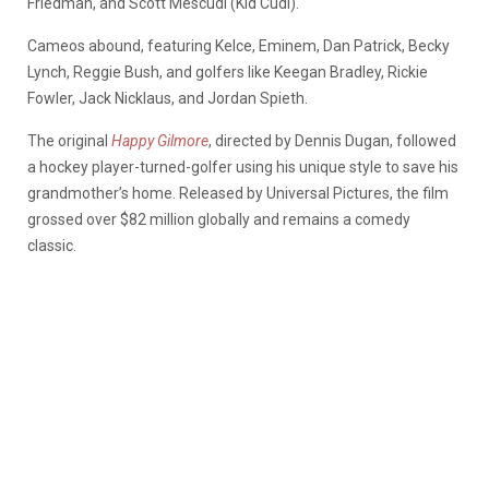
Friedman, and Scott Mescudi (Kid Cudi).
Cameos abound, featuring Kelce, Eminem, Dan Patrick, Becky
Lynch, Reggie Bush, and golfers like Keegan Bradley, Rickie
Fowler, Jack Nicklaus, and Jordan Spieth.
The original
Happy Gilmore
, directed by Dennis Dugan, followed
a hockey player-turned-golfer using his unique style to save his
grandmother’s home. Released by Universal Pictures, the film
grossed over $82 million globally and remains a comedy
classic.