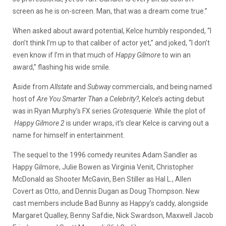
screen as he is on-screen. Man, that was a dream come true.”
When asked about award potential, Kelce humbly responded, “I
don’t think I’m up to that caliber of actor yet,” and joked, “I don’t
even know if I’m in that much of
Happy Gilmore
to win an
award,” flashing his wide smile.
Aside from
Allstate
and
Subway
commercials, and being named
host of
Are You Smarter Than a Celebrity?
, Kelce’s acting debut
was in Ryan Murphy’s FX series
Grotesquerie
. While the plot of
Happy Gilmore 2
is under wraps, it’s clear Kelce is carving out a
name for himself in entertainment.
The sequel to the 1996 comedy reunites Adam Sandler as
Happy Gilmore, Julie Bowen as Virginia Venit, Christopher
McDonald as Shooter McGavin, Ben Stiller as Hal L., Allen
Covert as Otto, and Dennis Dugan as Doug Thompson. New
cast members include Bad Bunny as Happy’s caddy, alongside
Margaret Qualley, Benny Safdie, Nick Swardson, Maxwell Jacob