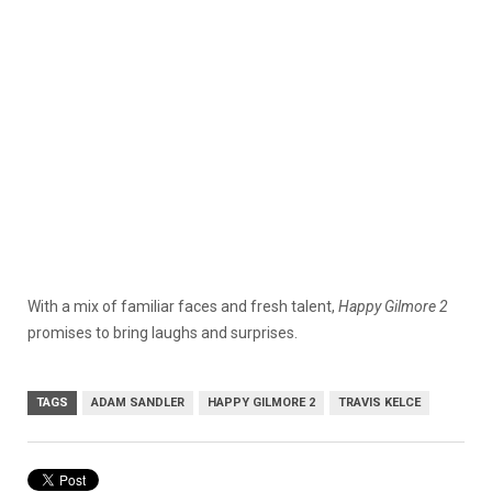
With a mix of familiar faces and fresh talent,
Happy Gilmore 2
promises to bring laughs and surprises.
TAGS
ADAM SANDLER
HAPPY GILMORE 2
TRAVIS KELCE