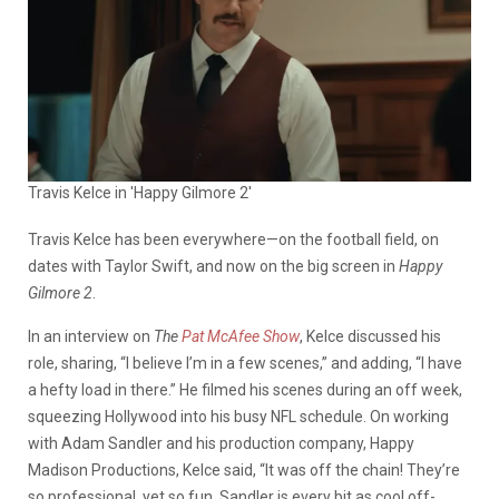
Travis Kelce in 'Happy Gilmore 2'
Travis Kelce has been everywhere—on the football field, on
dates with Taylor Swift, and now on the big screen in
Happy
Gilmore 2
.
In an interview on
The
Pat McAfee Show
, Kelce discussed his
role, sharing, “I believe I’m in a few scenes,” and adding, “I have
a hefty load in there.” He filmed his scenes during an off week,
squeezing Hollywood into his busy NFL schedule. On working
with Adam Sandler and his production company, Happy
Madison Productions, Kelce said, “It was off the chain! They’re
so professional, yet so fun. Sandler is every bit as cool off-