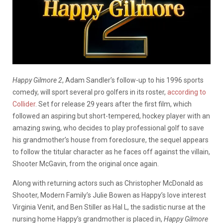
Happy Gilmore 2
, Adam Sandler’s follow-up to his 1996 sports
comedy, will sport several pro golfers in its roster,
according to
Collider
. Set for release 29 years after the first film, which
followed an aspiring but short-tempered, hockey player with an
amazing swing, who decides to play professional golf to save
his grandmother’s house from foreclosure, the sequel appears
to follow the titular character as he faces off against the villain,
Shooter McGavin, from the original once again.
Along with returning actors such as Christopher McDonald as
Shooter, Modern Family’s Julie Bowen as Happy’s love interest
Virginia Venit, and Ben Stiller as Hal L, the sadistic nurse at the
nursing home Happy’s grandmother is placed in,
Happy Gilmore