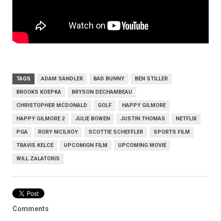
TAGS
ADAM SANDLER
BAD BUNNY
BEN STILLER
BROOKS KOEPKA
BRYSON DECHAMBEAU
CHRISTOPHER MCDONALD
GOLF
HAPPY GILMORE
HAPPY GILMORE 2
JULIE BOWEN
JUSTIN THOMAS
NETFLIX
PGA
RORY MCILROY
SCOTTIE SCHEFFLER
SPORTS FILM
TRAVIS KELCE
UPCOMIGN FILM
UPCOMING MOVIE
WILL ZALATORIS
Comments