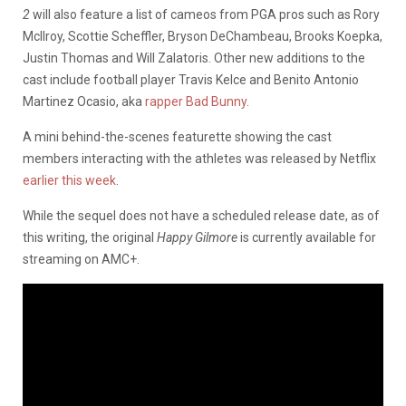
2
will also feature a list of cameos from PGA pros such as Rory
McIlroy, Scottie Scheffler, Bryson DeChambeau, Brooks Koepka,
Justin Thomas and Will Zalatoris. Other new additions to the
cast include football player Travis Kelce and Benito Antonio
Martinez Ocasio, aka
rapper Bad Bunny
.
A mini behind-the-scenes featurette showing the cast
members interacting with the athletes was released by Netflix
earlier this week
.
While the sequel does not have a scheduled release date, as of
this writing, the original
Happy Gilmore
is currently available for
streaming on AMC+.