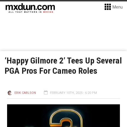
Menu
‘Happy Gilmore 2’ Tees Up Several
PGA Pros For Cameo Roles
ERIK CARLSON
FEBRUARY 10TH, 2025 - 6:20 PM