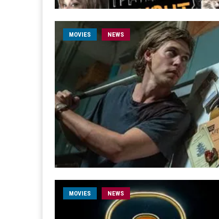
MOVIES
NEWS
MOVIES
NEWS