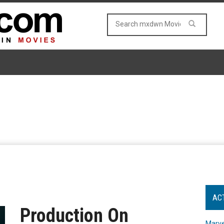
AC
Production On
Marve