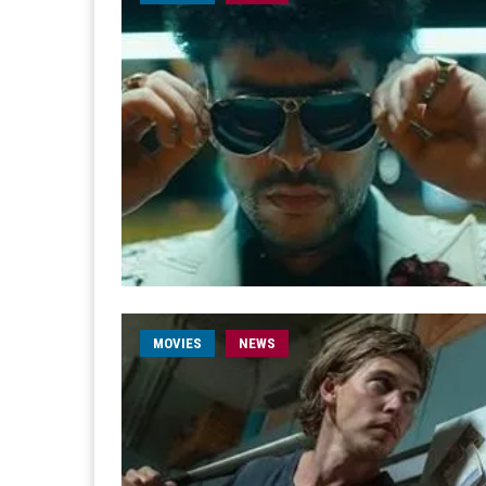
MOVIES
NEWS