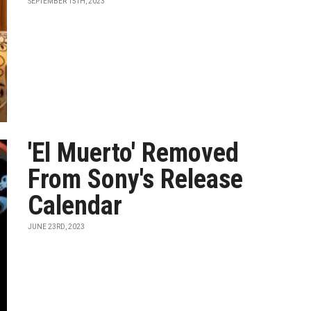
SEPTEMBER 15TH, 2023
'El Muerto' Removed
From Sony's Release
Calendar
JUNE 23RD, 2023