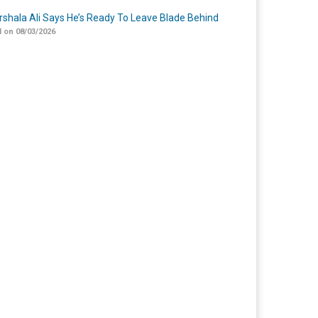
shala Ali Says He’s Ready To Leave Blade Behind
 on 08/03/2026