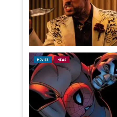
MOVIES
NEWS