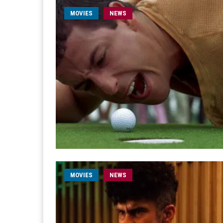
MOVIES
NEWS
MOVIES
NEWS