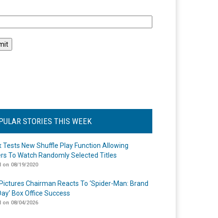
l
PULAR STORIES THIS WEEK
ix Tests New Shuffle Play Function Allowing
rs To Watch Randomly Selected Titles
 on 08/19/2020
Pictures Chairman Reacts To ‘Spider-Man: Brand
ay’ Box Office Success
 on 08/04/2026