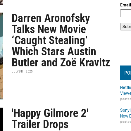
Emai
Darren Aronofsky
Talks New Movie
‘Caught Stealing’
Which Stars Austin
Butler and Zoë Kravitz
JULY 8TH, 2025
PO
Netfl
Viewe
posted
'Happy Gilmore 2'
Sony 
New D
Trailer Drops
posted