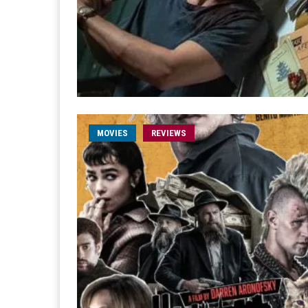
MOVIES
REVIEWS