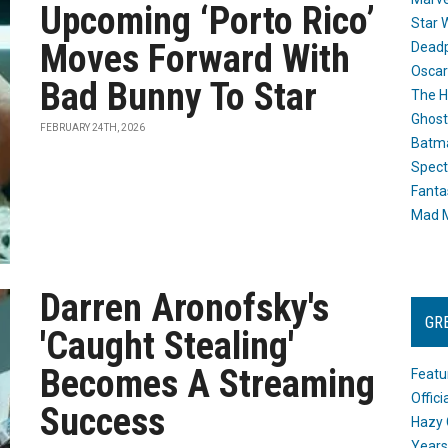
Upcoming ‘Porto Rico’
Star 
Moves Forward With
Dead
Oscar
Bad Bunny To Star
The H
Ghost
FEBRUARY 24TH, 2026
Batma
Spect
Fanta
Mad M
Darren Aronofsky's
GR
'Caught Stealing'
Becomes A Streaming
Featu
Offic
Success
Hazy 
Years