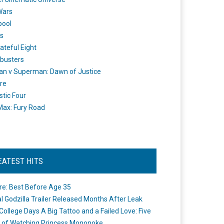
Wars
pool
s
ateful Eight
busters
n v Superman: Dawn of Justice
re
stic Four
ax: Fury Road
EATEST HITS
re: Best Before Age 35
ial Godzilla Trailer Released Months After Leak
College Days A Big Tattoo and a Failed Love: Five
 of Watching Princess Mononoke