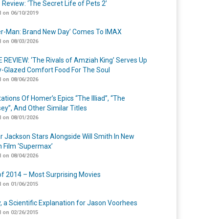
 Review: ‘The Secret Life of Pets 2’
 on 06/10/2019
er-Man: Brand New Day’ Comes To IMAX
 on 08/03/2026
 REVIEW: ‘The Rivals of Amziah King’ Serves Up
-Glazed Comfort Food For The Soul
 on 08/06/2026
ations Of Homer’s Epics “The Illiad”, “The
ey”, And Other Similar Titles
 on 08/01/2026
r Jackson Stars Alongside Will Smith In New
n Film ‘Supermax’
 on 08/04/2026
of 2014 – Most Surprising Movies
 on 01/06/2015
y, a Scientific Explanation for Jason Voorhees
 on 02/26/2015