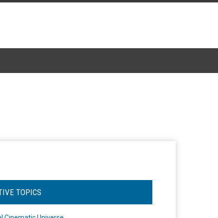
TIVE TOPICS
l Cinematic Universe