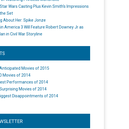
Star Wars Casting Plus Kevin Smith's Impressions
the Set
ng About Her: Spike Jonze
in America 3 Will Feature Robert Downey Jr as
an in Civil War Storyline
STS
Anticipated Movies of 2015
0 Movies of 2014
est Performances of 2014
Surprising Movies of 2014
iggest Disappointments of 2014
WSLETTER