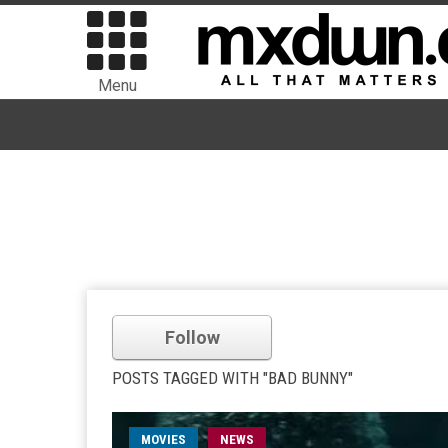
Menu
Follow
POSTS TAGGED WITH "BAD BUNNY"
MOVIES
NEWS