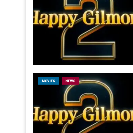
MOVIES
NEWS