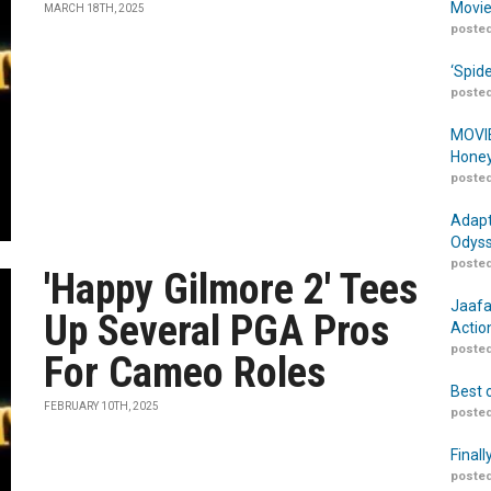
Movie
MARCH 18TH, 2025
posted
‘Spid
posted
MOVIE
Honey
posted
Adapt
Odyss
posted
'Happy Gilmore 2' Tees
Jaafa
Up Several PGA Pros
Actio
posted
For Cameo Roles
Best 
FEBRUARY 10TH, 2025
posted
Finall
posted