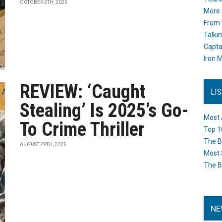
OCTOBER 6TH, 2025
More 
From 
Talki
Capta
Iron M
REVIEW: ‘Caught
LI
Stealing’ Is 2025’s Go-
Most 
To Crime Thriller
Top 1
The B
AUGUST 29TH, 2025
Most 
The B
NE