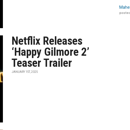
Maher
posted
Netflix Releases
‘Happy Gilmore 2’
Teaser Trailer
JANUARY 1ST, 2025