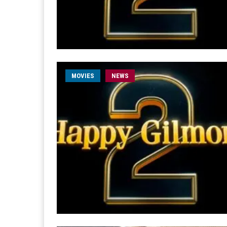
MOVIES
NEWS