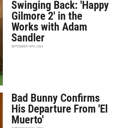
Swinging Back: 'Happy
Gilmore 2' in the
Works with Adam
Sandler
SEPTEMBER 16TH, 2024
Bad Bunny Confirms
His Departure From 'El
Muerto'