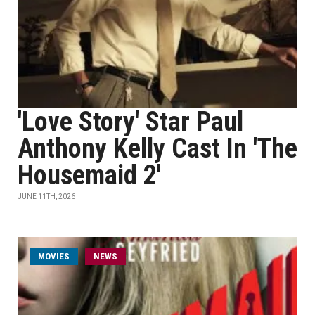
'Love Story' Star Paul
Anthony Kelly Cast In 'The
Housemaid 2'
JUNE 11TH, 2026
MOVIES
NEWS