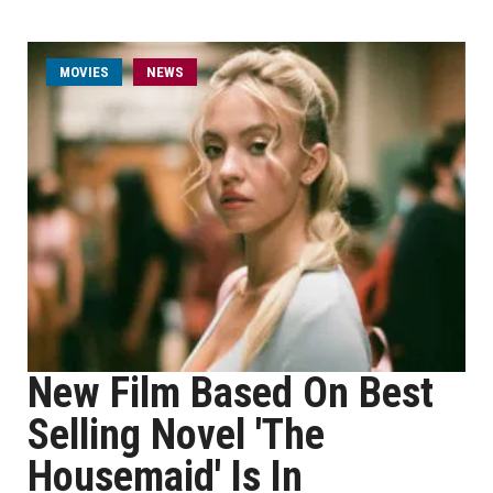
MOVIES
NEWS
New Film Based On Best
Selling Novel 'The
Housemaid' Is In