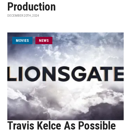
Production
DECEMBER 20TH, 2024
MOVIES
NEWS
Travis Kelce As Possible