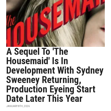
A Sequel To 'The
Housemaid' Is In
Development With Sydney
Sweeney Returning,
Production Eyeing Start
Date Later This Year
JANUARY 8TH, 2026