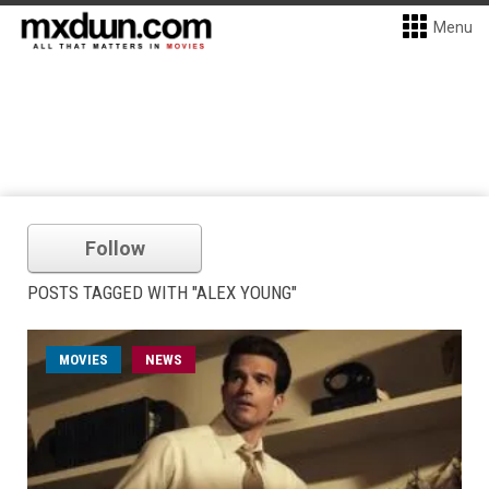
Menu
Follow
POSTS TAGGED WITH "ALEX YOUNG"
MOVIES
NEWS