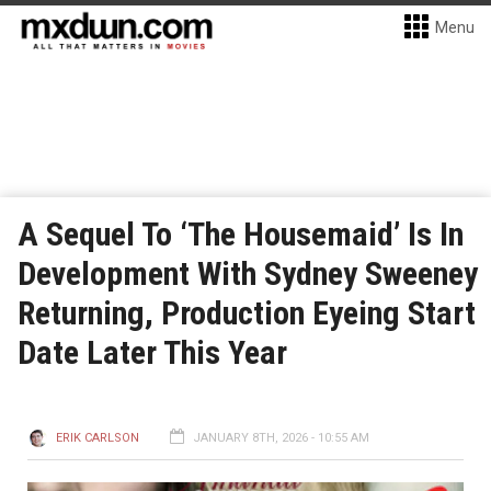
Menu
A Sequel To ‘The Housemaid’ Is In
Development With Sydney Sweeney
Returning, Production Eyeing Start
Date Later This Year
ERIK CARLSON
JANUARY 8TH, 2026 - 10:55 AM