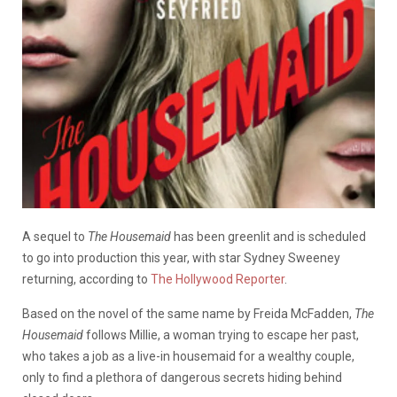
A sequel to
The Housemaid
has been greenlit and is scheduled
to go into production this year, with star Sydney Sweeney
returning, according to
The Hollywood Reporter
.
Based on the novel of the same name by Freida McFadden,
The
Housemaid
follows Millie, a woman trying to escape her past,
who takes a job as a live-in housemaid for a wealthy couple,
only to find a plethora of dangerous secrets hiding behind