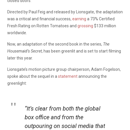
closed doors.
Directed by Paul Feig and released by Lionsgate, the adaptation
was a critical and financial success,
earning
a 73% Certified
Fresh Rating on Rotten Tomatoes and
grossing
$133 million
worldwide.
Now, an adaptation of the second book in the series,
The
Housemaid’s Secret
, has been greenlit and is set to start filming
later this year.
Lionsgate’s motion picture group chairperson, Adam Fogelson,
spoke about the sequel in a
statement
announcing the
greenlight:
“It’s clear from both the global
box office and from the
outpouring on social media that