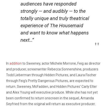
audiences have responded
strongly — and audibly — to the
totally unique and truly theatrical
experience of
The Housemaid
and want to know what happens
next…”
In
addition
to Sweeney, actor Michele Morrone, Feig as director
and producer, screenwriter Rebecca Sonnenshine, producers
Todd Lieberman through Hidden Pictures, and Laura Fischer
through Feig’s Pretty Dangerous Pictures, are expected to
return. Sweeney, McFadden, and Hidden Pictures’ Carly Elter
and Alex Young will executive produce. While she has not yet
been confirmed to return onscreen in the sequel, Amanda
Seyfried from the original will return as executive producer.