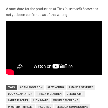
A start date for the production of
The Housemaid’s Secret
has
not yet been confirmed as of this writing.
TAGS
ADAM FOGELSON
ALEX YOUNG
AMANDA SEYFRIED
BOOK ADAPTATION
FRIEDA MCFADDEN
GREENLIGHT
LAURA FISCHER
LIONSGATE
MICHELE MORRONE
MYSTERY THRILLER
PAUL FEIG
REBECCA SONNENSHINE