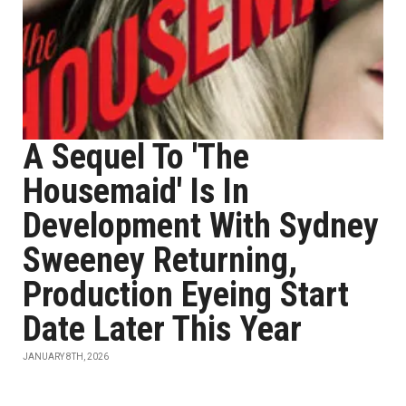
A Sequel To 'The
Housemaid' Is In
Development With Sydney
Sweeney Returning,
Production Eyeing Start
Date Later This Year
JANUARY 8TH, 2026