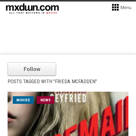
Menu
Follow
POSTS TAGGED WITH "FRIEDA MCFADDEN"
MOVIES
NEWS