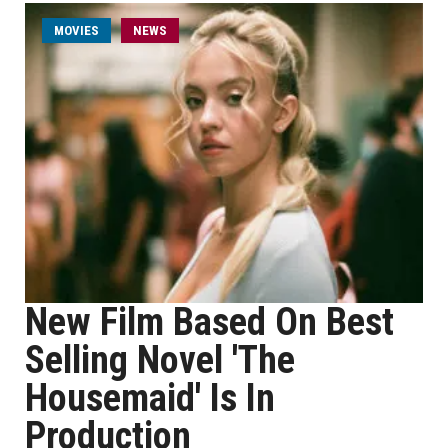
MOVIES
NEWS
New Film Based On Best
Selling Novel 'The
Housemaid' Is In
Production