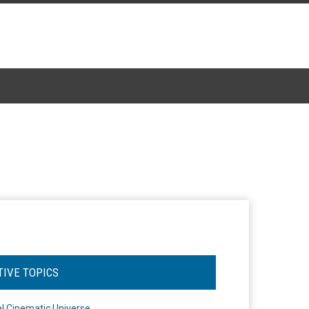
TIVE TOPICS
l Cinematic Universe