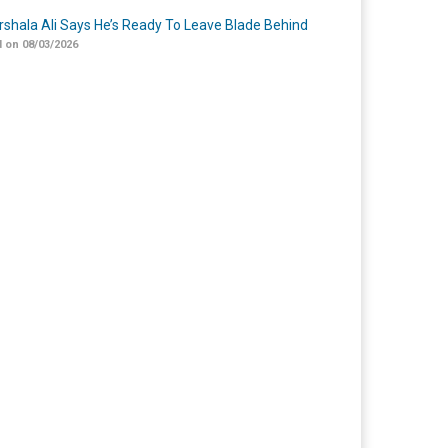
shala Ali Says He’s Ready To Leave Blade Behind
 on 08/03/2026