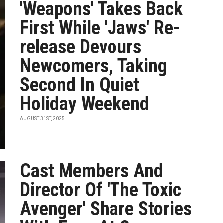
'Weapons' Takes Back
First While 'Jaws' Re-
release Devours
Newcomers, Taking
Second In Quiet
Holiday Weekend
AUGUST 31ST, 2025
Cast Members And
Director Of 'The Toxic
Avenger' Share Stories