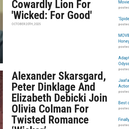
Cowardly Lion For
Movie
posted
'Wicked: For Good'
‘Spid
OCTOBER 20TH, 2025
posted
MOVIE
Honey
posted
Adapt
Odyss
posted
Alexander Skarsgard,
Jaafa
Peter Dinklage And
Actio
posted
Elizabeth Debicki Join
Best 
Olivia Colman For
posted
Twisted Romance
Finall
posted