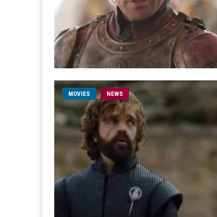
MOVIES
NEWS