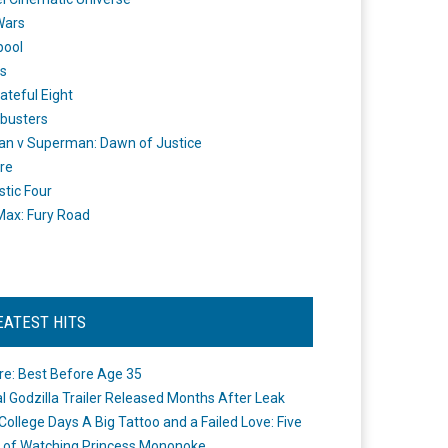
Wars
pool
s
ateful Eight
busters
n v Superman: Dawn of Justice
re
stic Four
ax: Fury Road
EATEST HITS
re: Best Before Age 35
ial Godzilla Trailer Released Months After Leak
College Days A Big Tattoo and a Failed Love: Five
 of Watching Princess Mononoke