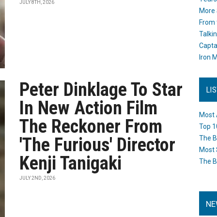
JULY 8TH, 2026
More 
From 
Talki
Capta
Iron M
Peter Dinklage To Star
LI
In New Action Film
Most 
The Reckoner From
Top 1
'The Furious' Director
The B
Most 
Kenji Tanigaki
The B
JULY 2ND, 2026
NE