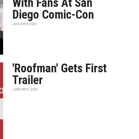
With Fans At San
Diego Comic-Con
JULY 24TH, 2025
'Roofman' Gets First
Trailer
JUNE 28TH, 2025