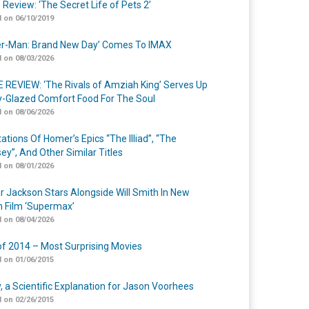
 Review: ‘The Secret Life of Pets 2’
 on 06/10/2019
er-Man: Brand New Day’ Comes To IMAX
 on 08/03/2026
 REVIEW: ‘The Rivals of Amziah King’ Serves Up
-Glazed Comfort Food For The Soul
 on 08/06/2026
ations Of Homer’s Epics “The Illiad”, “The
ey”, And Other Similar Titles
 on 08/01/2026
r Jackson Stars Alongside Will Smith In New
n Film ‘Supermax’
 on 08/04/2026
of 2014 – Most Surprising Movies
 on 01/06/2015
y, a Scientific Explanation for Jason Voorhees
 on 02/26/2015