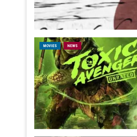
MOVIES
NEWS