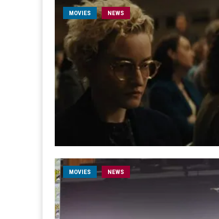
MOVIES
NEWS
MOVIES
NEWS