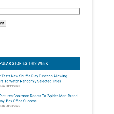
l
PULAR STORIES THIS WEEK
ix Tests New Shuffle Play Function Allowing
rs To Watch Randomly Selected Titles
 on 08/19/2020
Pictures Chairman Reacts To ‘Spider-Man: Brand
ay’ Box Office Success
 on 08/04/2026