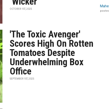
‘Wicker’
Maher
OCTOBER 1ST, 2025
posted
'The Toxic Avenger'
Scores High On Rotten
Tomatoes Despite
Underwhelming Box
Office
SEPTEMBER 1ST, 2025