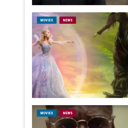
MOVIES
NEWS
MOVIES
NEWS