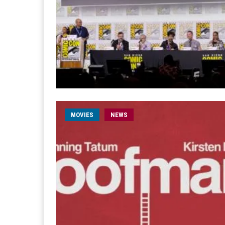
MOVIES
NEWS