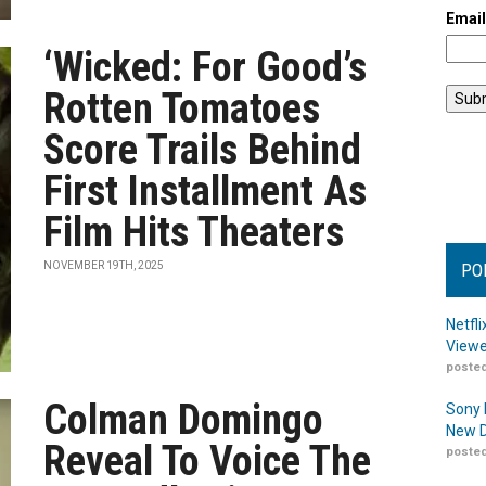
Emai
‘Wicked: For Good’s
Rotten Tomatoes
Score Trails Behind
First Installment As
Film Hits Theaters
NOVEMBER 19TH, 2025
PO
Netfl
Viewe
posted
Colman Domingo
Sony 
New D
Reveal To Voice The
posted