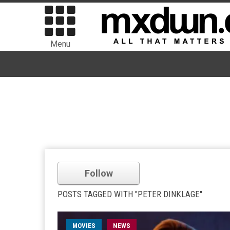
Menu
Follow
POSTS TAGGED WITH "PETER DINKLAGE"
MOVIES
NEWS