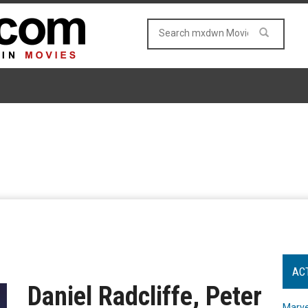
AC
Daniel Radcliffe, Peter
Marve