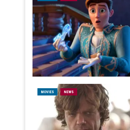
MOVIES
NEWS