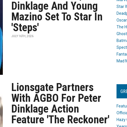
Dinklage And Young
Star 
Mazino Set To Star In
Dead
Oscar
'Steps'
The H
Ghost
JULY 16TH, 2026
Batma
Spect
Fanta
Mad M
Lionsgate Partners
GR
With AGBO For Peter
Dinklage Action
Featu
Offic
Feature 'The Reckoner'
Hazy 
Years