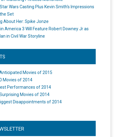
Star Wars Casting Plus Kevin Smith's Impressions
the Set
ng About Her: Spike Jonze
in America 3 Will Feature Robert Downey Jr as
an in Civil War Storyline
STS
Anticipated Movies of 2015
0 Movies of 2014
est Performances of 2014
Surprising Movies of 2014
iggest Disappointments of 2014
WSLETTER