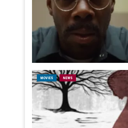
MOVIES
NEWS