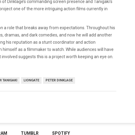
 of Dinklage’s commanding screen presence and Tanigaki’s
oject one of the more intriguing action films currently in
on a role that breaks away from expectations. Throughout his
s, dramas, and dark comedies, and now he will add another
ding his reputation as a stunt coordinator and action
h himself as a filmmaker to watch. While audiences will have
nt involved suggests this is a project worth keeping an eye on.
I TANIGAKI
LIONGATE
PETER DINKLAGE
RAM
TUMBLR
SPOTIFY