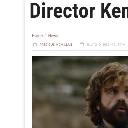
Director Ken
Home
News
PRECIOUS MCMILLAN
JULY 2ND, 2026 - 12:15 PM