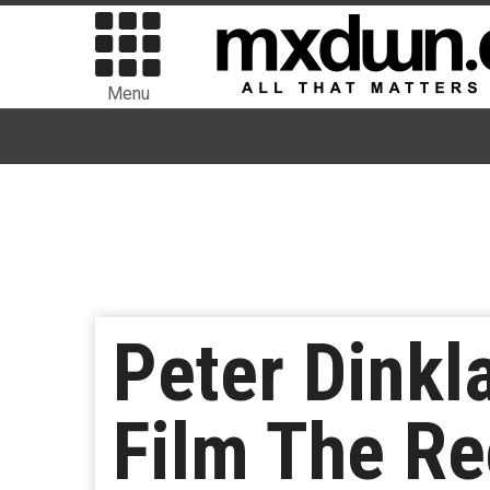
Menu
Peter Dinkl
Film The Re