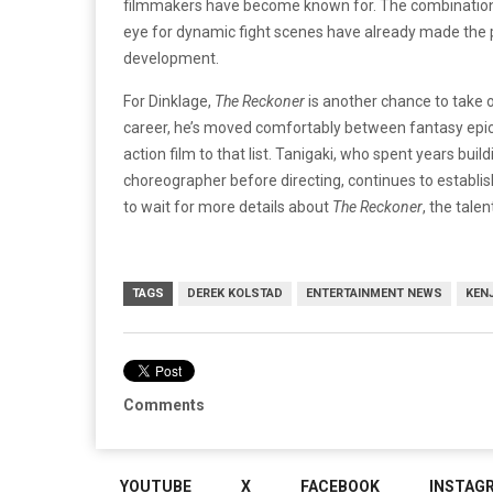
filmmakers have become known for. The combination
eye for dynamic fight scenes have already made the pr
development.
For Dinklage,
The Reckoner
is another chance to take 
career, he’s moved comfortably between fantasy epic
action film to that list. Tanigaki, who spent years buil
choreographer before directing, continues to establis
to wait for more details about
The Reckoner
, the tale
TAGS
DEREK KOLSTAD
ENTERTAINMENT NEWS
KENJ
Comments
YOUTUBE
X
FACEBOOK
INSTAG