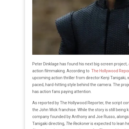
Peter Dinklage has found his next big-screen project,
action filmmaking. According to
The Hollywood Repor
upcoming action thriller from director Kenji Tanigaki,
paced, hard-hitting style behind the camera. The proj
has action fans paying attention.
As reported by The Hollywood Reporter, the script co
the John Wick franchise. While the story is still bein
company founded by Anthony and Joe Russo, alongsid
Tanigaki directing,
The Reckoner
is expected to lean he