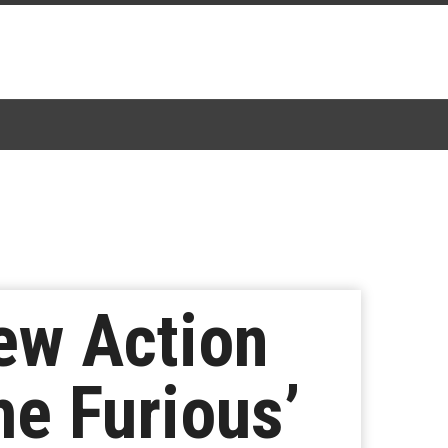
New Action
e Furious’