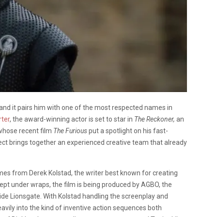
 and it pairs him with one of the most respected names in
ter
, the award-winning actor is set to star in
The Reckoner,
an
 whose recent film
The Furious
put a spotlight on his fast-
ect brings together an experienced creative team that already
mes from Derek Kolstad, the writer best known for creating
g kept under wraps, the film is being produced by AGBO, the
e Lionsgate. With Kolstad handling the screenplay and
avily into the kind of inventive action sequences both