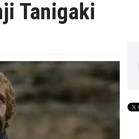
ji Tanigaki