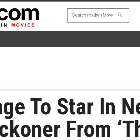
age To Star In 
ckoner From ‘Th