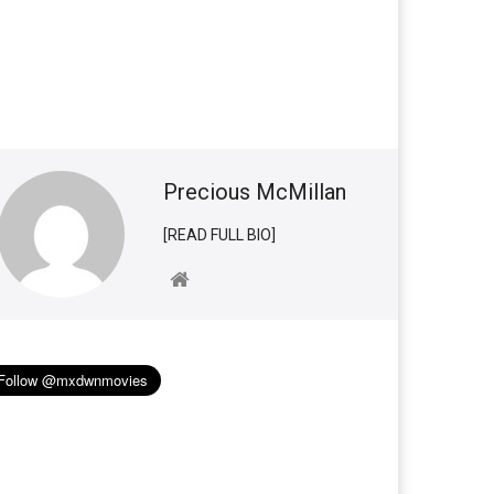
Precious McMillan
[READ FULL BIO]