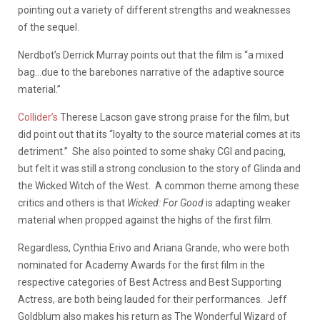
pointing out a variety of different strengths and weaknesses
of the sequel.
Nerdbot’s Derrick Murray points out that the film is “a mixed
bag…due to the barebones narrative of the adaptive source
material.”
Collider’s
Therese Lacson gave strong praise for the film, but
did point out that its “loyalty to the source material comes at its
detriment.” She also pointed to some shaky CGI and pacing,
but felt it was still a strong conclusion to the story of Glinda and
the Wicked Witch of the West. A common theme among these
critics and others is that
Wicked: For Good
is adapting weaker
material when propped against the highs of the first film.
Regardless, Cynthia Erivo and Ariana Grande, who were both
nominated for Academy Awards for the first film in the
respective categories of Best Actress and Best Supporting
Actress, are both being lauded for their performances. Jeff
Goldblum also makes his return as The Wonderful Wizard of