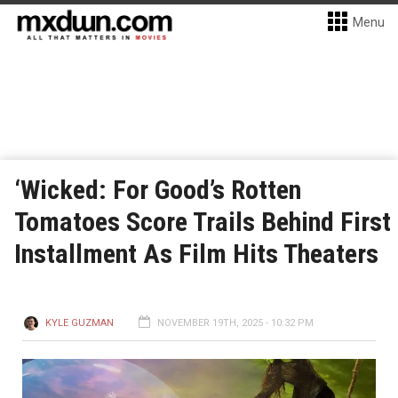
Menu
‘Wicked: For Good’s Rotten
Tomatoes Score Trails Behind First
Installment As Film Hits Theaters
KYLE GUZMAN
NOVEMBER 19TH, 2025 - 10:32 PM