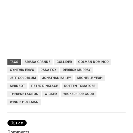
TAGS
ARIANA GRANDE
COLLIDER
COLMAN DOMINGO
CYNTHIA ERIVO
DANA FOX
DERRICK MURRAY
JEFF GOLDBLUM
JONATHAN BAILEY
MICHELLE YEOH
NERDBOT
PETER DINKLAGE
ROTTEN TOMATOES
THERESE LACSON
WICKED
WICKED: FOR GOOD
WINNIE HOLZMAN
Comments