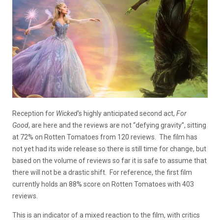
Reception for
Wicked
‘s highly anticipated second act,
For
Good
,
are here and the reviews are not “defying gravity”, sitting
at 72% on Rotten Tomatoes from 120 reviews. The film has
not yet had its wide release so there is still time for change, but
based on the volume of reviews so far it is safe to assume that
there will not be a drastic shift. For reference, the first film
currently holds an 88% score on Rotten Tomatoes with 403
reviews.
This is an indicator of a mixed reaction to the film, with critics