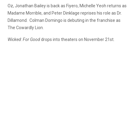
Oz, Jonathan Bailey is back as Fiyero, Michelle Yeoh returns as
Madame Morrible, and Peter Dinklage reprises his role as Dr.
Dillamond. Colman Domingo is debuting in the franchise as
The Cowardly Lion.
Wicked: For Good
drops into theaters on November 21st.