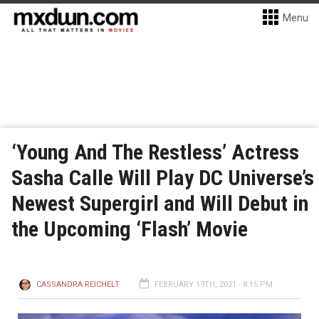
Menu
‘Young And The Restless’ Actress
Sasha Calle Will Play DC Universe’s
Newest Supergirl and Will Debut in
the Upcoming ‘Flash’ Movie
CASSANDRA REICHELT
FEBRUARY 19TH, 2021 - 8:15 PM