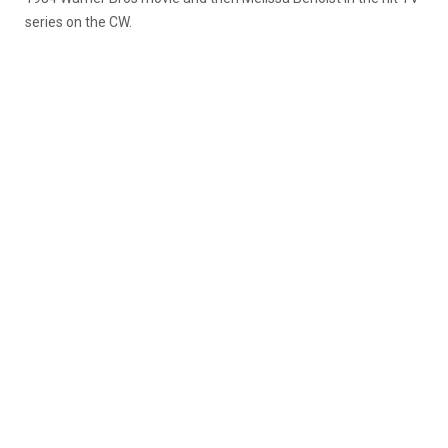
series on the CW.