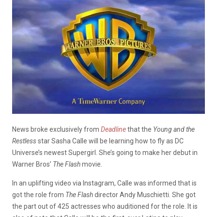
News broke exclusively from
Deadline
that the
Young and the
Restless
star Sasha Calle will be learning how to fly as DC
Universe’s newest Supergirl. She’s going to make her debut in
Warner Bros’
The Flash
movie.
In an uplifting video via Instagram, Calle was informed that is
got the role from
The Flash
director Andy Muschietti. She got
the part out of 425 actresses who auditioned for the role. It is