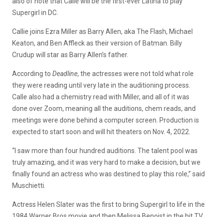
also of note that Calle will be the first-ever Latina to play
Supergirl in DC.
Callie joins Ezra Miller as Barry Allen, aka The Flash, Michael
Keaton, and Ben Affleck as their version of Batman. Billy
Crudup will star as Barry Allen’s father.
According to
Deadline
, the actresses were not told what role
they were reading until very late in the auditioning process.
Calle also had a chemistry read with Miller, and all of it was
done over Zoom, meaning all the auditions, chem reads, and
meetings were done behind a computer screen. Production is
expected to start soon and will hit theaters on Nov. 4, 2022.
“I saw more than four hundred auditions. The talent pool was
truly amazing, and it was very hard to make a decision, but we
finally found an actress who was destined to play this role,” said
Muschietti.
Actress Helen Slater was the first to bring Supergirl to life in the
1984 Warner Bros movie and then Melissa Benoist in the hit TV