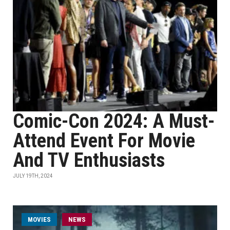
Comic-Con 2024: A Must-
Attend Event For Movie
And TV Enthusiasts
JULY 19TH, 2024
MOVIES
NEWS