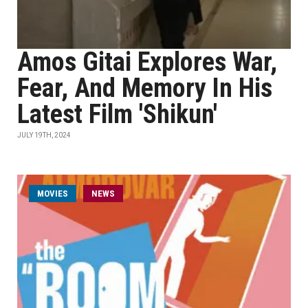
Amos Gitai Explores War,
Fear, And Memory In His
Latest Film 'Shikun'
JULY 19TH, 2024
MOVIES
NEWS