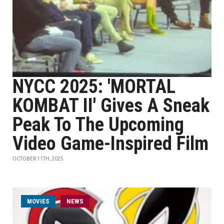
NYCC 2025: 'MORTAL
KOMBAT II' Gives A Sneak
Peak To The Upcoming
Video Game-Inspired Film
OCTOBER 11TH, 2025
MOVIES
NEWS