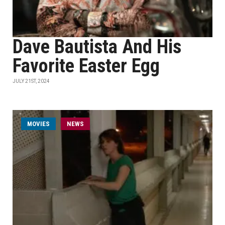
Dave Bautista And His
Favorite Easter Egg
JULY 21ST, 2024
MOVIES
NEWS