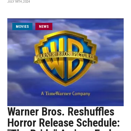
JULY 18TH, 2024
MOVIES
NEWS
Warner Bros. Reshuffles
Horror Release Schedule: