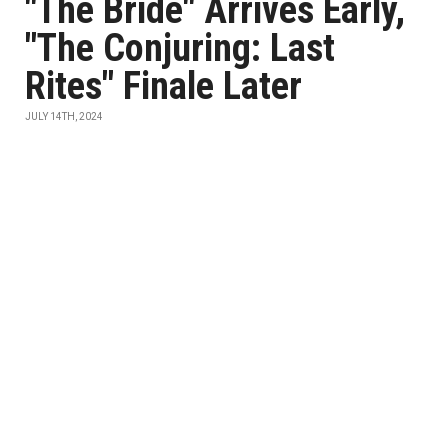
"The Bride" Arrives Early,
"The Conjuring: Last
Rites" Finale Later
JULY 14TH, 2024