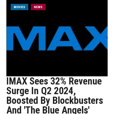
MOVIES
NEWS
IMAX Sees 32% Revenue
Surge In Q2 2024,
Boosted By Blockbusters
And 'The Blue Angels'