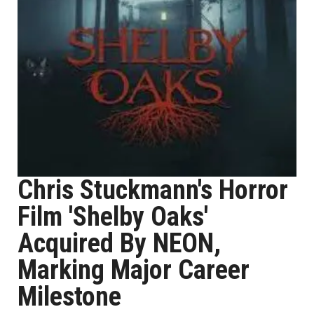
Chris Stuckmann's Horror
Film 'Shelby Oaks'
Acquired By NEON,
Marking Major Career
Milestone