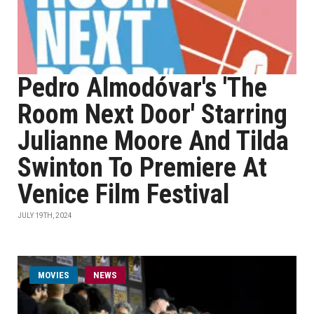
Pedro Almodóvar's 'The
Room Next Door' Starring
Julianne Moore And Tilda
Swinton To Premiere At
Venice Film Festival
JULY 19TH, 2024
MOVIES
NEWS