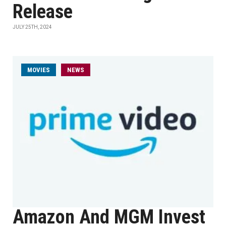
Release
JULY 25TH, 2024
MOVIES
NEWS
Amazon And MGM Invest