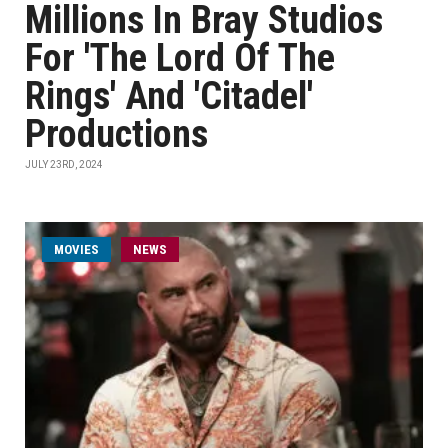
Millions In Bray Studios
For 'The Lord Of The
Rings' And 'Citadel'
Productions
JULY 23RD, 2024
MOVIES
NEWS