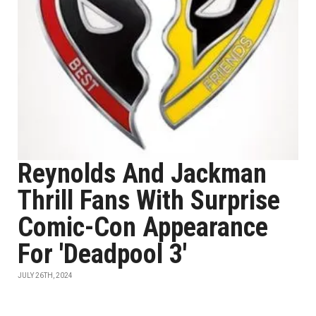
Reynolds And Jackman
Thrill Fans With Surprise
Comic-Con Appearance
For 'Deadpool 3'
JULY 26TH, 2024