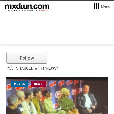
Menu
Follow
POSTS TAGGED WITH "NEWS"
MOVIES
NEWS