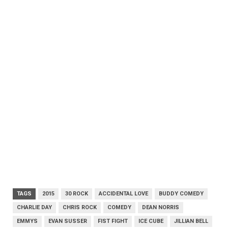
TAGS
2015
30 ROCK
ACCIDENTAL LOVE
BUDDY COMEDY
CHARLIE DAY
CHRIS ROCK
COMEDY
DEAN NORRIS
EMMYS
EVAN SUSSER
FIST FIGHT
ICE CUBE
JILLIAN BELL