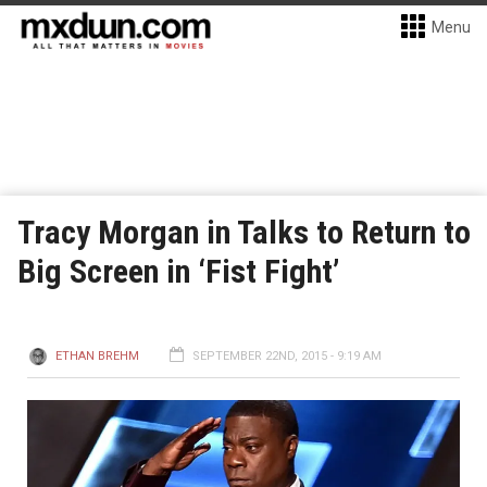
Menu
Tracy Morgan in Talks to Return to
Big Screen in ‘Fist Fight’
ETHAN BREHM
SEPTEMBER 22ND, 2015 - 9:19 AM