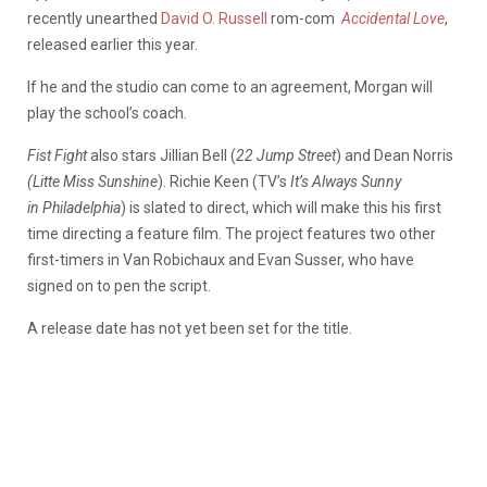
recently unearthed
David O. Russell
rom-com
Accidental Love
,
released earlier this year.
If he and the studio can come to an agreement, Morgan will
play the school’s coach.
Fist Fight
also stars Jillian Bell (
22 Jump Street
) and Dean Norris
(Litte Miss Sunshine
). Richie Keen (TV’s
It’s Always Sunny
in
Philadelphia
) is slated to direct, which will make this his first
time directing a feature film. The project features two other
first-timers in Van Robichaux and Evan Susser, who have
signed on to pen the script.
A release date has not yet been set for the title.