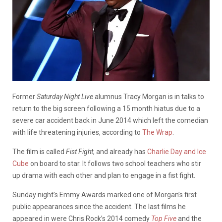
Former
Saturday Night Live
alumnus Tracy Morgan is in talks to
return to the big screen following a 15 month hiatus due to a
severe car accident back in June 2014 which left the comedian
with life threatening injuries, according to
The Wrap
.
The film is called
Fist Fight
, and already has
Charlie Day and Ice
Cube
on board to star. It follows two school teachers who stir
up drama with each other and plan to engage in a fist fight.
Sunday night’s Emmy Awards marked one of Morgan’s first
public appearances since the accident. The last films he
appeared in were Chris Rock’s 2014 comedy
Top Five
and the