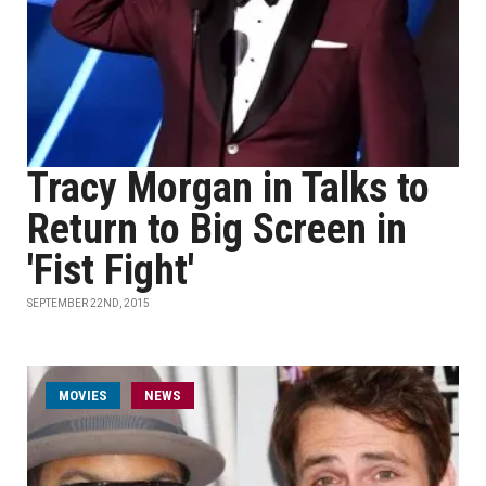
Tracy Morgan in Talks to
Return to Big Screen in
'Fist Fight'
SEPTEMBER 22ND, 2015
MOVIES
NEWS