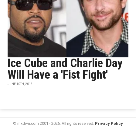
Ice Cube and Charlie Day
Will Have a 'Fist Fight'
JUNE 10TH, 2015
© mxdwn.com 2001 - 2026. All rights reserved.
Privacy Policy