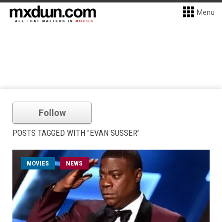
Menu
Follow
POSTS TAGGED WITH "EVAN SUSSER"
MOVIES
NEWS