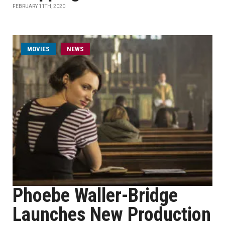
FEBRUARY 11TH, 2020
MOVIES
NEWS
Phoebe Waller-Bridge
Launches New Production