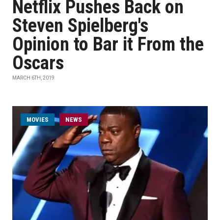
Netflix Pushes Back on
Steven Spielberg's
Opinion to Bar it From the
Oscars
MARCH 6TH, 2019
MOVIES
NEWS