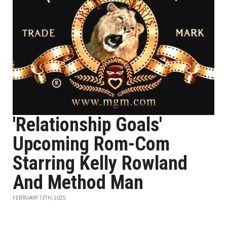
'Relationship Goals'
Upcoming Rom-Com
Starring Kelly Rowland
And Method Man
FEBRUARY 13TH, 2025