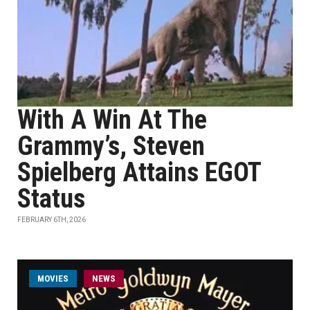
With A Win At The
Grammy’s, Steven
Spielberg Attains EGOT
Status
FEBRUARY 6TH, 2026
MOVIES
NEWS