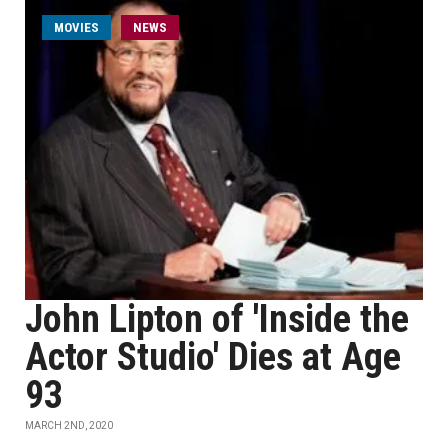
MOVIES
NEWS
John Lipton of 'Inside the
Actor Studio' Dies at Age
93
MARCH 2ND, 2020