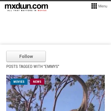
Menu
Follow
POSTS TAGGED WITH "EMMYS"
MOVIES
NEWS