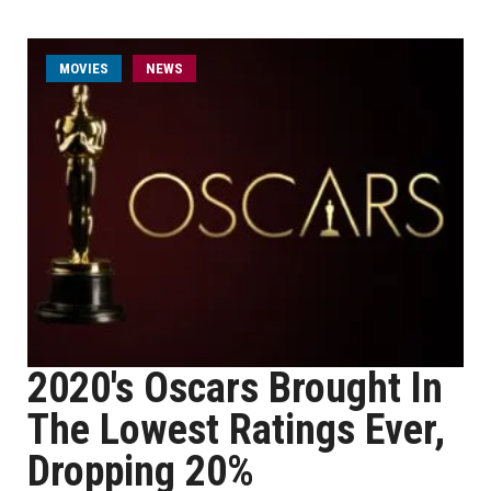
MOVIES
NEWS
2020's Oscars Brought In
The Lowest Ratings Ever,
Dropping 20%