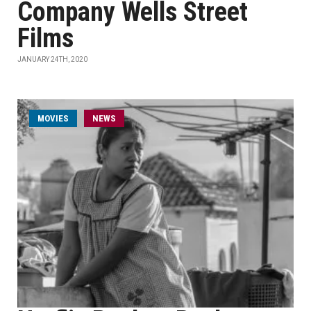
Company Wells Street
Films
JANUARY 24TH, 2020
MOVIES
NEWS