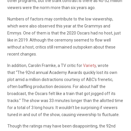
other programs, but the stark contrast is there as 40-52 million
viewers were the norm more than six years ago.
Numbers of factors may contribute to the low viewership,
which were also observed this year at the Grammys and
Emmys. One of them is that the 2020 Oscars had no host, just
like in 2019. Although the ceremony seemed to flow well
without a host, critics still remained outspoken about these
recent changes.
In addition, Carolin Framke, a TV critic for
Variety
, wrote
that “The 92nd annual Academy Awards quickly lost its own
plot amid a million distractions courtesy of ABC’s frenetic,
often baffling production decisions. For about half the
broadcast, the Oscars felt like a train that got jogged off its
tracks.” The show was 33 minutes longer than the allotted time
for a total of 3 long hours. It wouldn’t be surprising if viewers
tuned in and out of the show, causing viewership to fluctuate.
Though the ratings may have been disappointing, the 92nd