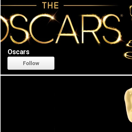
Oscars
Follow