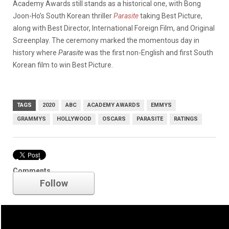
Academy Awards still stands as a historical one, with Bong
Joon-Ho’s South Korean thriller
Parasite
taking Best Picture,
along with Best Director, International Foreign Film, and Original
Screenplay. The ceremony marked the momentous day in
history where
Parasite
was the first non-English and first South
Korean film to win Best Picture.
TAGS
2020
ABC
ACADEMY AWARDS
EMMYS
GRAMMYS
HOLLYWOOD
OSCARS
PARASITE
RATINGS
Academy Awards
Comments
Follow