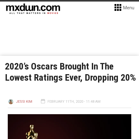
Menu
2020’s Oscars Brought In The
Lowest Ratings Ever, Dropping 20%
JESSI KIM
FEBRUARY 11TH, 2020 - 11:48 AM