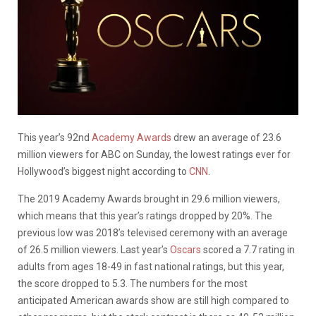
This year’s 92nd
Academy Awards
drew an average of 23.6
million viewers for ABC on Sunday, the lowest ratings ever for
Hollywood’s biggest night according to
CNN
.
The 2019 Academy Awards brought in 29.6 million viewers,
which means that this year’s ratings dropped by 20%. The
previous low was 2018’s televised ceremony with an average
of 26.5 million viewers. Last year’s
Oscars
scored a 7.7 rating in
adults from ages 18-49 in fast national ratings, but this year,
the score dropped to 5.3. The numbers for the most
anticipated American awards show are still high compared to