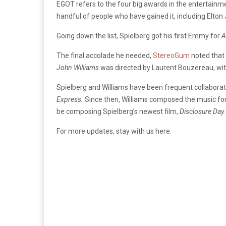
EGOT refers to the four big awards in the entertainmen
handful of people who have gained it, including Elto
Going down the list, Spielberg got his first Emmy for
A
The final accolade he needed,
StereoGum
noted that
John Williams
was directed by Laurent Bouzereau, with
Spielberg and Williams have been frequent collaborato
Express.
Since then, Williams composed the music for
be composing Spielberg’s newest film,
Disclosure Day
For more updates, stay with us here.