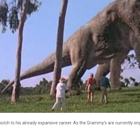
tch to his already expansive career. As the Grammy’s are currently ong