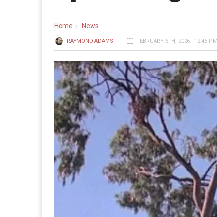
Home
News
RAYMOND ADAMS
FEBRUARY 6TH, 2026 - 12:45 P