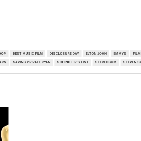
OOP
BEST MUSIC FILM
DISCLOSURE DAY
ELTON JOHN
EMMYS
FIL
ARS
SAVING PRIVATE RYAN
SCHINDLER'S LIST
STEREOGUM
STEVEN S