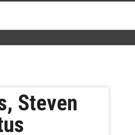
s, Steven
atus