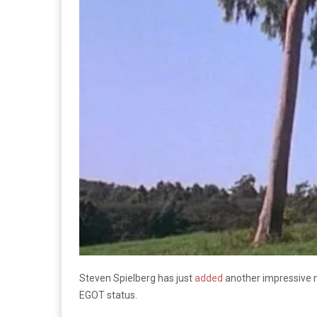
Steven Spielberg has just
added
another impressive no
EGOT status.