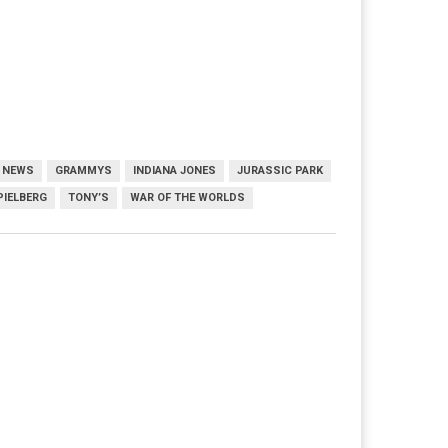
M NEWS
GRAMMYS
INDIANA JONES
JURASSIC PARK
PIELBERG
TONY’S
WAR OF THE WORLDS