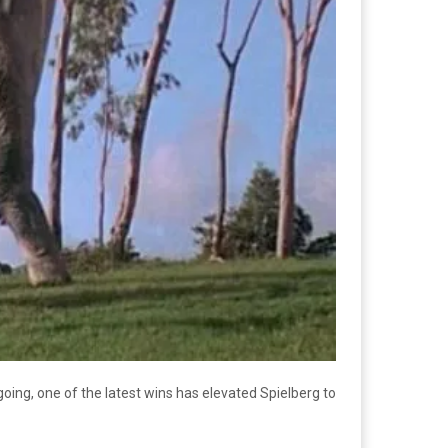
oing, one of the latest wins has elevated Spielberg to