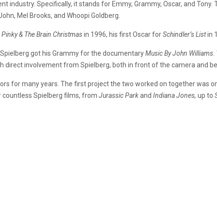
t industry. Specifically, it stands for Emmy, Grammy, Oscar, and Tony. T
n John, Mel Brooks, and Whoopi Goldberg.
 Pinky & The Brain Christmas
in 1996, his first Oscar for
Schindler’s List
in 
 Spielberg got his Grammy for the documentary
Music By John Williams.
 direct involvement from Spielberg, both in front of the camera and be
rs for many years. The first project the two worked on together was one 
 countless Spielberg films, from
Jurassic Park
and
Indiana Jones,
up to
.