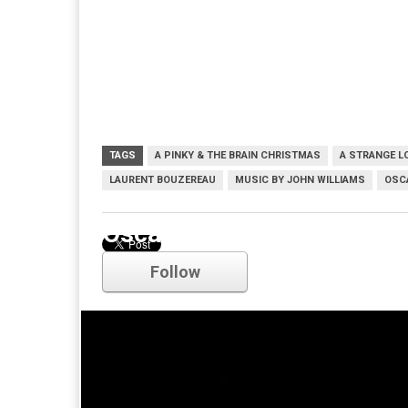
TAGS
A PINKY & THE BRAIN CHRISTMAS
A STRANGE L
LAURENT BOUZEREAU
MUSIC BY JOHN WILLIAMS
OSC
Oscars
Follow
Comments