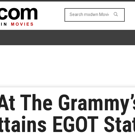
At The Grammy’
ttains EGOT St