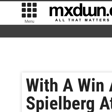
Menu
With A Win 
Spielberg A