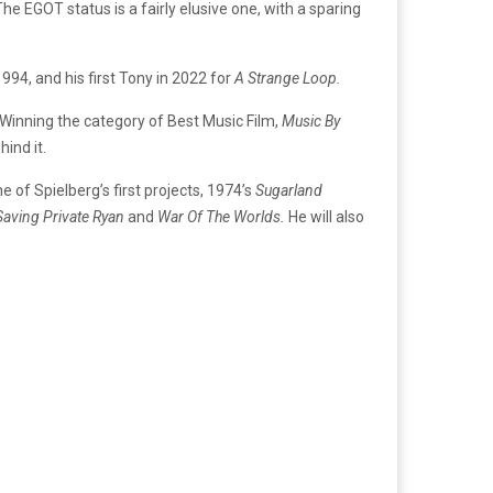
he EGOT status is a fairly elusive one, with a sparing
1994, and his first Tony in 2022 for
A Strange Loop.
Winning the category of Best Music Film,
Music By
hind it.
of Spielberg’s first projects, 1974’s
Sugarland
Saving Private Ryan
and
War Of The Worlds.
He will also