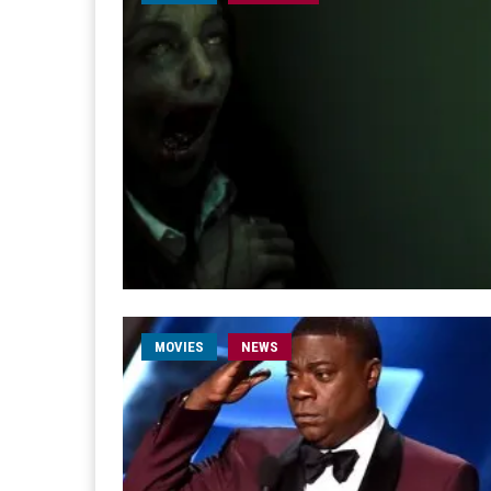
MOVIES
NEWS