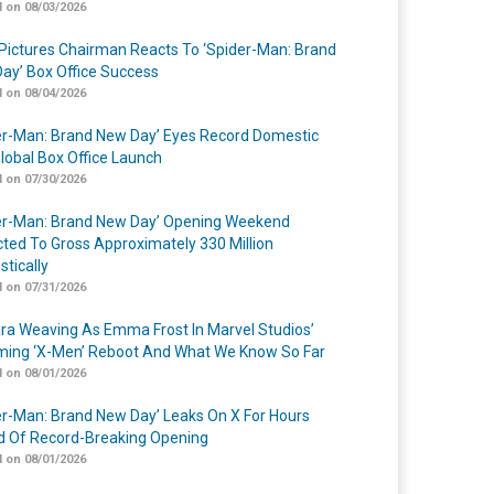
 on 08/03/2026
Pictures Chairman Reacts To ‘Spider-Man: Brand
ay’ Box Office Success
 on 08/04/2026
er-Man: Brand New Day’ Eyes Record Domestic
lobal Box Office Launch
 on 07/30/2026
er-Man: Brand New Day’ Opening Weekend
cted To Gross Approximately 330 Million
tically
 on 07/31/2026
a Weaving As Emma Frost In Marvel Studios’
ing ‘X-Men’ Reboot And What We Know So Far
 on 08/01/2026
er-Man: Brand New Day’ Leaks On X For Hours
 Of Record-Breaking Opening
 on 08/01/2026