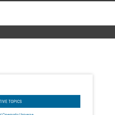
TIVE TOPICS
l Cinematic Universe