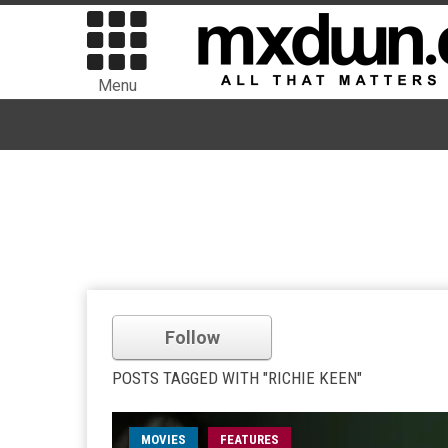
Menu
Follow
POSTS TAGGED WITH "RICHIE KEEN"
MOVIES
FEATURES