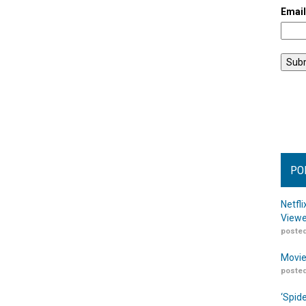
Emai
PO
Netfl
Viewe
posted
Movie
posted
‘Spid