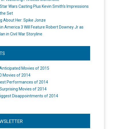
Star Wars Casting Plus Kevin Smith's Impressions
the Set
ng About Her: Spike Jonze
in America 3 Will Feature Robert Downey Jr as
an in Civil War Storyline
STS
Anticipated Movies of 2015
0 Movies of 2014
est Performances of 2014
Surprising Movies of 2014
iggest Disappointments of 2014
WSLETTER