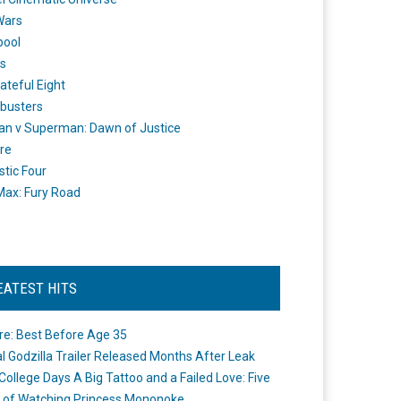
Wars
pool
s
ateful Eight
busters
n v Superman: Dawn of Justice
re
stic Four
ax: Fury Road
EATEST HITS
re: Best Before Age 35
ial Godzilla Trailer Released Months After Leak
College Days A Big Tattoo and a Failed Love: Five
 of Watching Princess Mononoke