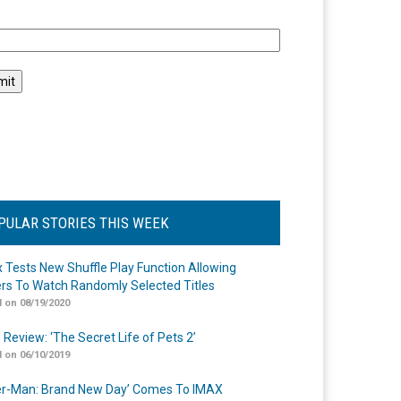
l
PULAR STORIES THIS WEEK
ix Tests New Shuffle Play Function Allowing
rs To Watch Randomly Selected Titles
 on 08/19/2020
 Review: ‘The Secret Life of Pets 2’
 on 06/10/2019
er-Man: Brand New Day’ Comes To IMAX