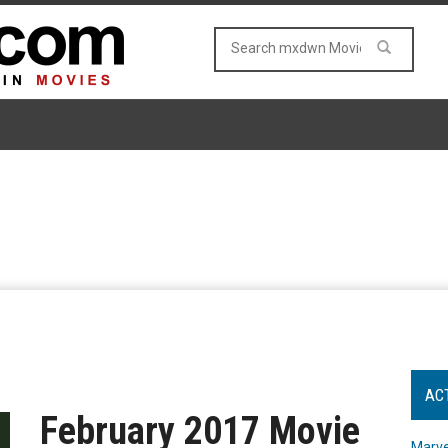
AC
February 2017 Movie
Marve