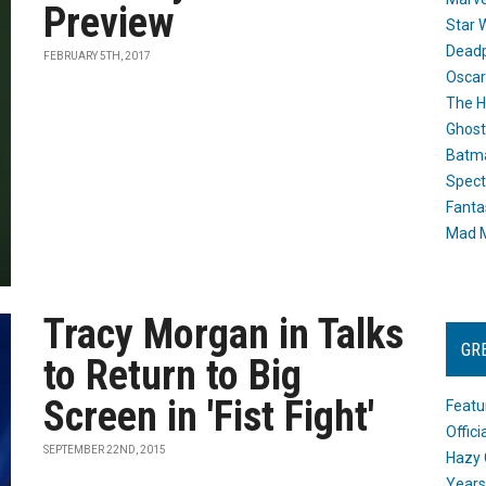
Preview
Star 
Dead
FEBRUARY 5TH, 2017
Oscar
The H
Ghost
Batma
Spect
Fanta
Mad M
Tracy Morgan in Talks
GR
to Return to Big
Screen in 'Fist Fight'
Featu
Offic
SEPTEMBER 22ND, 2015
Hazy 
Years