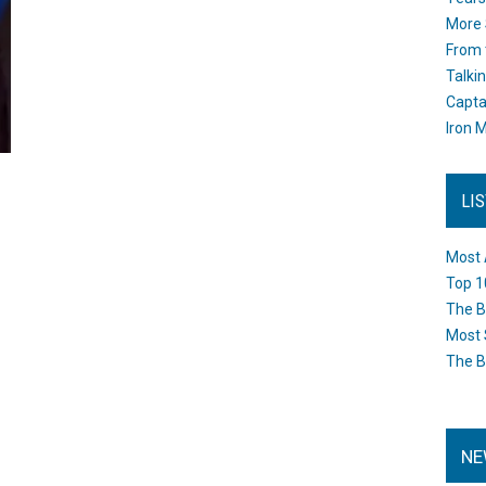
More 
From 
Talki
Capta
Iron M
LI
Most 
Top 1
The B
Most 
The B
NE