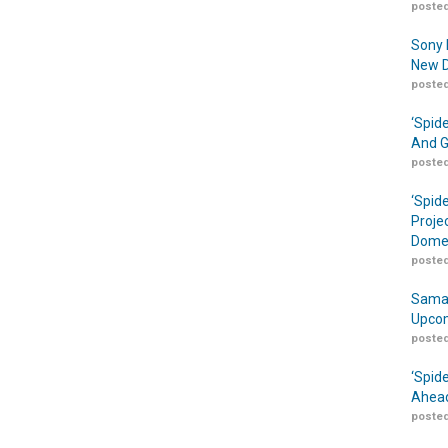
posted
Sony 
New D
posted
‘Spid
And G
posted
‘Spid
Proje
Domes
posted
Samar
Upcom
posted
‘Spid
Ahead
posted