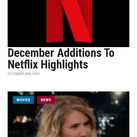
December Additions To
Netflix Highlights
DECEMBER 2ND, 2024
MOVIES
NEWS