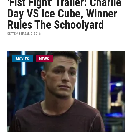
'Fist Fight' Trailer: Charlie
Day VS Ice Cube, Winner
Rules The Schoolyard
SEPTEMBER 22ND, 2016
MOVIES
NEWS