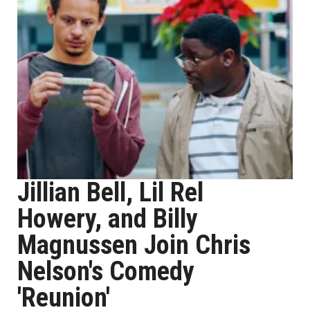
Jillian Bell, Lil Rel
Howery, and Billy
Magnussen Join Chris
Nelson's Comedy
'Reunion'