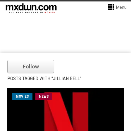
Menu
Follow
POSTS TAGGED WITH "JILLIAN BELL"
MOVIES
NEWS