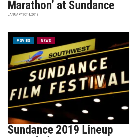
Marathon’ at Sundance
JANUARY 30TH, 2019
MOVIES
NEWS
Sundance 2019 Lineup