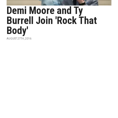
Demi Moore and Ty
Burrell Join 'Rock That
Body'
AUGUST 27TH, 2016