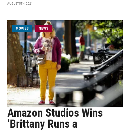
AUGUST 5TH, 2021
MOVIES
NEWS
Amazon Studios Wins
‘Brittany Runs a