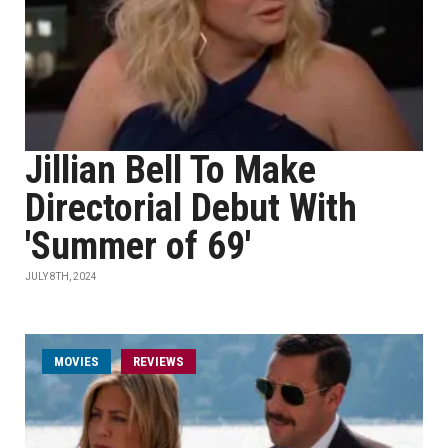
Jillian Bell To Make
Directorial Debut With
'Summer of 69'
JULY 8TH, 2024
MOVIES
REVIEWS