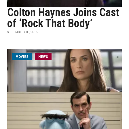
Colton Haynes Joins Cast
of ‘Rock That Body’
SEPTEMBER 4TH, 2016
MOVIES
NEWS