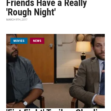
Friends Have a Really
'Rough Night'
MARCH 9TH, 2017
MOVIES
NEWS