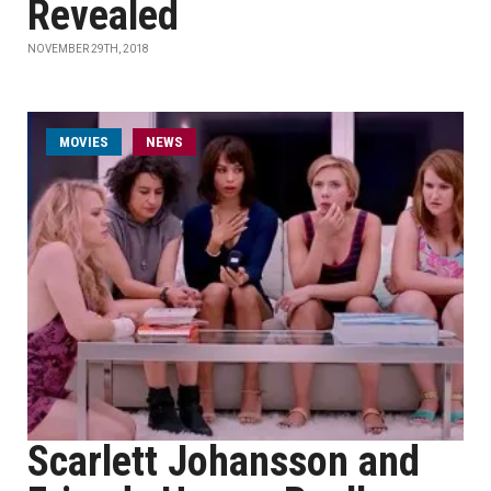
Revealed
NOVEMBER 29TH, 2018
MOVIES
NEWS
Scarlett Johansson and