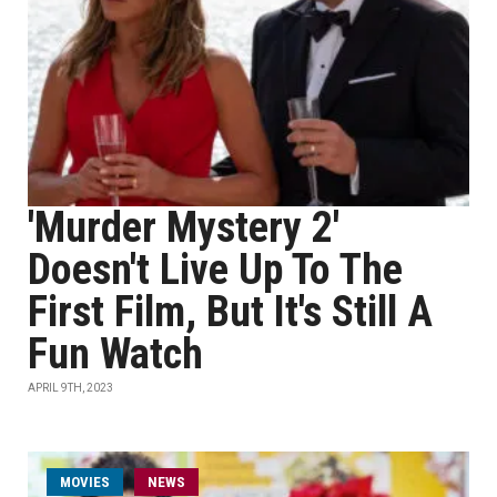
'Murder Mystery 2'
Doesn't Live Up To The
First Film, But It's Still A
Fun Watch
APRIL 9TH, 2023
MOVIES
NEWS