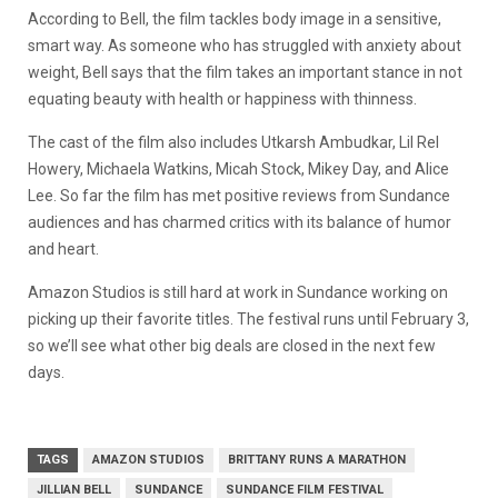
According to Bell, the film tackles body image in a sensitive,
smart way. As someone who has struggled with anxiety about
weight, Bell says that the film takes an important stance in not
equating beauty with health or happiness with thinness.
The cast of the film also includes Utkarsh Ambudkar, Lil Rel
Howery, Michaela Watkins, Micah Stock, Mikey Day, and Alice
Lee. So far the film has met positive reviews from Sundance
audiences and has charmed critics with its balance of humor
and heart.
Amazon Studios is still hard at work in Sundance working on
picking up their favorite titles. The festival runs until February 3,
so we’ll see what other big deals are closed in the next few
days.
TAGS
AMAZON STUDIOS
BRITTANY RUNS A MARATHON
JILLIAN BELL
SUNDANCE
SUNDANCE FILM FESTIVAL