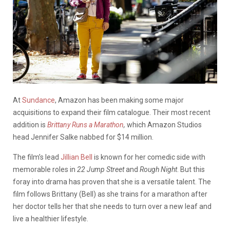
At
Sundance
, Amazon has been making some major
acquisitions to expand their film catalogue. Their most recent
addition is
Brittany Runs a Marathon
,
which Amazon Studios
head Jennifer Salke nabbed for $14 million.
The film’s lead
Jillian Bell
is known for her comedic side with
memorable roles in
22 Jump Street
and
Rough Night
. But this
foray into drama has proven that she is a versatile talent. The
film follows Brittany (Bell) as she trains for a marathon after
her doctor tells her that she needs to turn over a new leaf and
live a healthier lifestyle.