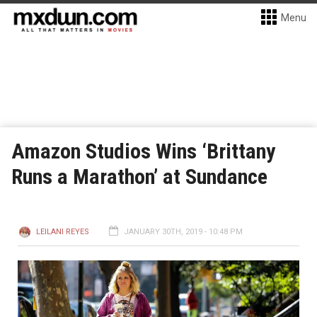
Menu
Amazon Studios Wins ‘Brittany
Runs a Marathon’ at Sundance
LEILANI REYES
JANUARY 30TH, 2019 - 10:48 PM