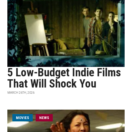
5 Low-Budget Indie Films
That Will Shock You
MARCH 26TH, 2026
MOVIES
NEWS