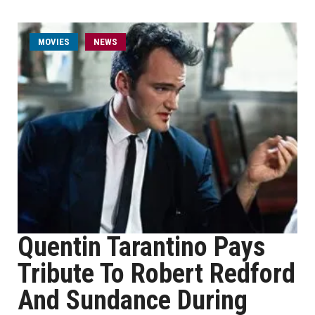
MOVIES
NEWS
Quentin Tarantino Pays
Tribute To Robert Redford
And Sundance During