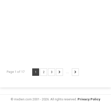
Page 1 of 17
1
2
3
...
© mxdwn.com 2001 - 2026. All rights reserved.
Privacy Policy