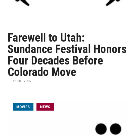
Farewell to Utah:
Sundance Festival Honors
Four Decades Before
Colorado Move
JULY 18TH, 2025
MOVIES
NEWS