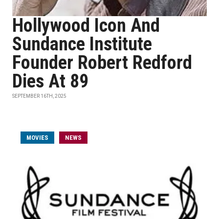
Hollywood Icon And
Sundance Institute
Founder Robert Redford
Dies At 89
SEPTEMBER 16TH, 2025
MOVIES
NEWS