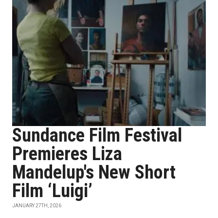
Sundance Film Festival
Premieres Liza
Mandelup's New Short
Film ‘Luigi’
JANUARY 27TH, 2026