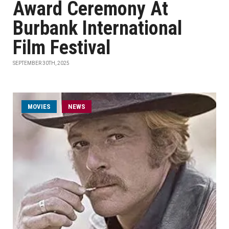
Award Ceremony At
Burbank International
Film Festival
SEPTEMBER 30TH, 2025
MOVIES
NEWS