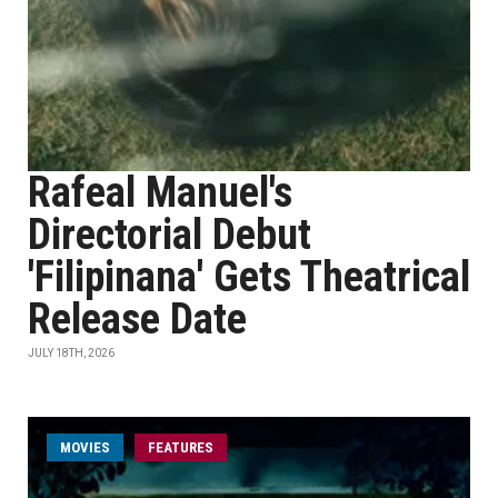
Rafeal Manuel's
Directorial Debut
'Filipinana' Gets Theatrical
Release Date
JULY 18TH, 2026
MOVIES
FEATURES