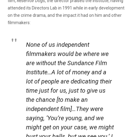
film,
Reservoir Dogs
, the director praised the Institute, having
attended its Directors Lab in 1991 while in early development
on the crime drama, and the impact it had on him and other
filmmakers:
None of us independent
filmmakers would be where we
are without the Sundance Film
Institute…A lot of money and a
lot of people are dedicating their
time just for us, just to give us
the chance [to make an
independent film]…They were
saying, ‘You’re young, and we
might get on your case, we might
bust your balls, but we see you.’ I