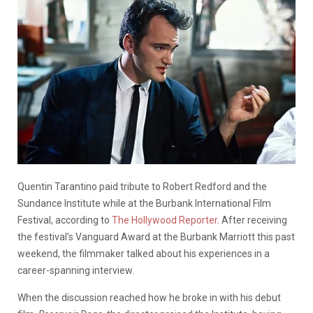
Quentin Tarantino paid tribute to Robert Redford and the
Sundance Institute while at the Burbank International Film
Festival, according to
The Hollywood Reporter
. After receiving
the festival’s Vanguard Award at the Burbank Marriott this past
weekend, the filmmaker talked about his experiences in a
career-spanning interview.
When the discussion reached how he broke in with his debut