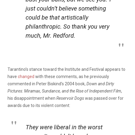
just couldn’t believe something
could be that artistically
philanthropic. So thank you very
much, Mr. Redford.
Tarantino’s stance toward the Institute and Festival appears to
have
changed
with these comments, as he previously
commented in Peter Biskind’s 2004 book,
Down and Dirty
Pictures: Miramax, Sundance, and the Rise of Independent Film
,
his disappointment when
Reservoir Dogs
was passed over for
awards due to its violent content:
They were liberal in the worst