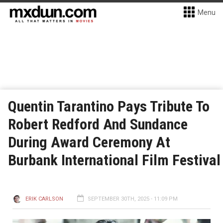
Menu
Quentin Tarantino Pays Tribute To
Robert Redford And Sundance
During Award Ceremony At
Burbank International Film Festival
ERIK CARLSON
SEPTEMBER 30TH, 2025 - 11:09 PM