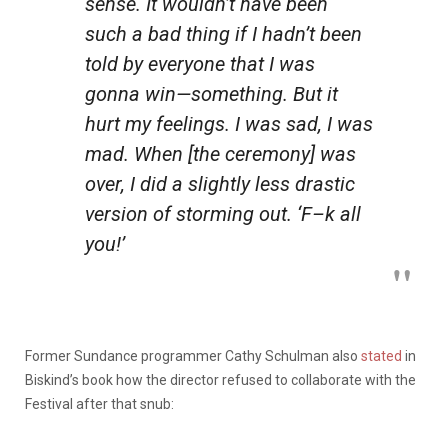
sense. It wouldn’t have been
such a bad thing if I hadn’t been
told by everyone that I was
gonna win—something. But it
hurt my feelings. I was sad, I was
mad. When [the ceremony] was
over, I did a slightly less drastic
version of storming out. ‘F–k all
you!’
Former Sundance programmer Cathy Schulman also
stated
in
Biskind’s book how the director refused to collaborate with the
Festival after that snub: