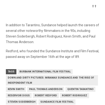
In addition to Tarantino, Sundance helped launch the careers of
several other noteworthy filmmakers in the 90s, including
Steven Soderbergh, Robert Rodriguez, Kevin Smith, and Paul
Thomas Anderson.
Redford, who founded the Sundance Institute and Film Festival,
passed away on September 16th at the age of 89.
TAGS
BURBANK INTERNATIONAL FILM FESTIVAL
DOWN AND DIRTY PICTURES: MIRAMAX SUNDANCE AND THE RISE OF
INDEPENDENT FILM
KEVIN SMITH
PAUL THOMAS ANDERSON
QUENTIN TARANTINO
RESERVOIR DOGS
ROBERT REDFORD
ROBERT RODRIGUEZ
STEVEN SODERBERGH
SUNDANCE FILM FESTIVAL