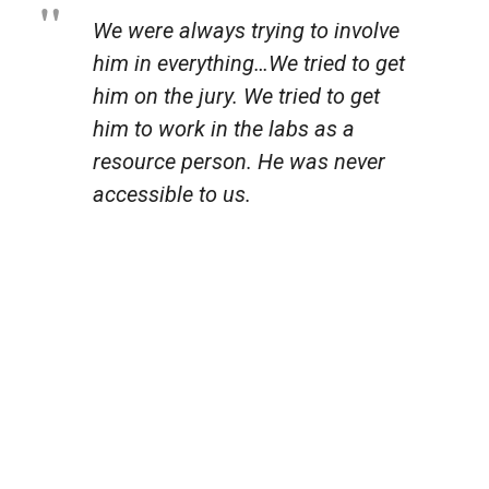
We were always trying to involve
him in everything…We tried to get
him on the jury. We tried to get
him to work in the labs as a
resource person. He was never
accessible to us.