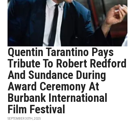
Quentin Tarantino Pays
Tribute To Robert Redford
And Sundance During
Award Ceremony At
Burbank International
Film Festival
SEPTEMBER 30TH, 2025