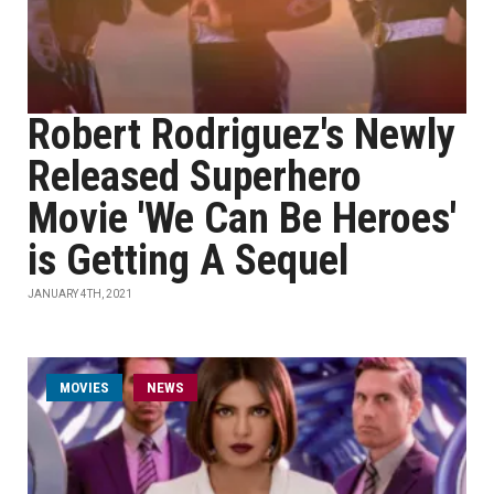
Robert Rodriguez's Newly
Released Superhero
Movie 'We Can Be Heroes'
is Getting A Sequel
JANUARY 4TH, 2021
MOVIES
NEWS