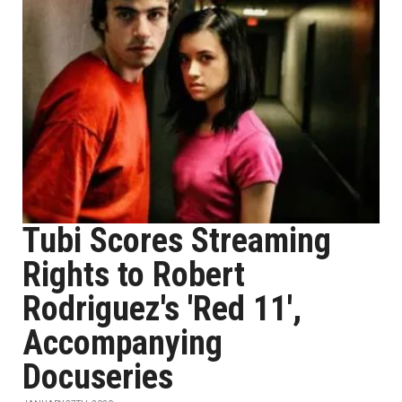
Tubi Scores Streaming
Rights to Robert
Rodriguez's 'Red 11',
Accompanying
Docuseries