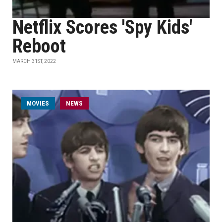
Netflix Scores 'Spy Kids'
Reboot
MARCH 31ST, 2022
MOVIES
NEWS