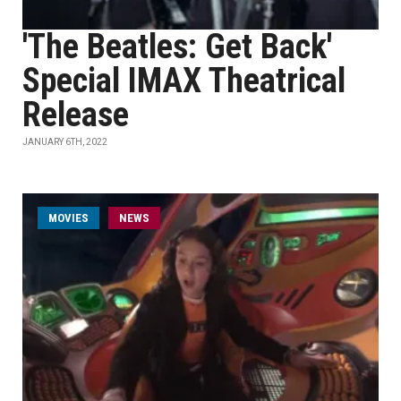
'The Beatles: Get Back'
Special IMAX Theatrical
Release
JANUARY 6TH, 2022
MOVIES
NEWS