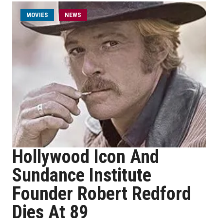
MOVIES
NEWS
Hollywood Icon And
Sundance Institute
Founder Robert Redford
Dies At 89