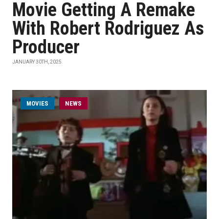
Movie Getting A Remake
With Robert Rodriguez As
Producer
JANUARY 30TH, 2025
MOVIES
NEWS