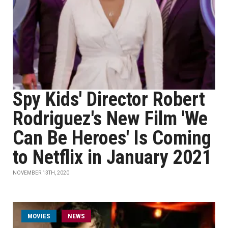
Spy Kids' Director Robert
Rodriguez's New Film 'We
Can Be Heroes' Is Coming
to Netflix in January 2021
NOVEMBER 13TH, 2020
MOVIES
NEWS