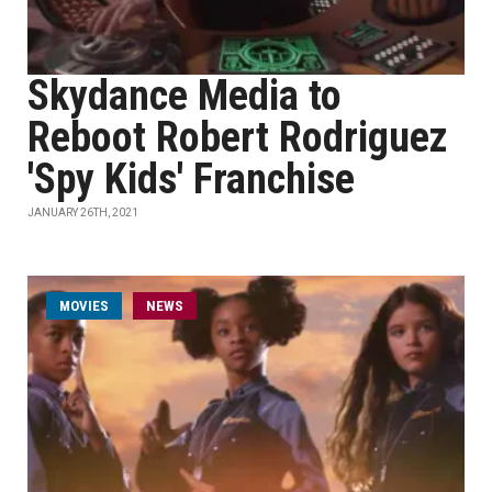
Skydance Media to
Reboot Robert Rodriguez
'Spy Kids' Franchise
JANUARY 26TH, 2021
MOVIES
NEWS