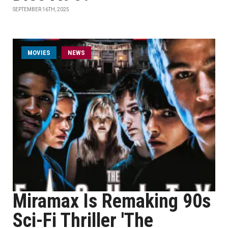
SEPTEMBER 16TH, 2025
MOVIES
NEWS
Miramax Is Remaking 90s
Sci-Fi Thriller 'The