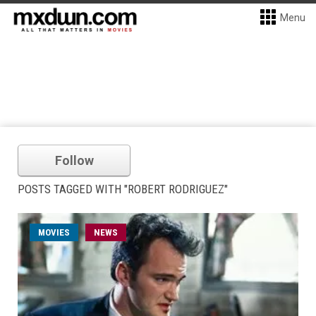
Menu
Follow
POSTS TAGGED WITH "ROBERT RODRIGUEZ"
MOVIES
NEWS