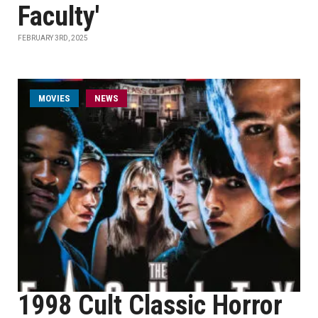
Faculty'
FEBRUARY 3RD, 2025
MOVIES
NEWS
1998 Cult Classic Horror