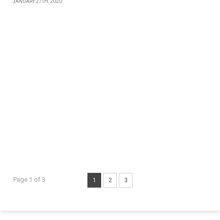
JANUARY 27TH, 2020
Page 1 of 3
1
2
3