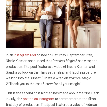
In an
Instagram reel
posted on Saturday, September 12th,
Nicole Kidman announced that
Practical Magic 2
has wrapped
production. The post features a video of Nicole Kidman and
Sandra Bullock on the film’s set, smiling and laughing before
walking into the sunset. “That’s a wrap on
Practical Magic
2
! Thank you to the cast & crew for all your magic”.
This is the second post Kidman has made about the film. Back
in July, she
posted on Instagram
to commemorate the film’s
first day of production. That post featured a video of Kidman