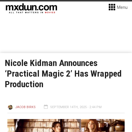
Menu
Nicole Kidman Announces
‘Practical Magic 2’ Has Wrapped
Production
JACOB BIRKS
SEPTEMBER 14TH, 2025 - 2:44 PM