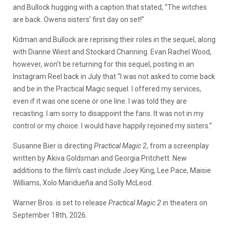
and Bullock hugging with a caption that stated, “The witches
are back. Owens sisters’ first day on set!”
Kidman and Bullock are reprising their roles in the sequel, along
with Dianne Wiest and Stockard Channing. Evan Rachel Wood,
however, won’t be returning for this sequel, posting in an
Instagram Reel back in July that “I was not asked to come back
and be in the Practical Magic sequel. I offered my services,
even if it was one scene or one line. I was told they are
recasting. I am sorry to disappoint the fans. It was not in my
control or my choice. I would have happily rejoined my sisters.”
Susanne Bier is directing
Practical Magic 2
, from a screenplay
written by Akiva Goldsman and Georgia Pritchett. New
additions to the film’s cast include Joey King, Lee Pace, Maisie
Williams, Xolo Maridueña and Solly McLeod.
Warner Bros. is set to release
Practical Magic 2
in theaters on
September 18th, 2026.