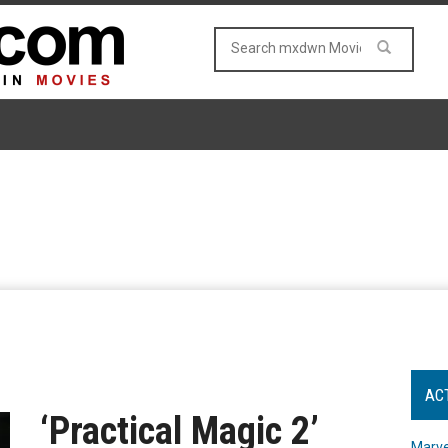
AC
‘Practical Magic 2’
Marve