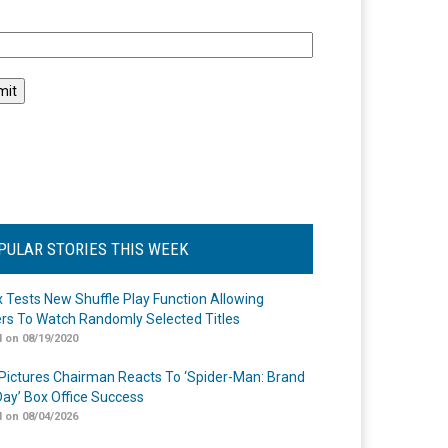
l
PULAR STORIES THIS WEEK
ix Tests New Shuffle Play Function Allowing
rs To Watch Randomly Selected Titles
 on 08/19/2020
Pictures Chairman Reacts To ‘Spider-Man: Brand
ay’ Box Office Success
 on 08/04/2026