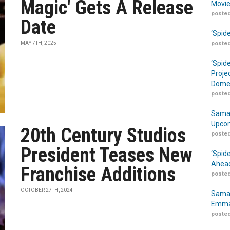
Magic' Gets A Release
Movie
posted
Date
‘Spid
MAY 7TH, 2025
posted
‘Spid
Proje
Domes
posted
Samar
Upcom
20th Century Studios
posted
President Teases New
‘Spid
Ahead
Franchise Additions
posted
OCTOBER 27TH, 2024
Samar
Emma
posted