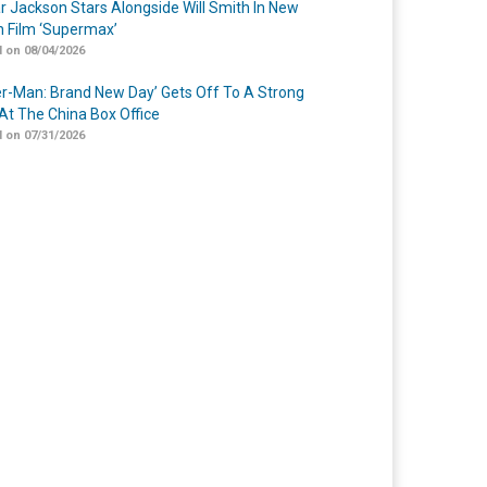
r Jackson Stars Alongside Will Smith In New
n Film ‘Supermax’
 on 08/04/2026
er-Man: Brand New Day’ Gets Off To A Strong
 At The China Box Office
 on 07/31/2026