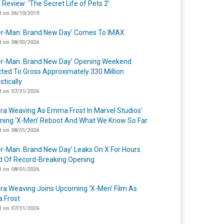
 Review: ‘The Secret Life of Pets 2’
 on 06/10/2019
er-Man: Brand New Day’ Comes To IMAX
 on 08/03/2026
er-Man: Brand New Day’ Opening Weekend
cted To Gross Approximately 330 Million
tically
 on 07/31/2026
a Weaving As Emma Frost In Marvel Studios’
ing ‘X-Men’ Reboot And What We Know So Far
 on 08/01/2026
er-Man: Brand New Day’ Leaks On X For Hours
 Of Record-Breaking Opening
 on 08/01/2026
a Weaving Joins Upcoming ‘X-Men’ Film As
 Frost
 on 07/31/2026