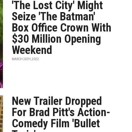
'The Lost City' Might
Seize 'The Batman'
Box Office Crown With
$30 Million Opening
Weekend
MARCH 26TH, 2022
New Trailer Dropped
For Brad Pitt's Action-
Comedy Film 'Bullet