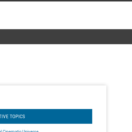
TIVE TOPICS
l Cinematic Universe