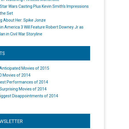
Star Wars Casting Plus Kevin Smith's Impressions
the Set
ng About Her: Spike Jonze
in America 3 Will Feature Robert Downey Jr as
an in Civil War Storyline
STS
Anticipated Movies of 2015
0 Movies of 2014
est Performances of 2014
Surprising Movies of 2014
iggest Disappointments of 2014
WSLETTER