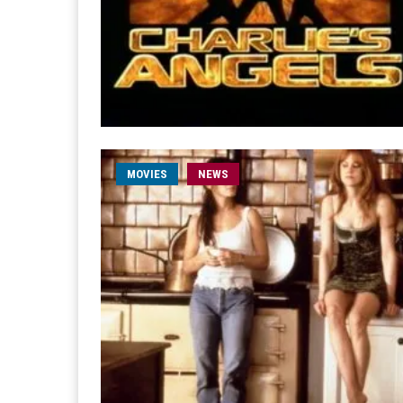
MOVIES
NEWS