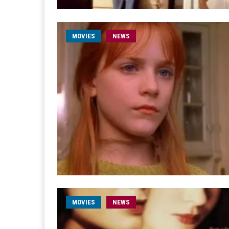
MOVIES
NEWS
MOVIES
NEWS