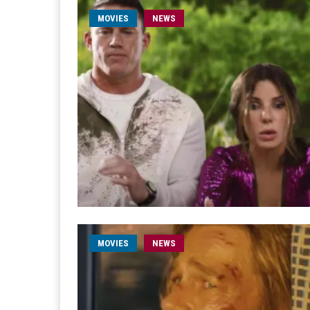
MOVIES
NEWS
MOVIES
NEWS