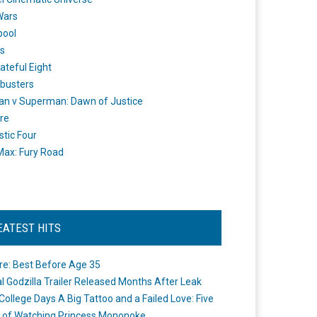
Wars
pool
s
ateful Eight
busters
n v Superman: Dawn of Justice
re
stic Four
ax: Fury Road
EATEST HITS
re: Best Before Age 35
ial Godzilla Trailer Released Months After Leak
College Days A Big Tattoo and a Failed Love: Five
 of Watching Princess Mononoke