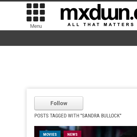
Menu
Follow
POSTS TAGGED WITH "SANDRA BULLOCK"
MOVIES
NEWS