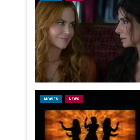
MOVIES
NEWS