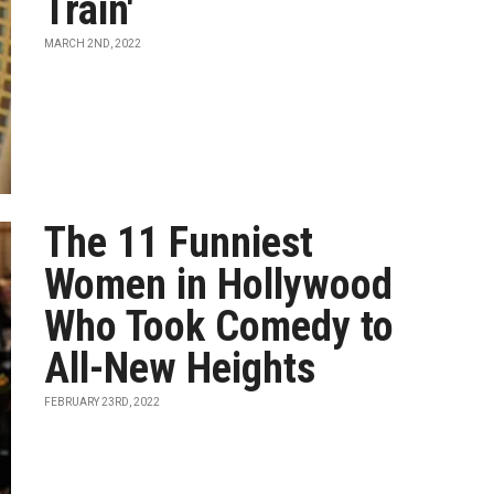
Train'
MARCH 2ND, 2022
The 11 Funniest
Women in Hollywood
Who Took Comedy to
All-New Heights
FEBRUARY 23RD, 2022