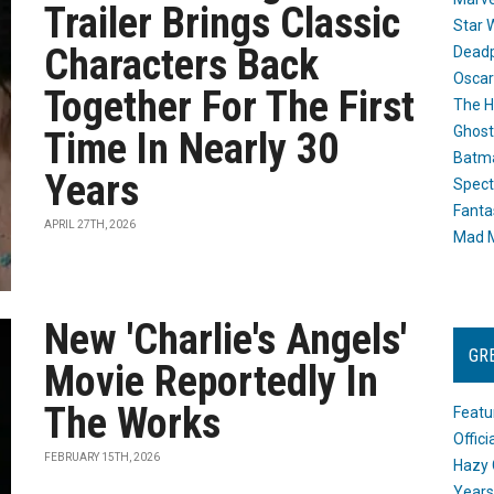
Trailer Brings Classic
Star 
Characters Back
Dead
Oscar
Together For The First
The H
Ghost
Time In Nearly 30
Batma
Years
Spect
Fanta
APRIL 27TH, 2026
Mad M
New 'Charlie's Angels'
GR
Movie Reportedly In
The Works
Featu
Offic
FEBRUARY 15TH, 2026
Hazy 
Years