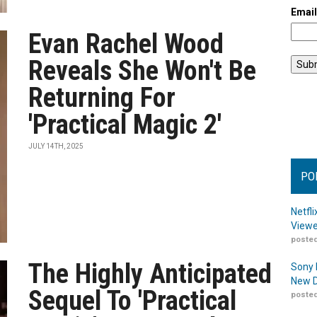
Emai
Evan Rachel Wood
Reveals She Won't Be
Returning For
'Practical Magic 2'
JULY 14TH, 2025
PO
Netfl
Viewe
posted
The Highly Anticipated
Sony 
New D
Sequel To 'Practical
posted