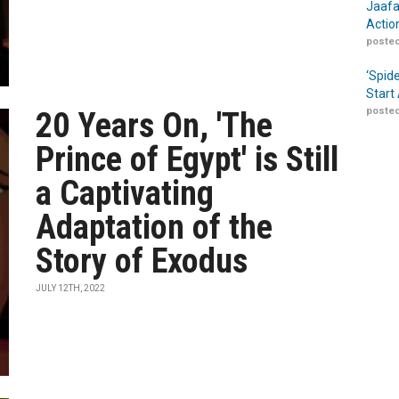
Jaafa
Actio
posted
‘Spid
Start
posted
20 Years On, 'The
Prince of Egypt' is Still
a Captivating
Adaptation of the
Story of Exodus
JULY 12TH, 2022