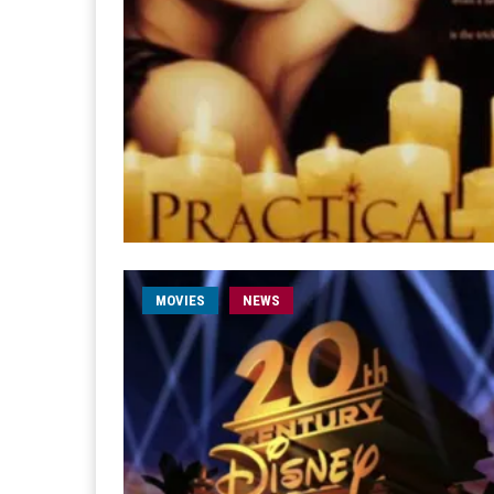
MOVIES
NEWS