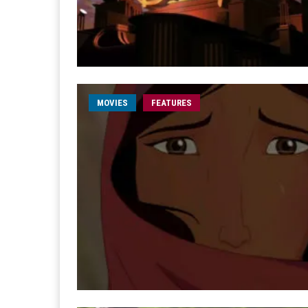
MOVIES
FEATURES