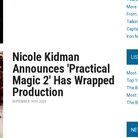
More 
From 
Talki
Capta
Iron M
Nicole Kidman
LI
Announces 'Practical
Most 
Magic 2' Has Wrapped
Top 1
Production
The B
Most 
SEPTEMBER 14TH, 2025
The B
NE