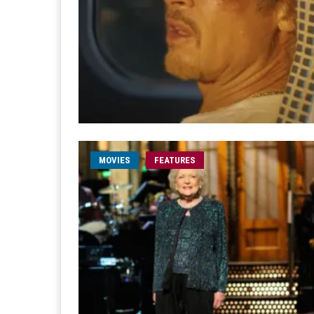
MOVIES
FEATURES