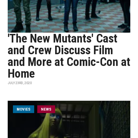
'The New Mutants' Cast
and Crew Discuss Film
and More at Comic-Con at
Home
JULY 23RD, 2020
MOVIES
NEWS