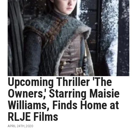
Upcoming Thriller 'The
Owners,' Starring Maisie
Williams, Finds Home at
RLJE Films
APRIL 24TH, 2020