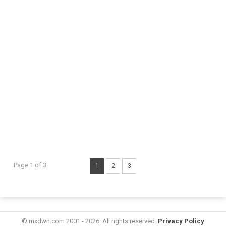
Page 1 of 3
1
2
3
© mxdwn.com 2001 - 2026. All rights reserved.
Privacy Policy