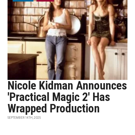
Nicole Kidman Announces
'Practical Magic 2' Has
Wrapped Production
SEPTEMBER 14TH, 2025