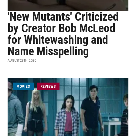
'New Mutants' Criticized
by Creator Bob McLeod
for Whitewashing and
Name Misspelling
AUGUST 29TH, 2020
MOVIES
REVIEWS