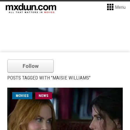
Menu
Follow
POSTS TAGGED WITH "MAISIE WILLIAMS"
MOVIES
NEWS