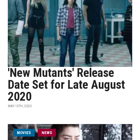
'New Mutants' Release
Date Set for Late August
2020
MAY 13TH, 2020
MOVIES
NEWS