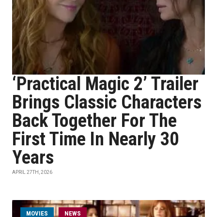
‘Practical Magic 2’ Trailer
Brings Classic Characters
Back Together For The
First Time In Nearly 30
Years
APRIL 27TH, 2026
MOVIES
NEWS