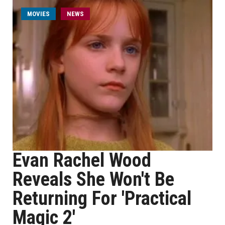
MOVIES
NEWS
Evan Rachel Wood
Reveals She Won't Be
Returning For 'Practical
Magic 2'