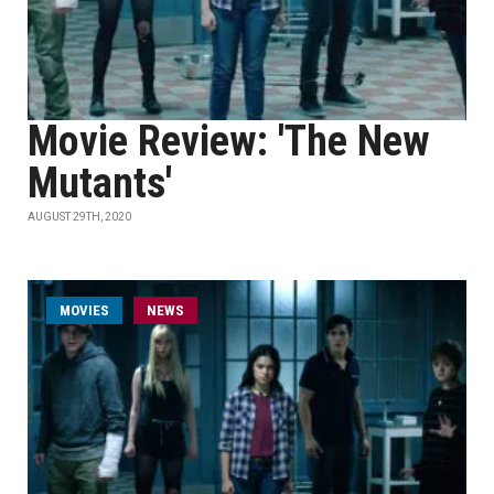
Movie Review: 'The New
Mutants'
AUGUST 29TH, 2020
MOVIES
NEWS