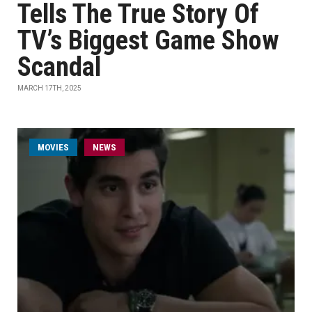
Tells The True Story Of
TV’s Biggest Game Show
Scandal
MARCH 17TH, 2025
MOVIES
NEWS