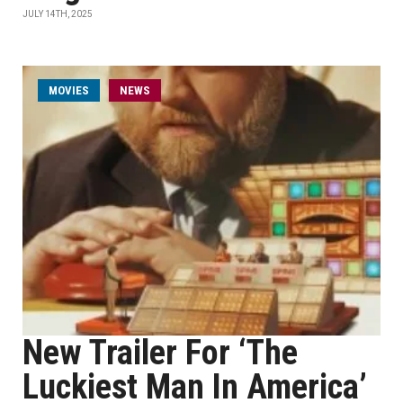
JULY 14TH, 2025
MOVIES
NEWS
New Trailer For ‘The
Luckiest Man In America’