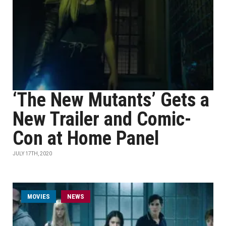
‘The New Mutants’ Gets a
New Trailer and Comic-
Con at Home Panel
JULY 17TH, 2020
MOVIES
NEWS